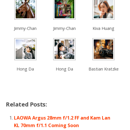
Jimmy-Chan
Jimmy-Chan
Kiva Huang
Hong Da
Hong Da
Bastian Kratzke
Related Posts:
LAOWA Argus 28mm f/1.2 FF and Kam Lan
KL 70mm f/1.1 Coming Soon