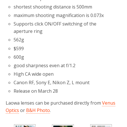
shortest shooting distance is 500mm
maximum shooting magnification is 0.073x
Supports click ON/OFF switching of the
aperture ring
562g
$599
600g
good sharpness even at f/1.2
High CA wide open
Canon RF, Sony E, Nikon Z, L mount
Release on March 28
Laowa lenses can be purchased directly from
Venus
Optics
or
B&H Photo
.