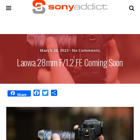
March 26, 2023 •
No Comments
Laowa 28mm F/1.2 FE Coming Soon
F
T
S
Share
a
w
h
c
i
a
e
t
r
b
t
e
o
e
o
r
k