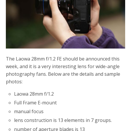
The Laowa 28mm f/1.2 FE should be announced this
week, and it is a very interesting lens for wide-angle
photography fans. Below are the details and sample
photos:
Laowa 28mm f/1.2
Full Frame E-mount
manual focus
lens construction is 13 elements in 7 groups.
number of aperture blades is 13