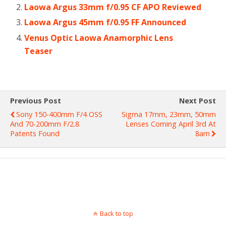
Laowa Argus 33mm f/0.95 CF APO Reviewed
Laowa Argus 45mm f/0.95 FF Announced
Venus Optic Laowa Anamorphic Lens
Teaser
Previous Post
Next Post
Sony 150-400mm F/4 OSS
Sigma 17mm, 23mm, 50mm
And 70-200mm F/2.8
Lenses Coming April 3rd At
Patents Found
8am
Back to top