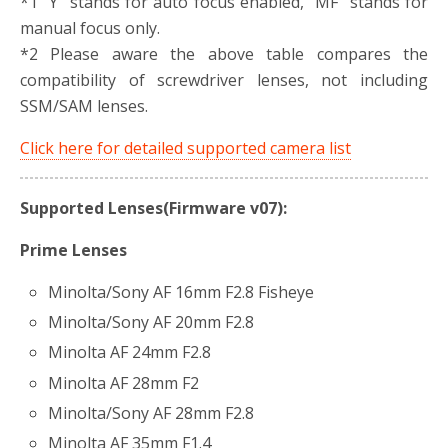
*1 “Y” stands for auto focus enabled, “MF” stands for
manual focus only.
*2 Please aware the above table compares the
compatibility of screwdriver lenses, not including
SSM/SAM lenses.
Click here for detailed supported camera list
Supported Lenses(Firmware v07):
Prime Lenses
Minolta/Sony AF 16mm F2.8 Fisheye
Minolta/Sony AF 20mm F2.8
Minolta AF 24mm F2.8
Minolta AF 28mm F2
Minolta/Sony AF 28mm F2.8
Minolta AF 35mm F1.4