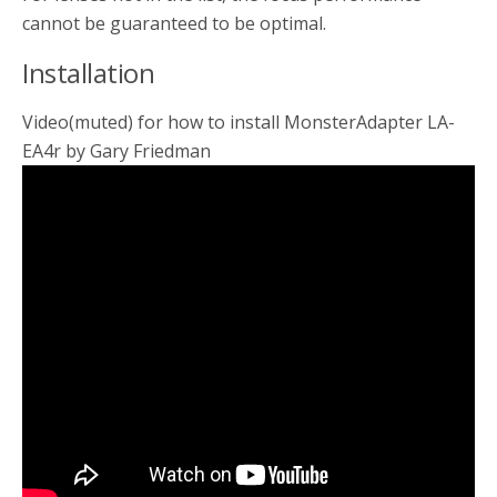
cannot be guaranteed to be optimal.
Installation
Video(muted) for how to install MonsterAdapter LA-
EA4r by Gary Friedman