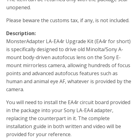
unopened.
Please beware the customs tax, if any, is not included.
Description:
MonsterAdapter LA-EA4r Upgrade Kit (EA4r for short)
is specifically designed to drive old Minolta/Sony A-
mount body-driven autofocus lens on the Sony E-
mount mirrorless camera, allowing hundreds of focus
points and advanced autofocus features such as
human and animal eye AF, whatever is provided by the
camera.
You will need to install the EA4r circuit board provided
in the package into your Sony LA-EA4 adapter,
replacing the counterpart in it. The complete
installation guide in both written and video will be
provided for your reference.