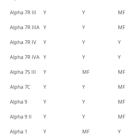
Alpha 7R III
Y
Y
MF
Alpha 7R IIIA
Y
Y
MF
Alpha 7R IV
Y
Y
Y
Alpha 7R IVA
Y
Y
Y
Alpha 7S III
Y
MF
MF
Alpha 7C
Y
Y
MF
Alpha 9
Y
Y
MF
Alpha 9 II
Y
Y
MF
Alpha 1
Y
MF
Y