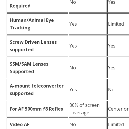
No
Yes
Required
Human/Animal Eye
Yes
Limited
Tracking
Screw Driven Lenses
Yes
Yes
supported
SSM/SAM Lenses
No
Yes
Supported
A-mount teleconverter
Yes
No
supported
80% of screen
For AF 500mm f8 Reflex
Center on
coverage
Video AF
No
Limited