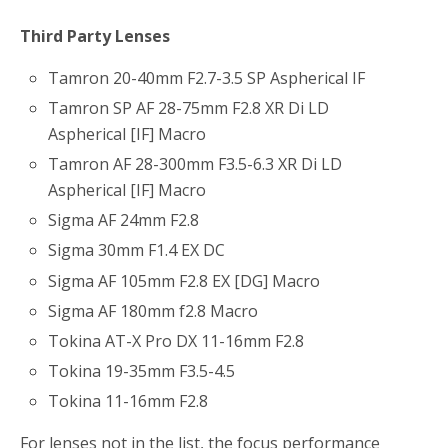
Third Party Lenses
Tamron 20-40mm F2.7-3.5 SP Aspherical IF
Tamron SP AF 28-75mm F2.8 XR Di LD
Aspherical [IF] Macro
Tamron AF 28-300mm F3.5-6.3 XR Di LD
Aspherical [IF] Macro
Sigma AF 24mm F2.8
Sigma 30mm F1.4 EX DC
Sigma AF 105mm F2.8 EX [DG] Macro
Sigma AF 180mm f2.8 Macro
Tokina AT-X Pro DX 11-16mm F2.8
Tokina 19-35mm F3.5-4.5
Tokina 11-16mm F2.8
For lenses not in the list, the focus performance