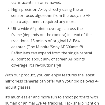
translucent mirror removed.
High-precision AF by directly using the on-
sensor focus algorithm from the body, no AF
micro adjustment required any more.
Ultra wide AF points coverage across the
frame (depends on the camera) instead of the
traditional 15 points of original LA-EA4
adapter. (The Minolta/Sony AF 500mm f8
Reflex lens can expand from the single central
AF point to about 80% of screen AF points
coverage, it’s revolutionary!)
With our product, you can enjoy features the latest
mirrorless cameras can offer with your old beloved A-
mount glasses.
It’s much easier and more fun to shoot portraits with
human or animal Eye AF tracking. Tack sharp right on