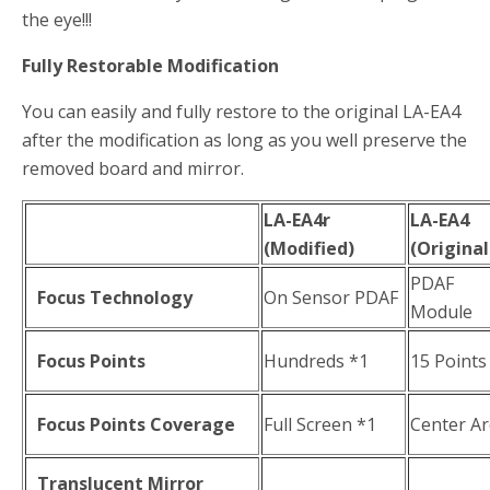
the eye!!!
Fully Restorable Modification
You can easily and fully restore to the original LA-EA4
after the modification as long as you well preserve the
removed board and mirror.
LA-EA4r
LA-EA4
(Modified)
(Original
PDAF
Focus Technology
On Sensor PDAF
Module
Focus Points
Hundreds *1
15 Points
Focus Points Coverage
Full Screen *1
Center A
Translucent Mirror