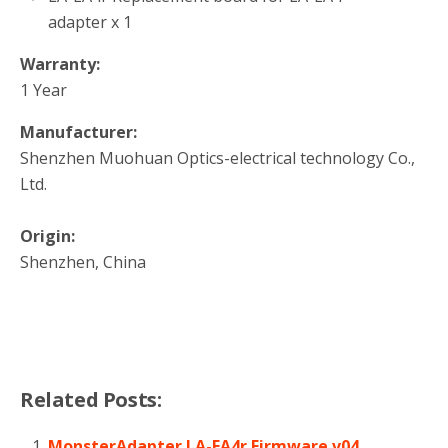
adapter x 1
Warranty:
1 Year
Manufacturer:
Shenzhen Muohuan Optics-electrical technology Co.,
Ltd.
Origin:
Shenzhen, China
Related Posts:
MonsterAdapter LA-EA4r Firmware v04