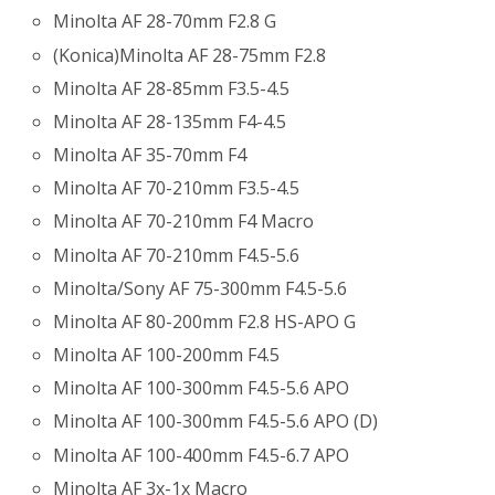
Minolta AF 28-70mm F2.8 G
(Konica)Minolta AF 28-75mm F2.8
Minolta AF 28-85mm F3.5-4.5
Minolta AF 28-135mm F4-4.5
Minolta AF 35-70mm F4
Minolta AF 70-210mm F3.5-4.5
Minolta AF 70-210mm F4 Macro
Minolta AF 70-210mm F4.5-5.6
Minolta/Sony AF 75-300mm F4.5-5.6
Minolta AF 80-200mm F2.8 HS-APO G
Minolta AF 100-200mm F4.5
Minolta AF 100-300mm F4.5-5.6 APO
Minolta AF 100-300mm F4.5-5.6 APO (D)
Minolta AF 100-400mm F4.5-6.7 APO
Minolta AF 3x-1x Macro