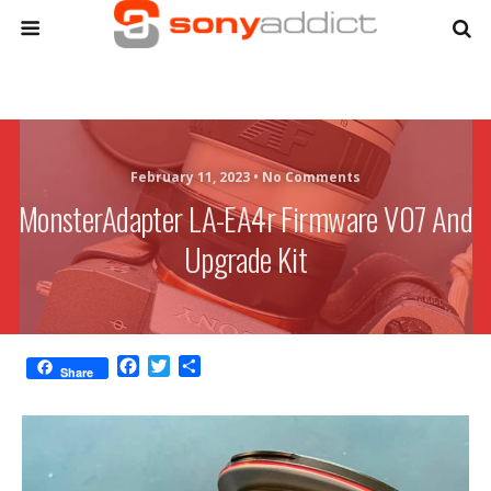
February 11, 2023 •
No Comments
MonsterAdapter LA-EA4r Firmware V07 And
Upgrade Kit
F
T
S
Share
a
w
h
c
i
a
e
t
r
b
t
e
o
e