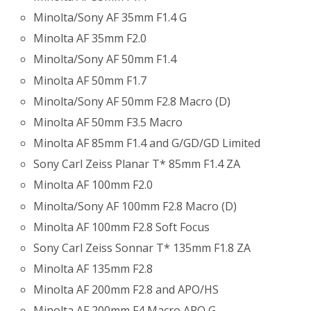
Minolta/Sony AF 35mm F1.4 G
Minolta AF 35mm F2.0
Minolta/Sony AF 50mm F1.4
Minolta AF 50mm F1.7
Minolta/Sony AF 50mm F2.8 Macro (D)
Minolta AF 50mm F3.5 Macro
Minolta AF 85mm F1.4 and G/GD/GD Limited
Sony Carl Zeiss Planar T* 85mm F1.4 ZA
Minolta AF 100mm F2.0
Minolta/Sony AF 100mm F2.8 Macro (D)
Minolta AF 100mm F2.8 Soft Focus
Sony Carl Zeiss Sonnar T* 135mm F1.8 ZA
Minolta AF 135mm F2.8
Minolta AF 200mm F2.8 and APO/HS
Minolta AF 200mm F4 Macro APO G