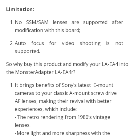
Limitation:
No SSM/SAM lenses are supported after
modification with this board;
Auto focus for video shooting is not
supported.
So why buy this product and modify your LA-EA4 into
the MonsterAdapter LA-EA4r?
It brings benefits of Sony’s latest E-mount
cameras to your classic A-mount screw drive
AF lenses, making their revival with better
experiences, which include:
-The retro rendering from 1980’s vintage
lenses.
-More light and more sharpness with the