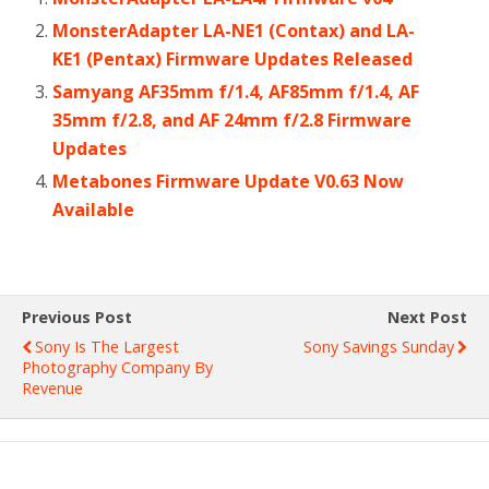
MonsterAdapter LA-NE1 (Contax) and LA-
KE1 (Pentax) Firmware Updates Released
Samyang AF35mm f/1.4, AF85mm f/1.4, AF
35mm f/2.8, and AF 24mm f/2.8 Firmware
Updates
Metabones Firmware Update V0.63 Now
Available
Previous Post
Next Post
Sony Is The Largest
Sony Savings Sunday
Photography Company By
Revenue