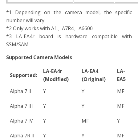
*1 Depending on the camera model, the specific
number will vary
*2 Only works with A1、A7R4、A6600
*3 LA-EA4r board is hardware compatible with
SSM/SAM
Supported Camera Models
LA-EA4r
LA-EA4
LA-
Supported:
(Modified)
(Original)
EA5
Alpha 7 II
Y
Y
MF
Alpha 7 III
Y
Y
MF
Alpha 7 IV
Y
MF
Y
Alpha 7R II
Y
Y
MF