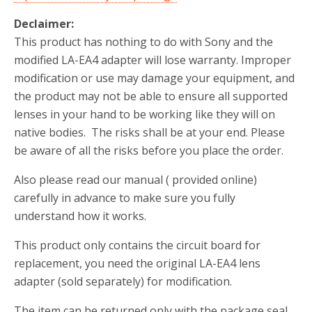
Declaimer:
This product has nothing to do with Sony and the
modified LA-EA4 adapter will lose warranty. Improper
modification or use may damage your equipment, and
the product may not be able to ensure all supported
lenses in your hand to be working like they will on
native bodies. The risks shall be at your end. Please
be aware of all the risks before you place the order.
Also please read our manual ( provided online)
carefully in advance to make sure you fully
understand how it works.
This product only contains the circuit board for
replacement, you need the original LA-EA4 lens
adapter (sold separately) for modification.
The item can be returned only with the package seal