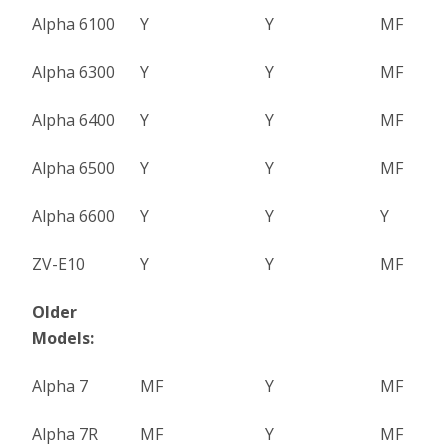
Alpha 6100
Y
Y
MF
Alpha 6300
Y
Y
MF
Alpha 6400
Y
Y
MF
Alpha 6500
Y
Y
MF
Alpha 6600
Y
Y
Y
ZV-E10
Y
Y
MF
Older
Models:
Alpha 7
MF
Y
MF
Alpha 7R
MF
Y
MF