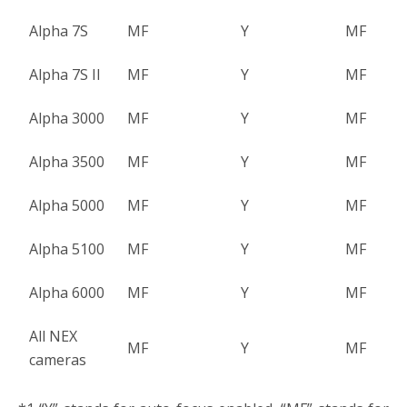
Alpha 7S
MF
Y
MF
Alpha 7S II
MF
Y
MF
Alpha 3000
MF
Y
MF
Alpha 3500
MF
Y
MF
Alpha 5000
MF
Y
MF
Alpha 5100
MF
Y
MF
Alpha 6000
MF
Y
MF
All NEX
MF
Y
MF
cameras