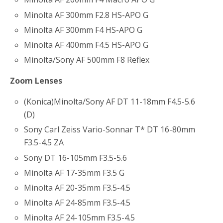
Minolta AF 300mm F2.8 HS-APO G
Minolta AF 300mm F4 HS-APO G
Minolta AF 400mm F4.5 HS-APO G
Minolta/Sony AF 500mm F8 Reflex
Zoom Lenses
(Konica)Minolta/Sony AF DT 11-18mm F4.5-5.6
(D)
Sony Carl Zeiss Vario-Sonnar T* DT 16-80mm
F3.5-4.5 ZA
Sony DT 16-105mm F3.5-5.6
Minolta AF 17-35mm F3.5 G
Minolta AF 20-35mm F3.5-4.5
Minolta AF 24-85mm F3.5-4.5
Minolta AF 24-105mm F3.5-4.5