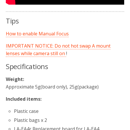
Tips
How to enable Manual Focus
IMPORTANT NOTICE: Do not hot swap A mount
lenses while camera still on
!
Specifications
Weight:
Approximate 5g(board only), 25g(package)
Included items:
Plastic case
Plastic bags x 2
LA-EA4r Replacement board for LA-EA4