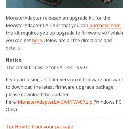
MonsterAdapter released an upgrade kit for the
MonsterAdapter LA-EA4r that you can
purchase here
the kit requires you up upgrade to firmware v07 which
you can get
here
. Below are all the directions and
details.
Notice:
The latest firmware for LA-EA4r is v07.
If you are using an older version of firmware and want
to download the latest firmware upgrade package,
please download the updater
here:
MonsterAdapterLA-EA4rFWv07.zip
(Windows PC
Only)
Tip: How to track your package