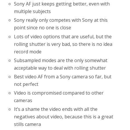
Sony AF just keeps getting better, even with
multiple subjects
Sony really only competes with Sony at this
point since no one is close
Lots of video options that are useful, but the
rolling shutter is very bad, so there is no idea
record mode
Subsampled modes are the only somewhat
acceptable way to deal with rolling shutter
Best video AF from a Sony camera so far, but
not perfect
Video is compromised compared to other
cameras
It’s a shame the video ends with all the
negatives about video, because this is a great
stills camera