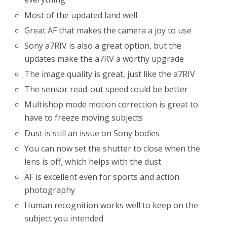
Most of the updated land well
Great AF that makes the camera a joy to use
Sony a7RIV is also a great option, but the
updates make the a7RV a worthy upgrade
The image quality is great, just like the a7RIV
The sensor read-out speed could be better
Multishop mode motion correction is great to
have to freeze moving subjects
Dust is still an issue on Sony bodies
You can now set the shutter to close when the
lens is off, which helps with the dust
AF is excellent even for sports and action
photography
Human recognition works well to keep on the
subject you intended