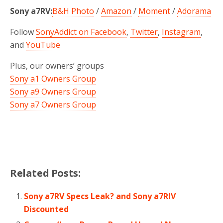
Sony a7RV:
B&H Photo
/
Amazon
/
Moment
/
Adorama
Follow
SonyAddict on Facebook
,
Twitter
,
Instagram
,
and
YouTube
Plus, our owners’ groups
Sony a1 Owners Group
Sony a9 Owners Group
Sony a7 Owners Group
Related Posts:
Sony a7RV Specs Leak? and Sony a7RIV
Discounted