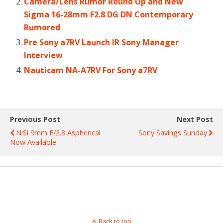
Camera/Lens Rumor Round Up and New
Sigma 16-28mm F2.8 DG DN Contemporary
Rumored
Pre Sony a7RV Launch IR Sony Manager
Interview
Nauticam NA-A7RV For Sony a7RV
Previous Post
Next Post
NiSi 9mm F/2.8 Aspherical
Sony Savings Sunday
Now Available
Back to top