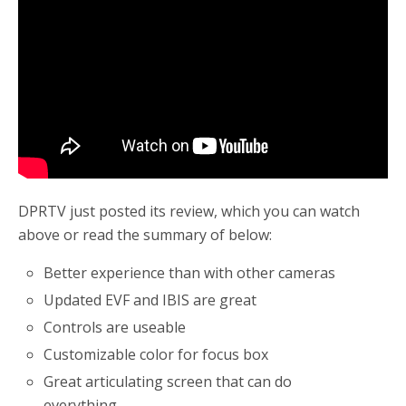
o
r
k
DPRTV just posted its review, which you can watch
above or read the summary of below:
Better experience than with other cameras
Updated EVF and IBIS are great
Controls are useable
Customizable color for focus box
Great articulating screen that can do
everything