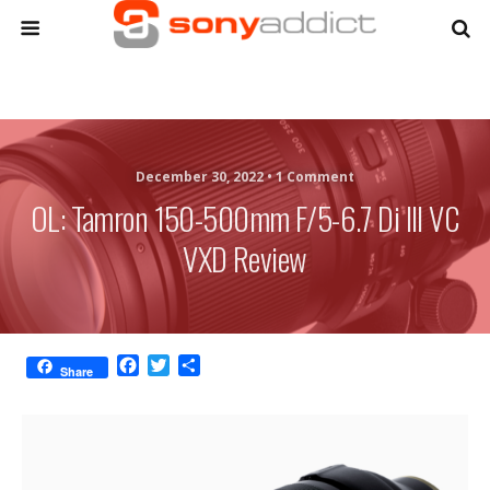
December 30, 2022 •
1 Comment
OL: Tamron 150-500mm F/5-6.7 Di III VC
VXD Review
F
T
S
Share
a
w
h
c
i
a
e
t
r
b
t
e
o
e