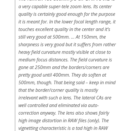
a very capable super-tele zoom lens. Its center
quality is certainly good enough for the purpose
it is meant for. In the lower focal length range, it
touches excellent quality in the center and it’s
still very good at 500mm. … At 150mm, the
sharpness is very good but it suffers from rather
heavy field curvature mostly visible at close to
medium focus distances. The field curvature is
gone at 250mm and the borders/corners are
pretty good until 400mm. They do soften at
500mm, though. That being said – keep in mind
that the border/corner quality is mostly
irrelevant with such a lens. The lateral CAs are
well controlled and eliminated via auto-
correction anyway. The lens also shows fairly
high image distortion in RAW files (only). The
vignetting characteristic is a tad high in RAW