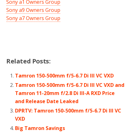
Sony a1 Owners Group
Sony a9 Owners Group
Sony a7 Owners Group
Related Posts:
Tamron 150-500mm f/5-6.7 Di III VC VXD
Tamron 150-500mm f/5-6.7 Di III VC VXD and
Tamron 11-20mm f/2.8 Di III-A RXD Price
and Release Date Leaked
DPRTV: Tamron 150-500mm f/5-6.7 Di III VC
VXD
Big Tamron Savings