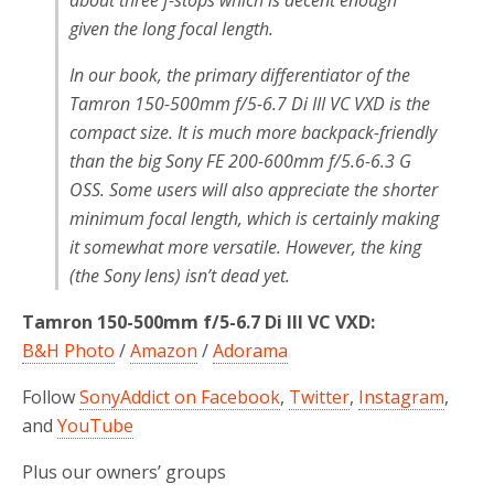
given the long focal length.
In our book, the primary differentiator of the
Tamron 150-500mm f/5-6.7 Di III VC VXD is the
compact size. It is much more backpack-friendly
than the big Sony FE 200-600mm f/5.6-6.3 G
OSS. Some users will also appreciate the shorter
minimum focal length, which is certainly making
it somewhat more versatile. However, the king
(the Sony lens) isn’t dead yet.
Tamron 150-500mm f/5-6.7 Di III VC VXD:
B&H Photo
/
Amazon
/
Adorama
Follow
SonyAddict on Facebook
,
Twitter
,
Instagram
,
and
YouTube
Plus our owners’ groups