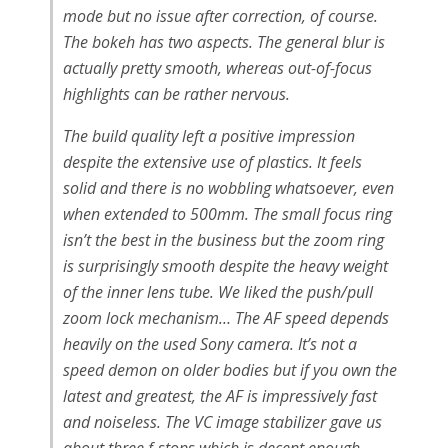
mode but no issue after correction, of course.
The bokeh has two aspects. The general blur is
actually pretty smooth, whereas out-of-focus
highlights can be rather nervous.
The build quality left a positive impression
despite the extensive use of plastics. It feels
solid and there is no wobbling whatsoever, even
when extended to 500mm. The small focus ring
isn’t the best in the business but the zoom ring
is surprisingly smooth despite the heavy weight
of the inner lens tube. We liked the push/pull
zoom lock mechanism… The AF speed depends
heavily on the used Sony camera. It’s not a
speed demon on older bodies but if you own the
latest and greatest, the AF is impressively fast
and noiseless. The VC image stabilizer gave us
about three f-stops which is decent enough