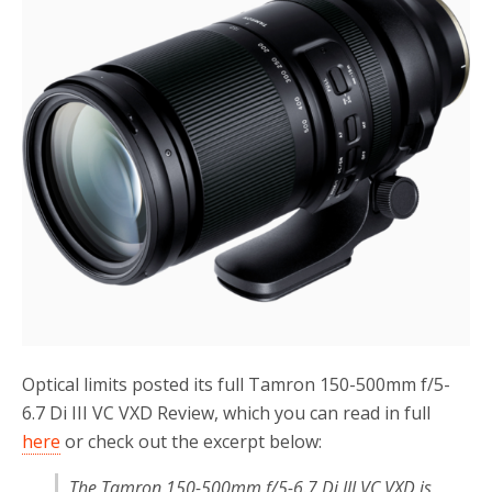
o
r
k
Optical limits posted its full Tamron 150-500mm f/5-
6.7 Di III VC VXD Review, which you can read in full
here
or check out the excerpt below:
The Tamron 150-500mm f/5-6.7 Di III VC VXD is