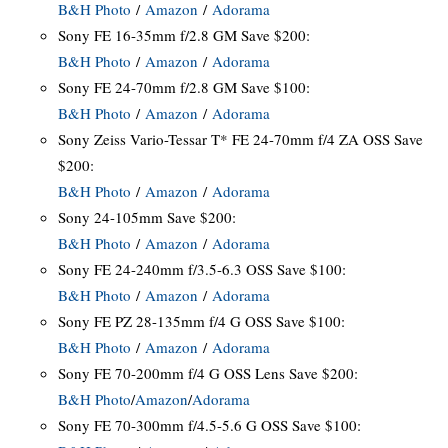
B&H Photo
/
Amazon
/
Adorama
Sony FE 16-35mm f/2.8 GM Save $200:
B&H Photo
/
Amazon
/
Adorama
Sony FE 24-70mm f/2.8 GM Save $100:
B&H Photo
/
Amazon
/
Adorama
Sony Zeiss Vario-Tessar T* FE 24-70mm f/4 ZA OSS Save
$200:
B&H Photo
/
Amazon
/
Adorama
Sony 24-105mm Save $200:
B&H Photo
/
Amazon
/
Adorama
Sony FE 24-240mm f/3.5-6.3 OSS Save $100:
B&H Photo
/
Amazon
/
Adorama
Sony FE PZ 28-135mm f/4 G OSS Save $100:
B&H Photo
/
Amazon
/
Adorama
Sony FE 70-200mm f/4 G OSS Lens Save $200:
B&H Photo
/
Amazon
/
Adorama
Sony FE 70-300mm f/4.5-5.6 G OSS Save $100: