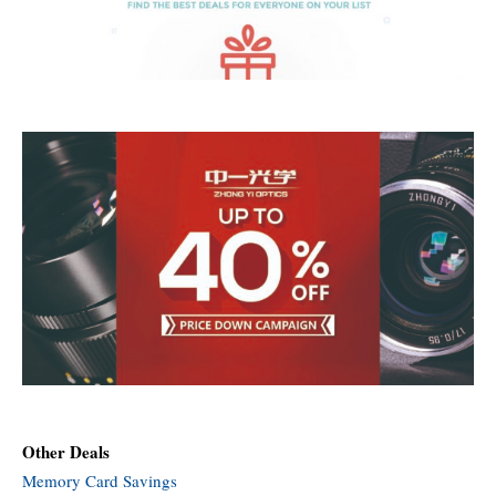
Other Deals
Memory Card Savings