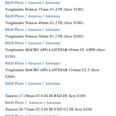
B&H Photo
/
Amazon
/
Adorama
Voigtlander Nokton 35mm f/1.4 FE (Save $100):
B&H Photo
/
Amazon
/
Adorama
Voigtlander Nokton 40mm f/1.2 FE (Save $300):
B&H Photo
/
Amazon
/
Adorama
Voigtlander Nokton 50mm f/1.2 FE (Save $200):
B&H Photo
/
Amazon
/
Adorama
Voigtlander MACRO APO-LANTHAR 65mm f/2 ASPH (Save
$150):
B&H Photo
/
Amazon
/
Adorama
Voigtlander MACRO APO-LANTHAR 110mm f/2.5 (Save
$200):
B&H Photo
/
Amazon
/
Adorama
Tamron 17-28mm f/2.8 Di III RXD FE Save $100:
B&H Photo
/
Amazon
/
Adorama
Tamron 28-75mm f/2.8 Di III VXD G2 FE Save $100:
B&H Photo
/
Amazon
/
Adorama