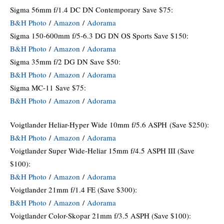
Sigma 56mm f/1.4 DC DN Contemporary Save $75:
B&H Photo
/
Amazon
/
Adorama
Sigma 150-600mm f/5-6.3 DG DN OS Sports Save $150:
B&H Photo
/
Amazon
/
Adorama
Sigma 35mm f/2 DG DN Save $50:
B&H Photo
/
Amazon
/
Adorama
Sigma MC-11 Save $75:
B&H Photo
/
Amazon
/
Adorama
Voigtlander Heliar-Hyper Wide 10mm f/5.6 ASPH
(Save $250):
B&H Photo
/
Amazon
/
Adorama
Voigtlander Super Wide-Heliar 15mm f/4.5 ASPH III (Save
$100):
B&H Photo
/
Amazon
/
Adorama
Voigtlander 21mm f/1.4 FE (Save $300):
B&H Photo
/
Amazon
/
Adorama
Voigtlander Color-Skopar 21mm f/3.5 ASPH (Save $100):