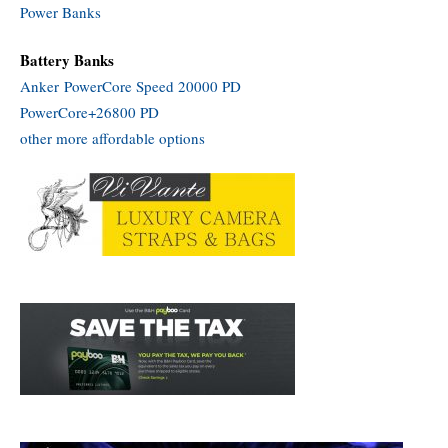
Power Banks
Battery Banks
Anker PowerCore Speed 20000 PD
PowerCore+26800 PD
other more affordable options