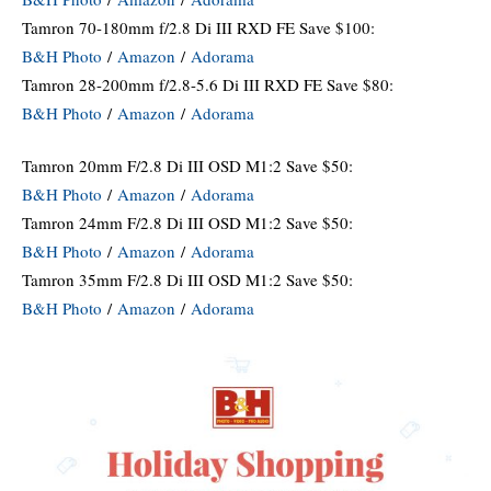
Tamron 70-180mm f/2.8 Di III RXD FE Save $100:
B&H Photo
/
Amazon
/
Adorama
Tamron 28-200mm f/2.8-5.6 Di III RXD FE Save $80:
B&H Photo
/
Amazon
/
Adorama
Tamron 20mm F/2.8 Di III OSD M1:2 Save $50:
B&H Photo
/
Amazon
/
Adorama
Tamron 24mm F/2.8 Di III OSD M1:2 Save $50:
B&H Photo
/
Amazon
/
Adorama
Tamron 35mm F/2.8 Di III OSD M1:2 Save $50:
B&H Photo
/
Amazon
/
Adorama