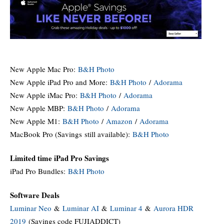
New Apple Mac Pro:
B&H Photo
New Apple iPad Pro and More:
B&H Photo
/
Adorama
New Apple iMac Pro:
B&H Photo
/
Adorama
New Apple MBP:
B&H Photo
/
Adorama
New Apple M1:
B&H Photo
/
Amazon
/
Adorama
MacBook Pro (Savings still available):
B&H Photo
Limited time iPad Pro Savings
iPad Pro Bundles:
B&H Photo
Software Deals
Luminar Neo
&
Luminar AI
&
Luminar 4
&
Aurora HDR
2019
(Savings code FUJIADDICT)