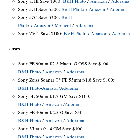
Sony a7III Save $300:
B&H Photo
/
Amazon
/
Adorama
Sony a7II Save $500:
B&H Photo
/
Amazon
/
Adorama
Sony a7C Save $200:
B&H
Photo
/
Amazon
/
Moment
/
Adorama
Sony ZV-1 Save $100:
B&H Photo
/
Amazon
/
Adorama
Lenses
Sony FE 90mm f/2.8 Macro G OSS Save $100:
B&H Photo
/
Amazon
/
Adorama
Sony Zeiss Sonnar T* FE 55mm f/1.8 Save $100:
B&H Photo
/
Amazon
/
Adorama
Sony FE 50mm f/1.2 GM Save $100:
B&H Photo
/
Amazon
/
Adorama
Sony FE 40mm f/2.5 G Save $50:
B&H Photo
/
Amazon
/
Adorama
Sony 35mm f/1.4 GM Save $100:
B&H Photo
/
Amazon
/
Adorama