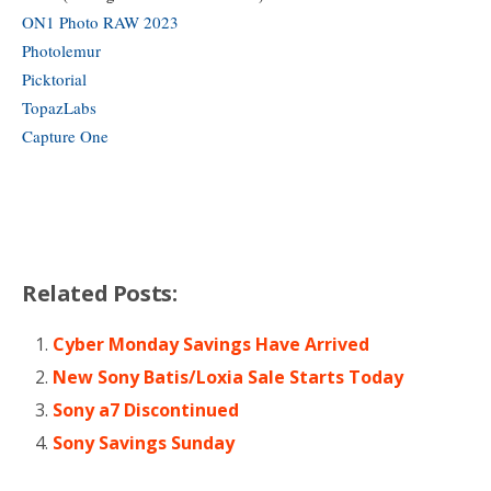
ON1 Photo RAW 2023
Photolemur
Picktorial
TopazLabs
Capture One
Related Posts:
Cyber Monday Savings Have Arrived
New Sony Batis/Loxia Sale Starts Today
Sony a7 Discontinued
Sony Savings Sunday