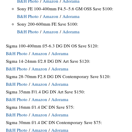
B&H Photo
/
Amazon
/
Adorama
Sony FE 100-400mm F4.5–5.6 GM OSS Save $100:
B&H Photo
/
Amazon
/
Adorama
Sony 200-600mm FE Save $100:
B&H Photo
/
Amazon
/
Adorama
Sigma 100-400mm f/5-6.3 DG DN OS Save $120:
B&H Photo
/
Amazon
/
Adorama
Sigma 14-24mm f/2.8 DG DN Art Save $120:
B&H Photo
/
Amazon
/
Adorama
Sigma 28-70mm F2.8 DG DN Contemporary Save $120:
B&H Photo
/
Amazon
/
Adorama
Sigma 35mm F/1.4 DG DN Art Save $150:
B&H Photo
/
Amazon
/
Adorama
Sigma 16mm f/1.4 DC DN Save $75:
B&H Photo
/
Amazon
/
Adorama
Sigma 30mm f/1.4 DC DN Contemporary Save $75:
B&H Photo
/
Amazon
/
Adorama