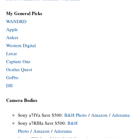
My General Picks
WANDRD
Apple
Anker
Western Digital
Lexar
Capture One
Oculus Quest
GoPro
DJI
Camera Bodies
Sony a7IVa Save $500:
B&H Photo
/
Amazon
/
Adorama
Sony a7RIIIa Save $500:
B&H
Photo
/
Amazon
/
Adorama