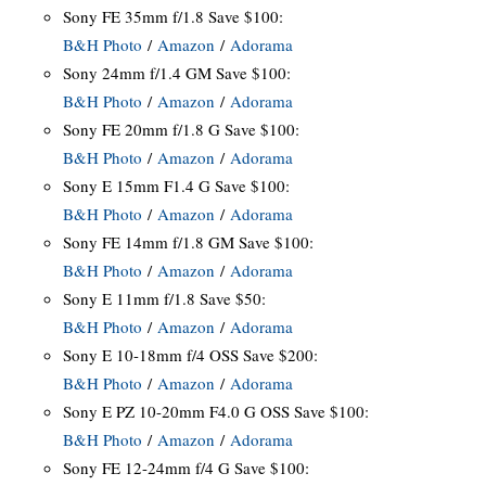
Sony FE 35mm f/1.8 Save $100:
B&H Photo
/
Amazon
/
Adorama
Sony 24mm f/1.4 GM Save $100:
B&H Photo
/
Amazon
/
Adorama
Sony FE 20mm f/1.8 G Save $100:
B&H Photo
/
Amazon
/
Adorama
Sony E 15mm F1.4 G Save $100:
B&H Photo
/
Amazon
/
Adorama
Sony FE 14mm f/1.8 GM Save $100:
B&H Photo
/
Amazon
/
Adorama
Sony E 11mm f/1.8 Save $50:
B&H Photo
/
Amazon
/
Adorama
Sony E 10-18mm f/4 OSS Save $200:
B&H Photo
/
Amazon
/
Adorama
Sony E PZ 10-20mm F4.0 G OSS Save $100:
B&H Photo
/
Amazon
/
Adorama
Sony FE 12-24mm f/4 G Save $100: