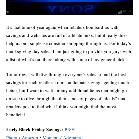
It’s that time of year again when retailers bombard us with
savings and websites are full of affiliate links, but it really does
help us out, so please consider shopping through us. For today’s
thanksgiving day sales, I am just going to provide you guys with
a list of what’s out there, along with some of my general picks.
Tomorrow, I will dive through everyone’s sales to find the best
savings for each retailer. I don’t anticipate savings getting much
better, but I want to wait for any additional items that might go
on sale to dive through the thousands of pages of “deals” that
retailers post to find what I think you might find the most
beneficial.
Early Black Friday Savings:
B&H
Photo
/
Amazon
/
Moment
/
Adorama