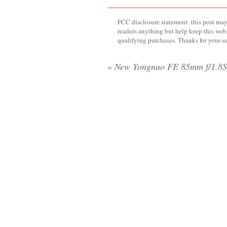
FCC disclosure statement: this post may 
readers anything but help keep this web
qualifying purchases. Thanks for your s
«
New Yongnuo FE 85mm f/1.8