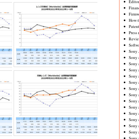
Editor
Financ
Firmw
How-
Paten
Press 
Revie
Softw
Sony
Sony 
Sony 
Sony 
Sony 
Sony 
Sony 
Sony 
Sony 
Sony 
Sony 
Sony 
Sony a
Sony 
Sony