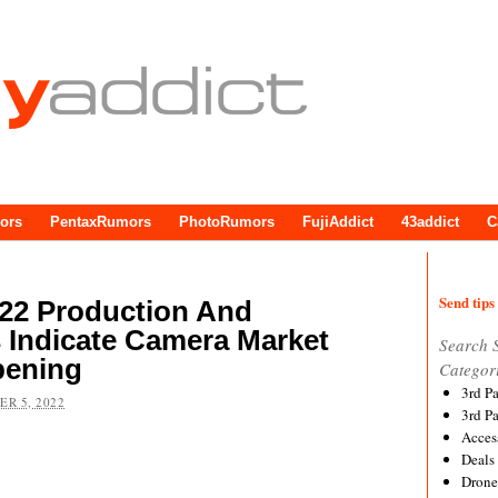
ors
PentaxRumors
PhotoRumors
FujiAddict
43addict
C
Send tips 
22 Production And
Indicate Camera Market
Search 
pening
Categor
3rd P
R 5, 2022
3rd P
Acces
Deals
Drone