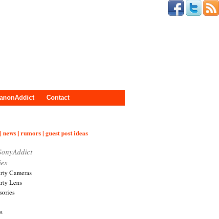
anonAddict
Contact
| news | rumors | guest post ideas
SonyAddict
ies
arty Cameras
arty Lens
sories
s