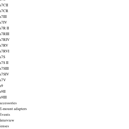
a7CII
 a7CR
a7III
a7IV
a7R II
a7RIII
a7RIV
 a7RV
a7RVI
a7S
a7S II
a7SIII
a7SIV
 a7V
a9
a9II
a9III
accessories
E-mount adapters
Events
Interview
lenses