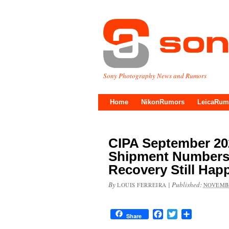
Sony Photography News and Rumors
Home
NikonRumors
LeicaRum
CIPA September 20
Shipment Numbers 
Recovery Still Hap
By
|
Published:
LOUIS FERREIRA
NOVEMBE
Facebook
Twitter
Share
Share