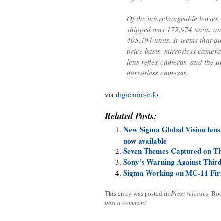
Of the interchangeable lenses,
shipped was 172,974 units, a
405,194 units. It seems that q
price basis, mirrorless camera
lens reflex cameras, and the u
mirrorless cameras.
via
digicame-info
Related Posts:
New Sigma Global Vision lens
now available
Seven Themes Captured on T
Sony’s Warning Against Thir
Sigma Working on MC-11 Fir
This entry was posted in
Press releases
. Bo
post a comment
.