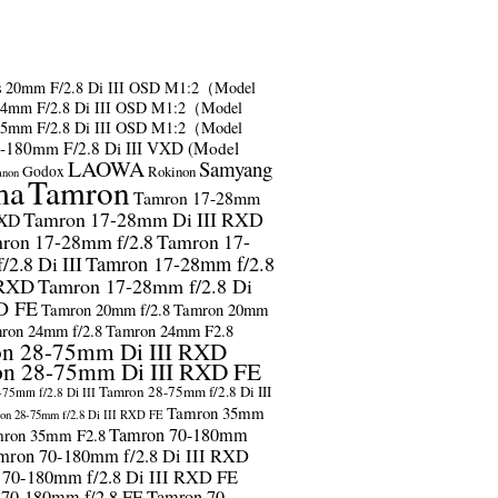
s
20mm F/2.8 Di III OSD M1:2（Model
24mm F/2.8 Di III OSD M1:2（Model
35mm F/2.8 Di III OSD M1:2（Model
-180mm F/2.8 Di III VXD (Model
LAOWA
Samyang
Godox
Rokinon
anon
ma
Tamron
Tamron 17-28mm
Tamron 17-28mm Di III RXD
RXD
ron 17-28mm f/2.8
Tamron 17-
2.8 Di III
Tamron 17-28mm f/2.8
 RXD
Tamron 17-28mm f/2.8 Di
D FE
Tamron 20mm f/2.8
Tamron 20mm
ron 24mm f/2.8
Tamron 24mm F2.8
n 28-75mm Di III RXD
n 28-75mm Di III RXD FE
Tamron 28-75mm f/2.8 Di III
75mm f/2.8 Di III
Tamron 35mm
on 28-75mm f/2.8 Di III RXD FE
Tamron 70-180mm
ron 35mm F2.8
mron 70-180mm f/2.8 Di III RXD
 70-180mm f/2.8 Di III RXD FE
 70-180mm f/2.8 FE
Tamron 70-