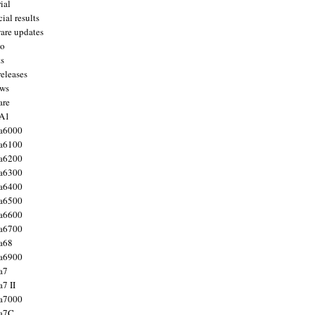
ial
ial results
are updates
to
ts
releases
ws
are
 A1
a6000
a6100
a6200
a6300
a6400
a6500
a6600
a6700
a68
a6900
a7
7 II
a7000
 a7C