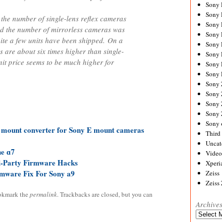
Sony
Sony
 the number of single-lens reflex cameras
Sony
nd the number of mirrorless cameras was
Sony 
uite a few units have been shipped. On a
Sony
s are about six times higher than single-
Sony
nit price seems to be much higher for
Sony 
Sony 
Sony
Sony 
Sony
Sony
Sony 
 mount converter for Sony E mount cameras
Third 
Uncat
he ɑ7
Video
d-Party Firmware Hacks
Xperi
mware Fix For Sony a9
Zeiss
Zeiss
okmark the
permalink
. Trackbacks are closed, but you can
Archive
Archives