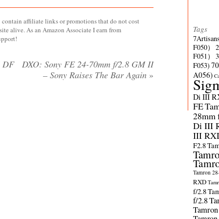
contain affiliate links or promotions that do not cost
Tags
site alive. As an Amazon Associate I earn from
7Artisan
upport!
F050）
F051）
S DF
DXO: Sony FE 24-70mm f/2.8 GM II
70
F053)
– Sony Raises The Bar Again
»
A056)
C
Sig
Di III 
FE
Tam
28mm f/
Di III
III RX
F2.8
Tam
Tamro
Tamro
Tamron 28-
RXD
Tamr
f/2.8
Tam
f/2.8
Ta
Tamron
Tamron