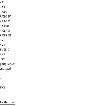
 RX0
 RX1
 RX10
RX10 IV
 RX10 V
 RX100
RX1R II
RX1R III
 ZV
ZV-E1
 ZV-E10
 ZV1
α99 II
party lenses
egorized
a
 ZX1
s