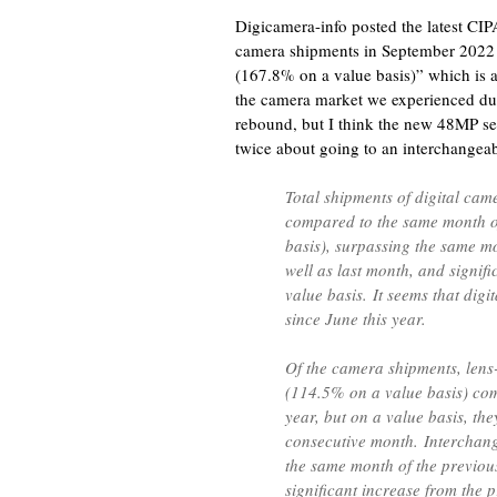
Digicamera-info posted the latest CIPA 
camera shipments in September 2022 w
(167.8% on a value basis)” which is a
the camera market we experienced du
rebound, but I think the new 48MP se
twice about going to an interchangea
Total shipments of digital ca
compared to the same month o
basis), surpassing the same mo
well as last month, and signif
value basis. It seems that dig
since June this year.
Of the camera shipments, len
(114.5% on a value basis) com
year, but on a value basis, t
consecutive month. Interchan
the same month of the previou
significant increase from the 