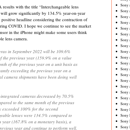
Sony 
results with the title “
Interchangeable lens
Sony
ill grow significantly by 134.5% year-on-year
Sony 
 positive headline considering the contraction of
Sony 
ring COVID. I hope we continue to see the market
Sony 
nsor in the iPhone might make some users think
Sony 
ble lens camera.
Sony 
Sony
meras in September 2022 will be 109.6%
Sony 
Sony 
f the previous year (159.9% on a value
Sony 
nth of the previous year on a unit basis as
Sony 
icantly exceeding the previous year on a
Sony 
ital camera shipments have been doing well
Sony
Sony 
Sony 
s-integrated cameras decreased by 70.5%
Sony 
pared to the same month of the previous
Sony 
hey exceeded 100% for the second
Sony 
geable lenses were 134.5% compared to
Sony 
Sony 
s year (167.8% on a monetary basis), a
Sony 
previous year and continue to perform well.