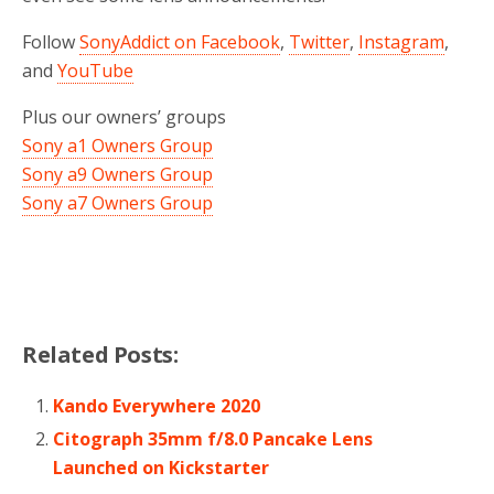
Follow
SonyAddict on Facebook
,
Twitter
,
Instagram
,
and
YouTube
Plus our owners’ groups
Sony a1 Owners Group
Sony a9 Owners Group
Sony a7 Owners Group
Related Posts:
Kando Everywhere 2020
Citograph 35mm f/8.0 Pancake Lens
Launched on Kickstarter