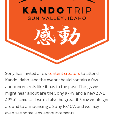
Sony has invited a few
content creators
to attend
Kando Idaho, and the event should contain a few
announcements like it has in the past. Things we
might hear about are the Sony a7RV and a new ZV-E
APS-C camera. It would also be great if Sony would get
around to announcing a Sony RX10V, and we may
even see some lens announcements.