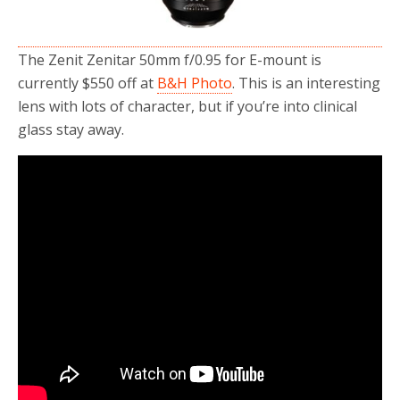
The Zenit Zenitar 50mm f/0.95 for E-mount is
currently $550 off at
B&H Photo
. This is an interesting
lens with lots of character, but if you’re into clinical
glass stay away.