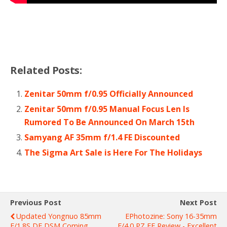
Related Posts:
Zenitar 50mm f/0.95 Officially Announced
Zenitar 50mm f/0.95 Manual Focus Len Is
Rumored To Be Announced On March 15th
Samyang AF 35mm f/1.4 FE Discounted
The Sigma Art Sale is Here For The Holidays
Previous Post
Next Post
Updated Yongnuo 85mm
EPhotozine: Sony 16-35mm
F/1.8S DF DSM Coming
F/4.0 PZ FE Review - Excellent