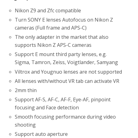
Nikon Z9 and Zfc compatible
Turn SONY E lenses Autofocus on Nikon Z
cameras (Full frame and APS-C)
The only adapter in the market that also
supports Nikon Z APS-C cameras
Support E mount third party lenses, e.g.
Sigma, Tamron, Zeiss, Voigtlander, Samyang
Viltrox and Yougnuo lenses are not supported
All lenses with/without VR tab can activate VR
2mm thin
Support AF-S, AF-C, AF-F, Eye-AF, pinpoint
focusing and Face detection
Smooth focusing performance during video
shooting
Support auto aperture