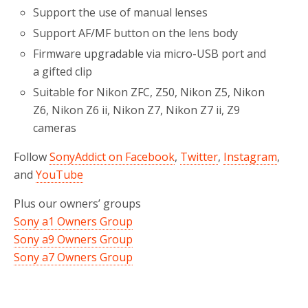
Support the use of manual lenses
Support AF/MF button on the lens body
Firmware upgradable via micro-USB port and
a gifted clip
Suitable for Nikon ZFC, Z50, Nikon Z5, Nikon
Z6, Nikon Z6 ii, Nikon Z7, Nikon Z7 ii, Z9
cameras
Follow
SonyAddict on Facebook
,
Twitter
,
Instagram
,
and
YouTube
Plus our owners’ groups
Sony a1 Owners Group
Sony a9 Owners Group
Sony a7 Owners Group