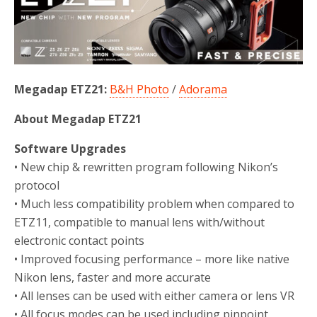
o
r
k
Megadap ETZ21:
B&H Photo
/
Adorama
About Megadap ETZ21
Software Upgrades
• New chip & rewritten program following Nikon’s
protocol
• Much less compatibility problem when compared to
ETZ11, compatible to manual lens with/without
electronic contact points
• Improved focusing performance – more like native
Nikon lens, faster and more accurate
• All lenses can be used with either camera or lens VR
• All focus modes can be used including pinpoint