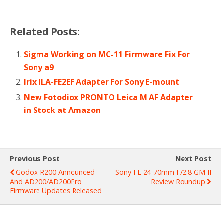
Related Posts:
Sigma Working on MC-11 Firmware Fix For
Sony a9
Irix ILA-FE2EF Adapter For Sony E-mount
New Fotodiox PRONTO Leica M AF Adapter
in Stock at Amazon
Previous Post
Next Post
Godox R200 Announced
Sony FE 24-70mm F/2.8 GM II
And AD200/AD200Pro
Review Roundup
Firmware Updates Released