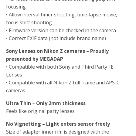
focusing
• Allow interval timer shooting, time-lapse movie,
focus shift shooting
• Firmware version can be checked in the camera
• Correct EXIF data (not include brand name)
Sony Lenses on Nikon Z cameras – Proudly
presented by MEGADAP
• Compatible with both Sony and Third Party FE
Lenses
• Compatible with all Nikon Z full frame and APS-C
cameras
Ultra Thin – Only 2mm thickness
Feels like original party lenses
No Vignetting – Light enters sensor freely
Size of adapter inner rim is designed with the