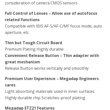
consideration of camera CMOS sensors
Full Control of Lenses – Allow use of autofocus
related functions
Compatible with IBIS AF-S/AF-C/MF focus mode, auto
aperture, etc.
Thin but Tough Circuit Board
Premium Plating Highly durable
Convenient Release Button – Thin adapter with
great mechanism
Release Button works vertically and smoothly
Premium User Experience – Megadap Engineers
cares
Light absorbing materials used in inner surfaces
Highly durable chip Scratches-proof plating
Megadap ETZ21 Features