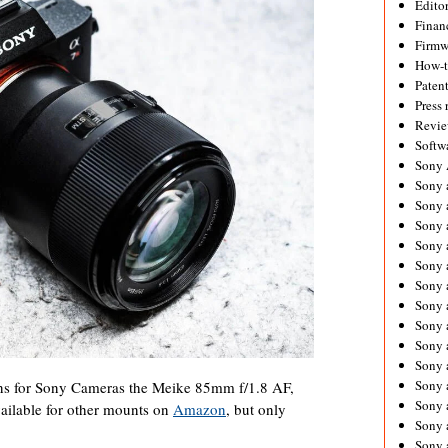
Editor
Financ
Firmw
How-
Paten
Press 
Revie
Softw
Sony
Sony 
Sony 
Sony 
Sony 
Sony 
Sony 
Sony 
Sony 
Sony 
Sony 
Sony 
ns for Sony Cameras the Meike 85mm f/1.8 AF,
Sony a
vailable for other mounts on
Amazon
, but only
Sony 
Sony