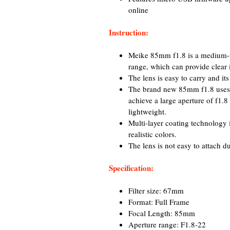
online
Instruction:
Meike 85mm f1.8 is a medium-t
range, which can provide clear 
The lens is easy to carry and it
The brand new 85mm f1.8 uses th
achieve a large aperture of f1.
lightweight.
Multi-layer coating technology i
realistic colors.
The lens is not easy to attach d
Specification:
Filter size: 67mm
Format: Full Frame
Focal Length: 85mm
Aperture range: F1.8-22