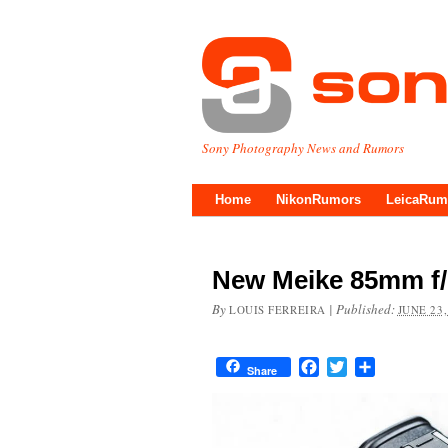
Sony Photography News and Rumors
Home
NikonRumors
LeicaRum
New Meike 85mm f/
By
|
Published:
LOUIS FERREIRA
JUNE 23,
Facebook
Twitter
Share
Share