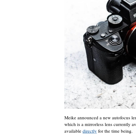
Meike announced a new autofocus le
which is a mirrorless lens currently a
available
directly
for the time being.