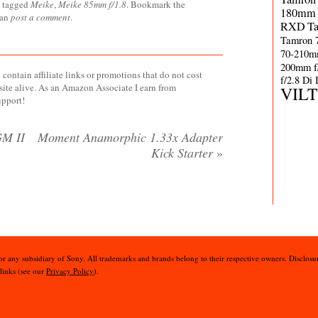
 tagged
Meike
,
Meike 85mm f/1.8
. Bookmark the
180mm 
can
post a comment
.
RXD
T
Tamron 
70-210m
200mm f
contain affiliate links or promotions that do not cost
f/2.8 Di
site alive. As an Amazon Associate I earn from
VIL
upport!
GM II
Moment Anamorphic 1.33x Adapter
Kick Starter
»
 or any subsidiary of Sony. All trademarks and brands belong to their respective owners. Disclosur
 links (see our
Privacy Policy
).