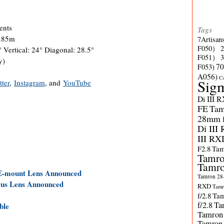
ents
Tags
0.85m
7Artisan
F050）
 Vertical: 24° Diagonal: 28.5°
F051）
y)
70
F053)
A056)
C
Sig
tter
,
Instagram
, and
YouTube
Di III 
FE
Tam
28mm f/
Di III
III RX
F2.8
Tam
Tamro
Tamro
 E-mount Lens Announced
Tamron 28-
cus Lens Announced
RXD
Tamr
f/2.8
Tam
f/2.8
Ta
ble
Tamron
Tamron