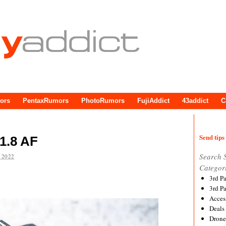
ors
PentaxRumors
PhotoRumors
FujiAddict
43addict
C
Send tips 
1.8 AF
Search 
 2022
Categor
3rd P
3rd P
Acces
Deals
Drone