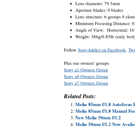
Lens diameter: 79.5mm
Aperture blades: 9 blades
Lens structure: 6 groups 9 elem
Minimum Focusing Distance: 
Angle of View: Horizontal: 16°
Weight: 386g/0.85lb (only bod
Follow
SonyAddict on Facebook
,
Twi
Plus our owners’ groups
Sony a1 Owners Group
Sony a9 Owners Group
Sony a7 Owners Group
Related Posts:
Meike 85mm f/1.8 Autofocus
Meike 85mm f/1.8 Manual Fo
New Meike 50mm f/1.2
Meike 50mm f/1.2 Now Availa