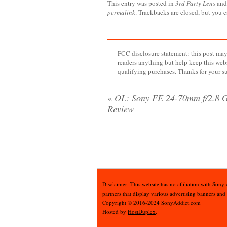
This entry was posted in
3rd Party Lens
and
permalink
. Trackbacks are closed, but you 
FCC disclosure statement: this post may 
readers anything but help keep this web
qualifying purchases. Thanks for your s
«
OL: Sony FE 24-70mm f/2.8 
Review
Disclaimer: This website has no affiliation with Sony
partners that display various advertising banners and
Copyright © 2016-2024 SonyAddict.com
Hosted by
HostDuplex
.