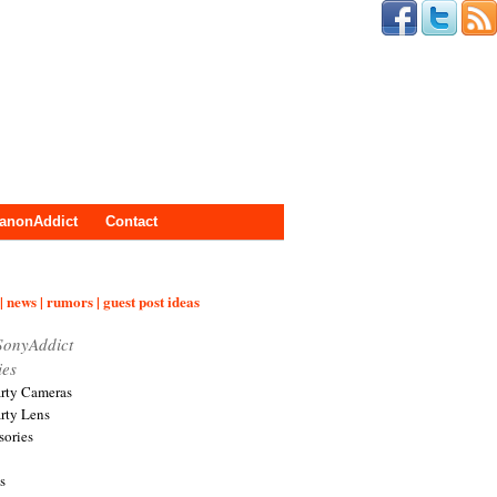
anonAddict
Contact
| news | rumors | guest post ideas
SonyAddict
ies
arty Cameras
arty Lens
sories
s