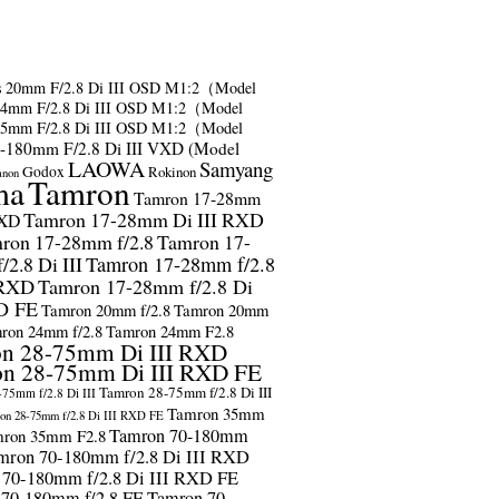
s
20mm F/2.8 Di III OSD M1:2（Model
24mm F/2.8 Di III OSD M1:2（Model
35mm F/2.8 Di III OSD M1:2（Model
-180mm F/2.8 Di III VXD (Model
LAOWA
Samyang
Godox
Rokinon
anon
ma
Tamron
Tamron 17-28mm
Tamron 17-28mm Di III RXD
RXD
ron 17-28mm f/2.8
Tamron 17-
2.8 Di III
Tamron 17-28mm f/2.8
 RXD
Tamron 17-28mm f/2.8 Di
D FE
Tamron 20mm f/2.8
Tamron 20mm
ron 24mm f/2.8
Tamron 24mm F2.8
n 28-75mm Di III RXD
n 28-75mm Di III RXD FE
Tamron 28-75mm f/2.8 Di III
75mm f/2.8 Di III
Tamron 35mm
on 28-75mm f/2.8 Di III RXD FE
Tamron 70-180mm
ron 35mm F2.8
mron 70-180mm f/2.8 Di III RXD
 70-180mm f/2.8 Di III RXD FE
 70-180mm f/2.8 FE
Tamron 70-