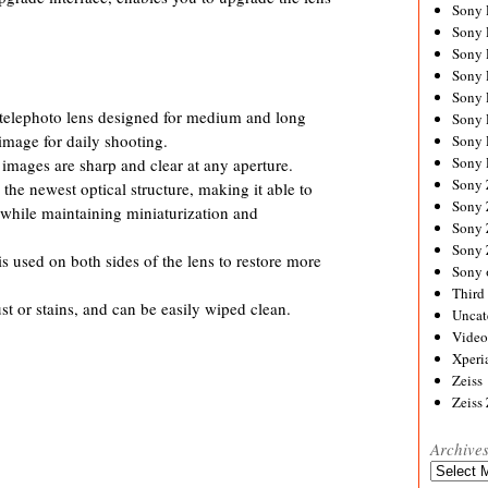
Sony
Sony
Sony
Sony 
Sony
elephoto lens designed for medium and long
Sony
image for daily shooting.
Sony 
Sony 
s images are sharp and clear at any aperture.
Sony
e newest optical structure, making it able to
Sony 
8 while maintaining miniaturization and
Sony
Sony
s used on both sides of the lens to restore more
Sony 
Third 
ust or stains, and can be easily wiped clean.
Uncat
Video
Xperi
Zeiss
Zeiss
Archive
Archives