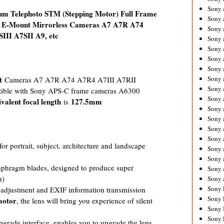
Sony 
m Telephoto STM (Stepping Motor) Full Frame
Sony
ny E-Mount Mirrorless Cameras A7 A7R A74
Sony 
II A7SII A9, etc
Sony 
Sony 
Sony 
Sony 
t
Sony
Cameras A7 A7R A74 A7R4 A7III A7RII
Sony 
tible with Sony APS-C frame cameras A6300
Sony 
ivalent focal length
127.5mm
is
Sony 
Sony 
Sony 
Sony
r portrait, subject, architecture and landscape
Sony 
Sony 
iaphragm blades, designed to produce super
Sony 
h)
Sony 
Sony 
e adjustment and EXIF information transmission
Sony 
motor
, the lens will bring you experience of silent
Sony 
Sony 
grade interface, enables you to upgrade the lens