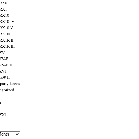
 RX0
 RX1
 RX10
RX10 IV
 RX10 V
 RX100
RX1R II
RX1R III
 ZV
ZV-E1
 ZV-E10
 ZV1
α99 II
party lenses
egorized
a
 ZX1
s