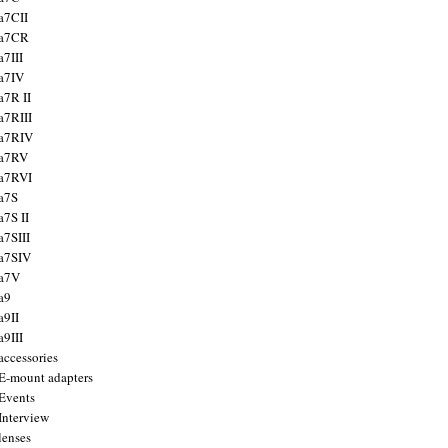
a7CII
 a7CR
a7III
a7IV
a7R II
a7RIII
a7RIV
 a7RV
a7RVI
a7S
a7S II
a7SIII
a7SIV
 a7V
a9
a9II
a9III
accessories
E-mount adapters
Events
Interview
lenses