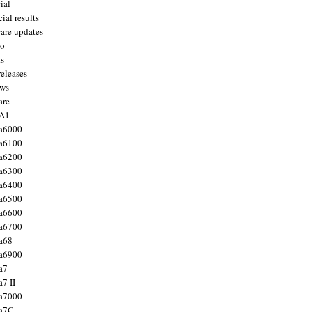
ial
ial results
are updates
to
ts
releases
ws
are
 A1
a6000
a6100
a6200
a6300
a6400
a6500
a6600
a6700
a68
a6900
a7
7 II
a7000
 a7C