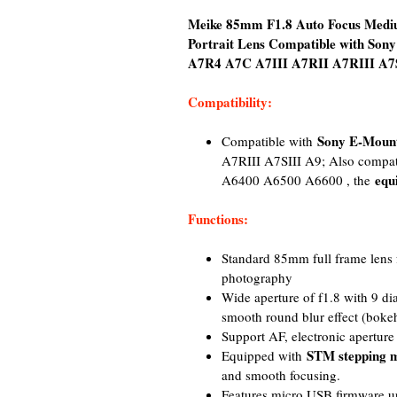
Meike 85mm F1.8 Auto Focus Mediu
Portrait Lens Compatible with So
A7R4 A7C A7III A7RII A7RIII A7SI
Compatibility:
Sony E-Moun
Compatible with
A7RIII A7SIII A9; Also compa
equ
A6400 A6500 A6600 , the
Functions:
Standard 85mm full frame lens fo
photography
Wide aperture of f1.8 with 9 d
smooth round blur effect (boke
Support AF, electronic apertur
STM stepping 
Equipped with
and smooth focusing.
Features micro USB firmware up