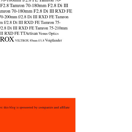
F2.8
Tamron 70-180mm F2.8 Di III
amron 70-180mm F2.8 Di III RXD FE
70-200mm f/2.8 Di III RXD FE
Tamron
m f/2.8 Di III RXD FE
Tamron 75-
/2.8 Di III RXD FE
Tamron 75-210mm
 III RXD FE
TTArtisan
Venus Optics
TROX
Voigtlander
VILTROX 85mm f/1.8
e: this blog is sponsored by companies and affiliate