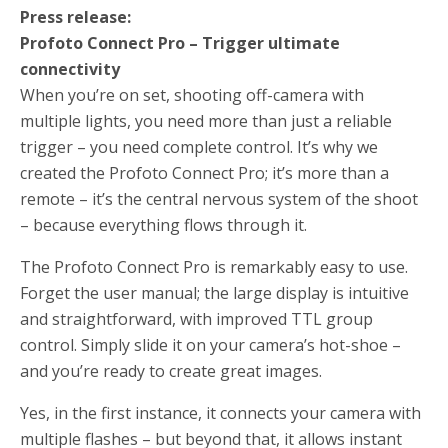
Press release:
Profoto Connect Pro – Trigger ultimate
connectivity
When you’re on set, shooting off-camera with
multiple lights, you need more than just a reliable
trigger – you need complete control. It’s why we
created the Profoto Connect Pro; it’s more than a
remote – it’s the central nervous system of the shoot
– because everything flows through it.
The Profoto Connect Pro is remarkably easy to use.
Forget the user manual; the large display is intuitive
and straightforward, with improved TTL group
control. Simply slide it on your camera’s hot-shoe –
and you’re ready to create great images.
Yes, in the first instance, it connects your camera with
multiple flashes – but beyond that, it allows instant