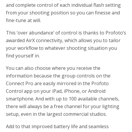
and complete control of each individual flash setting
from your shooting position so you can finesse and
fine-tune at will.
This ‘over abundance’ of control is thanks to Profoto’s
awarded AirX connectivity, which allows you to tailor
your workflow to whatever shooting situation you
find yourself in.
You can also choose where you receive the
information because the group controls on the
Connect Pro are easily mirrored in the Profoto
Control app on your iPad, iPhone, or Android
smartphone. And with up to 100 available channels,
there will always be a free channel for your lighting
setup, even in the largest commercial studios.
Add to that improved battery life and seamless