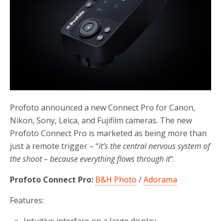
Profoto announced a new Connect Pro for Canon,
Nikon, Sony, Leica, and Fujifilm cameras. The new
Profoto Connect Pro is marketed as being more than
just a remote trigger – “
it’s the central nervous system of
the shoot – because everything flows through it
“.
Profoto Connect Pro:
B&H Photo
/
Adorama
Features: