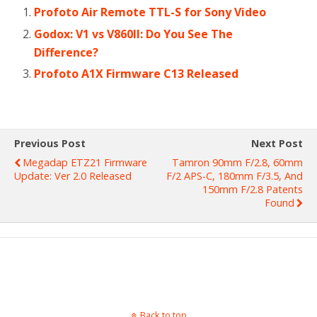
Profoto Air Remote TTL-S for Sony Video
Godox: V1 vs V860II: Do You See The
Difference?
Profoto A1X Firmware C13 Released
Previous Post
Next Post
Megadap ETZ21 Firmware
Tamron 90mm F/2.8, 60mm
Update: Ver 2.0 Released
F/2 APS-C, 180mm F/3.5, And
150mm F/2.8 Patents
Found
Back to top