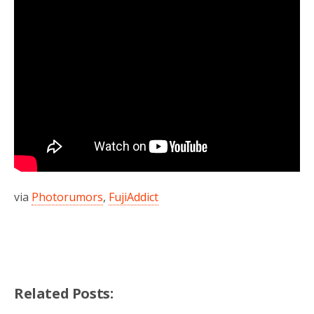
via
Photorumors
,
FujiAddict
Related Posts: