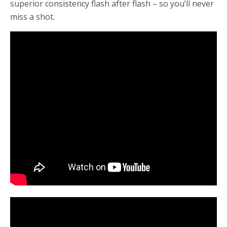
superior consistency flash after flash – so you’ll never
miss a shot.