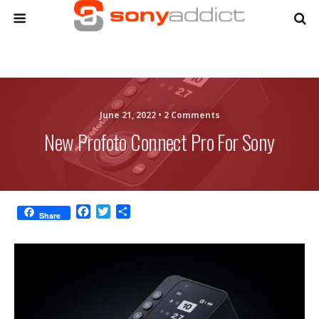
June 21, 2022 •
2 Comments
New Profoto Connect Pro For Sony
F
T
S
Share
a
w
h
c
i
a
e
t
r
b
t
e
o
e
o
r
k