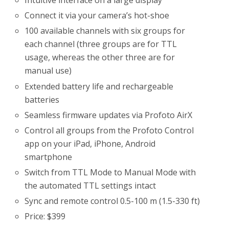
Intuitive interface on a large display
Connect it via your camera’s hot-shoe
100 available channels with six groups for
each channel (three groups are for TTL
usage, whereas the other three are for
manual use)
Extended battery life and rechargeable
batteries
Seamless firmware updates via Profoto AirX
Control all groups from the Profoto Control
app on your iPad, iPhone, Android
smartphone
Switch from TTL Mode to Manual Mode with
the automated TTL settings intact
Sync and remote control 0.5-100 m (1.5-330 ft)
Price: $399