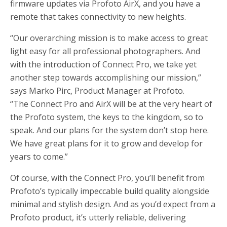
firmware updates via Profoto AirX, and you have a
remote that takes connectivity to new heights.
“Our overarching mission is to make access to great
light easy for all professional photographers. And
with the introduction of Connect Pro, we take yet
another step towards accomplishing our mission,”
says Marko Pirc, Product Manager at Profoto.
“The Connect Pro and AirX will be at the very heart of
the Profoto system, the keys to the kingdom, so to
speak. And our plans for the system don’t stop here.
We have great plans for it to grow and develop for
years to come.”
Of course, with the Connect Pro, you’ll benefit from
Profoto’s typically impeccable build quality alongside
minimal and stylish design. And as you’d expect from a
Profoto product, it’s utterly reliable, delivering