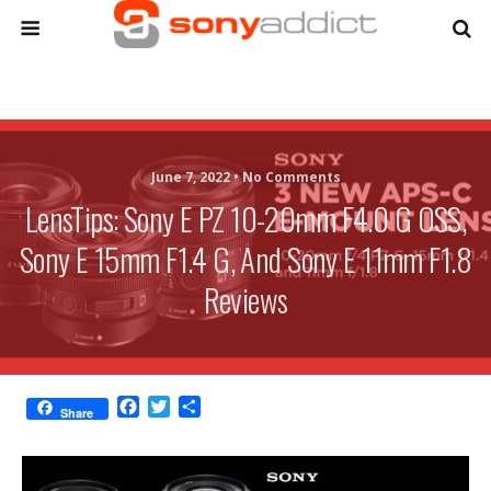
June 7, 2022 •
No Comments
LensTips: Sony E PZ 10-20mm F4.0 G OSS,
Sony E 15mm F1.4 G, And Sony E 11mm F1.8
Reviews
F
T
S
Share
a
w
h
c
i
a
e
t
r