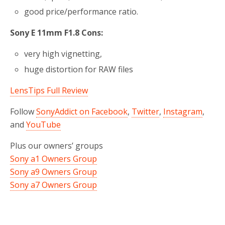
good price/performance ratio.
Sony E 11mm F1.8 Cons:
very high vignetting,
huge distortion for RAW files
LensTips Full Review
Follow
SonyAddict on Facebook
,
Twitter
,
Instagram
,
and
YouTube
Plus our owners’ groups
Sony a1 Owners Group
Sony a9 Owners Group
Sony a7 Owners Group