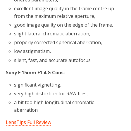
excellent image quality in the frame centre up
from the maximum relative aperture,
good image quality on the edge of the frame,
slight lateral chromatic aberration,
properly corrected spherical aberration,
low astigmatism,
silent, fast, and accurate autofocus.
Sony E 15mm F1.4 G Cons:
significant vignetting,
very high distortion for RAW files,
a bit too high longitudinal chromatic
aberration.
LensTips Full Review