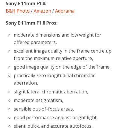
Sony E 11mm F1.8:
B&H Photo
/
Amazon
/
Adorama
Sony E 11mm F1.8 Pros:
moderate dimensions and low weight for
offered parameters,
excellent image quality in the frame centre up
from the maximum relative aperture,
good image quality on the edge of the frame,
practically zero longitudinal chromatic
aberration,
slight lateral chromatic aberration,
moderate astigmatism,
sensible out-of-focus areas,
good performance against bright light,
silent, quick, and accurate autofocus,