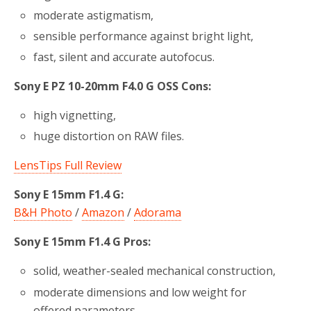
moderate astigmatism,
sensible performance against bright light,
fast, silent and accurate autofocus.
Sony E PZ 10-20mm F4.0 G OSS Cons:
high vignetting,
huge distortion on RAW files.
LensTips Full Review
Sony E 15mm F1.4 G:
B&H Photo
/
Amazon
/
Adorama
Sony E 15mm F1.4 G Pros:
solid, weather-sealed mechanical construction,
moderate dimensions and low weight for
offered parameters,