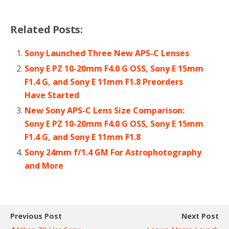
Related Posts:
Sony Launched Three New APS-C Lenses
Sony E PZ 10-20mm F4.0 G OSS, Sony E 15mm
F1.4 G, and Sony E 11mm F1.8 Preorders
Have Started
New Sony APS-C Lens Size Comparison:
Sony E PZ 10-20mm F4.0 G OSS, Sony E 15mm
F1.4 G, and Sony E 11mm F1.8
Sony 24mm f/1.4 GM For Astrophotography
and More
Previous Post
Next Post