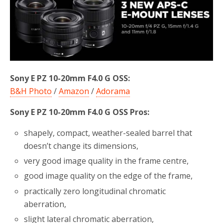
b
t
e
o
e
o
r
k
Sony E PZ 10-20mm F4.0 G OSS:
B&H Photo
/
Amazon
/
Adorama
Sony E PZ 10-20mm F4.0 G OSS Pros:
shapely, compact, weather-sealed barrel that
doesn’t change its dimensions,
very good image quality in the frame centre,
good image quality on the edge of the frame,
practically zero longitudinal chromatic
aberration,
slight lateral chromatic aberration,