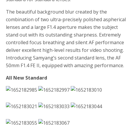
The beautiful background blur created by the
combination of two ultra-precisely polished aspherical
lenses and a large F1.4 aperture makes the subject
stand out with its outstanding sharpness. Extremely
controlled focus breathing and silent AF performance
deliver excellent high-level results for video shooting.
Introducing Samyang’s second standard lens, the AF
50mm F1.4 FE II, equipped with amazing performance.
All New Standard