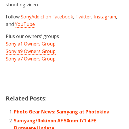
shooting video
Follow
SonyAddict on Facebook
,
Twitter
,
Instagram
,
and
YouTube
Plus our owners’ groups
Sony a1 Owners Group
Sony a9 Owners Group
Sony a7 Owners Group
Related Posts:
Photo Gear News: Samyang at Photokina
Samyang/Rokinon AF 50mm f/1.4 FE
Firmware Update