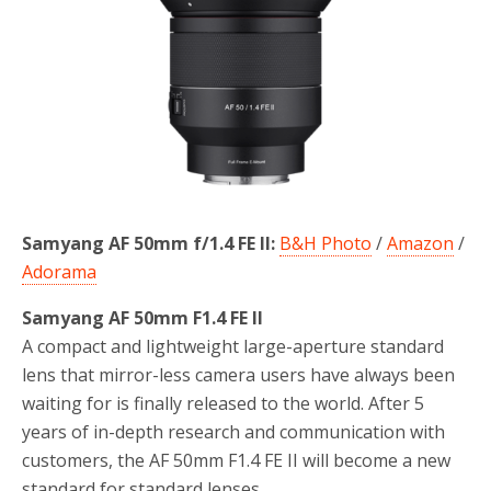
Samyang AF 50mm f/1.4 FE II:
B&H Photo
/
Amazon
/
Adorama
Samyang AF 50mm F1.4 FE II
A compact and lightweight large-aperture standard
lens that mirror-less camera users have always been
waiting for is finally released to the world. After 5
years of in-depth research and communication with
customers, the AF 50mm F1.4 FE II will become a new
standard for standard lenses.