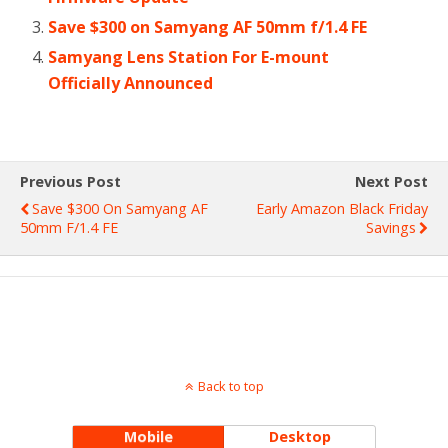
Save $300 on Samyang AF 50mm f/1.4 FE
Samyang Lens Station For E-mount
Officially Announced
Previous Post
Next Post
Save $300 On Samyang AF
Early Amazon Black Friday
50mm F/1.4 FE
Savings
Back to top
Mobile
Desktop