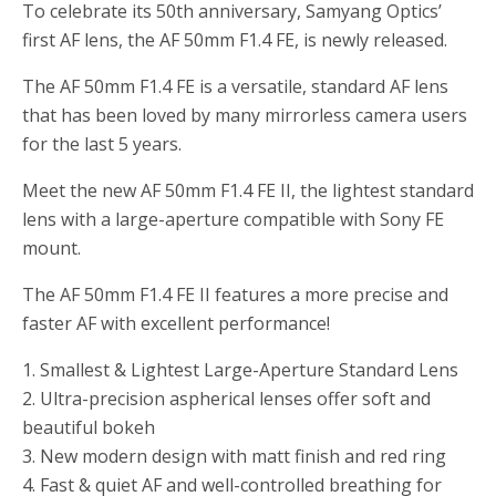
To celebrate its 50th anniversary, Samyang Optics’
first AF lens, the AF 50mm F1.4 FE, is newly released.
The AF 50mm F1.4 FE is a versatile, standard AF lens
that has been loved by many mirrorless camera users
for the last 5 years.
Meet the new AF 50mm F1.4 FE II, the lightest standard
lens with a large-aperture compatible with Sony FE
mount.
The AF 50mm F1.4 FE II features a more precise and
faster AF with excellent performance!
1. Smallest & Lightest Large-Aperture Standard Lens
2. Ultra-precision aspherical lenses offer soft and
beautiful bokeh
3. New modern design with matt finish and red ring
4. Fast & quiet AF and well-controlled breathing for