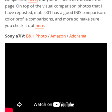
page. On top of the visual comparison photos that I
have reposted, mobile01 has a good IBIS comparison,
color profile comparisons, and more so make sure
you check it out
here
.
Sony a7IV:
B&H Photo
/
Amazon
/
Adorama