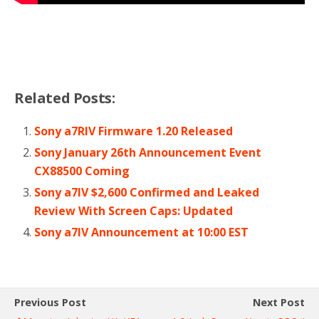
Related Posts:
Sony a7RIV Firmware 1.20 Released
Sony January 26th Announcement Event
CX88500 Coming
Sony a7IV $2,600 Confirmed and Leaked
Review With Screen Caps: Updated
Sony a7IV Announcement at 10:00 EST
Previous Post
Next Post