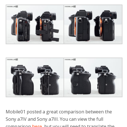
Mobile01 posted a great comparison between the
Sony a7IV and Sony a7III. You can view the full
comparison
here
, but you will need to translate the