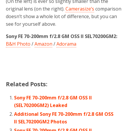
(On the left) is ever so slightly smaller than the
original lens (on the right).
Camerasize’s
comparison
doesn’t show a whole lot of difference, but you can
see for yourself above.
Sony FE 70-200mm f/2.8 GM OSS II SEL70200GM2:
B&H Photo
/
Amazon
/
Adorama
Related Posts:
Sony FE 70-200mm f/2.8 GM OSS II
(SEL70200GM2) Leaked
Additional Sony FE 70-200mm f/2.8 GM OSS
II SEL70200GM2 Photos
Sony FE 70-200mm f/2.8 GM OSS II