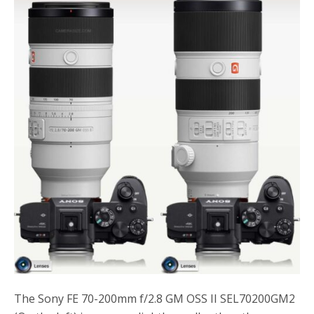
o
r
k
The Sony FE 70-200mm f/2.8 GM OSS II SEL70200GM2