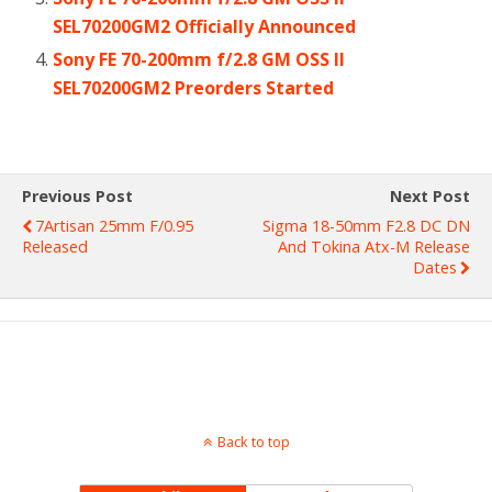
SEL70200GM2 Officially Announced
Sony FE 70-200mm f/2.8 GM OSS II
SEL70200GM2 Preorders Started
Previous Post
Next Post
7Artisan 25mm F/0.95
Sigma 18-50mm F2.8 DC DN
Released
And Tokina Atx-M Release
Dates
Back to top