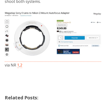
shoot both systems.
via NR
1
,
2
Related Posts: