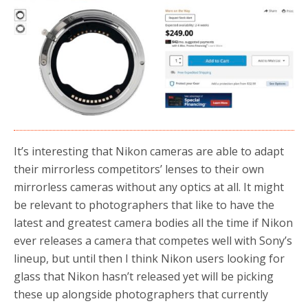
b
t
e
o
e
o
r
k
It’s interesting that Nikon cameras are able to adapt
their mirrorless competitors’ lenses to their own
mirrorless cameras without any optics at all. It might
be relevant to photographers that like to have the
latest and greatest camera bodies all the time if Nikon
ever releases a camera that competes well with Sony’s
lineup, but until then I think Nikon users looking for
glass that Nikon hasn’t released yet will be picking
these up alongside photographers that currently