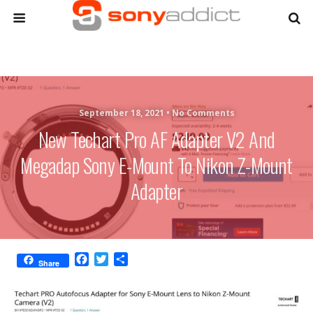
September 18, 2021 •
No Comments
New Techart Pro AF Adapter V2 And
Megadap Sony E-Mount To Nikon Z-Mount
Adapter
F
T
S
Share
a
w
h
c
i
a
e
t
r