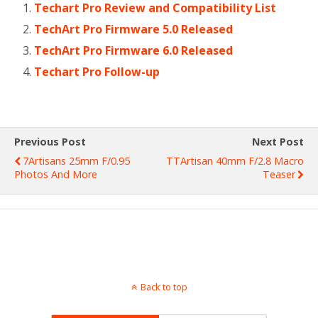
Techart Pro Review and Compatibility List
TechArt Pro Firmware 5.0 Released
TechArt Pro Firmware 6.0 Released
Techart Pro Follow-up
Previous Post
Next Post
7Artisans 25mm F/0.95
TTArtisan 40mm F/2.8 Macro
Photos And More
Teaser
Back to top