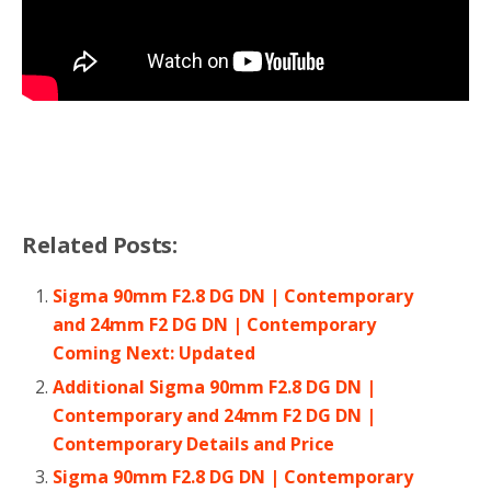
Related Posts:
Sigma 90mm F2.8 DG DN | Contemporary
and 24mm F2 DG DN | Contemporary
Coming Next: Updated
Additional Sigma 90mm F2.8 DG DN |
Contemporary and 24mm F2 DG DN |
Contemporary Details and Price
Sigma 90mm F2.8 DG DN | Contemporary