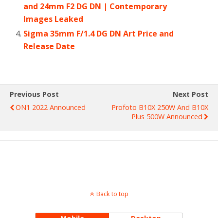
and 24mm F2 DG DN | Contemporary
Images Leaked
Sigma 35mm F/1.4 DG DN Art Price and
Release Date
Previous Post
Next Post
ON1 2022 Announced
Profoto B10X 250W And B10X
Plus 500W Announced
Back to top