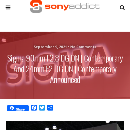
September 9, 2021 •
No Comments
Sigma 90mm F2.8 DG DN | Contemporary
And 24mm F2 DG DN | Contemporary
Announced
F
T
S
Share
a
w
h
c
i
a
e
t
r