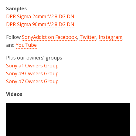
Samples
DPR Sigma 24mm f/2.8 DG DN
DPR Sigma 90mm f/2.8 DG DN
Follow
SonyAddict on Facebook
,
Twitter
,
Instagram
,
and
YouTube
Plus our owners’ groups
Sony a1 Owners Group
Sony a9 Owners Group
Sony a7 Owners Group
Videos