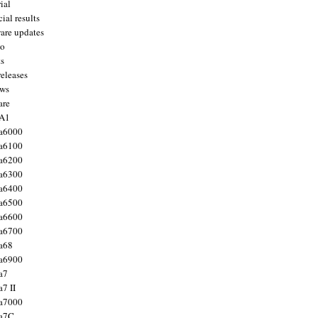
ial
ial results
are updates
to
ts
releases
ws
are
 A1
a6000
a6100
a6200
a6300
a6400
a6500
a6600
a6700
a68
a6900
a7
7 II
a7000
 a7C