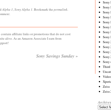
Sony
Sony
ed
Alpha 1
,
Sony Alpha 1
. Bookmark the
permalink
.
Sony
comment
.
Sony 
Sony
Sony
Sony 
contain affiliate links or promotions that do not cost
Sony 
site alive. As an Amazon Associate I earn from
Sony
upport!
Sony 
Sony
Sony Savings Sunday
»
Sony
Sony 
Third 
Uncat
Video
Xperi
Zeiss
Zeiss
Archive
Archives