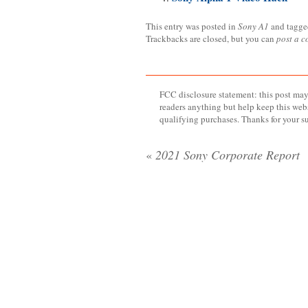
This entry was posted in
Sony A1
and tagg
Trackbacks are closed, but you can
post a 
FCC disclosure statement: this post may 
readers anything but help keep this web
qualifying purchases. Thanks for your s
«
2021 Sony Corporate Report