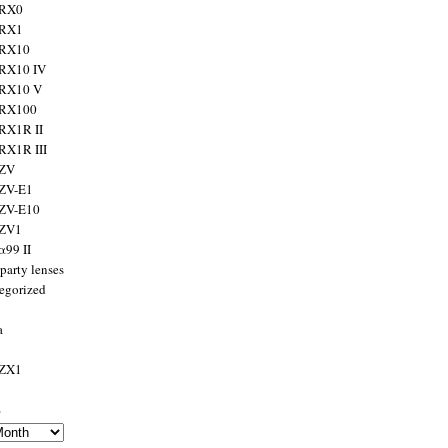
 RX0
 RX1
 RX10
RX10 IV
 RX10 V
 RX100
RX1R II
RX1R III
 ZV
ZV-E1
 ZV-E10
 ZV1
α99 II
party lenses
egorized
a
 ZX1
s