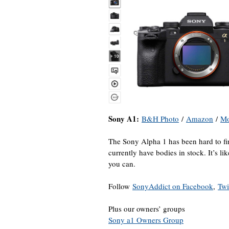
Sony A1:
B&H Photo
/
Amazon
/
M
The Sony Alpha 1 has been hard to fi
currently have bodies in stock. It’s li
you can.
Follow
SonyAddict on Facebook
,
Twi
Plus our owners’ groups
Sony a1 Owners Group