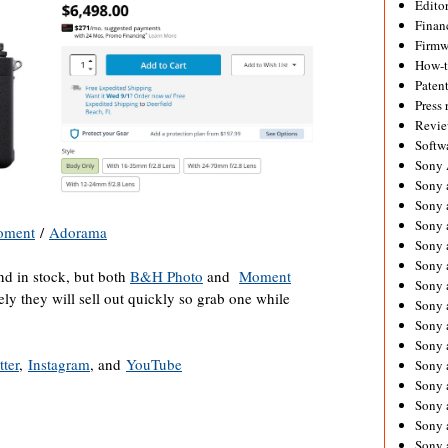
Editor
Financ
Firmw
How-
Paten
Press 
Revie
Softw
Sony
Sony 
Sony 
Sony 
oment
/
Adorama
Sony 
Sony 
nd in stock, but both
B&H Photo
and
Moment
Sony 
kely they will sell out quickly so grab one while
Sony 
Sony 
Sony 
tter
,
Instagram
, and
YouTube
Sony 
Sony 
Sony a
Sony 
Sony