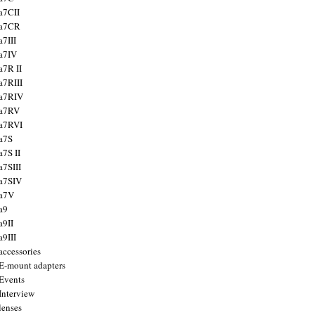
a7CII
 a7CR
a7III
a7IV
a7R II
a7RIII
a7RIV
 a7RV
a7RVI
a7S
a7S II
a7SIII
a7SIV
 a7V
a9
a9II
a9III
accessories
E-mount adapters
Events
Interview
lenses