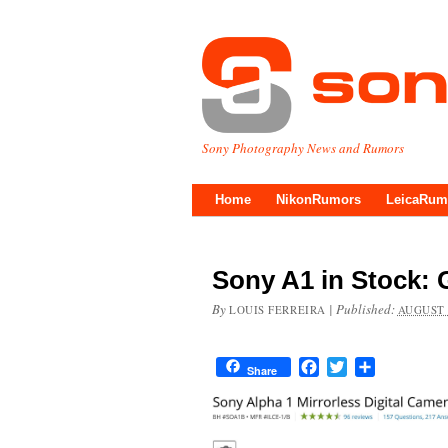
Sony Photography News and Rumors
Home
NikonRumors
LeicaRum
Sony A1 in Stock:
By
|
Published:
LOUIS FERREIRA
AUGUST 
Facebook
Twitter
Share
Share