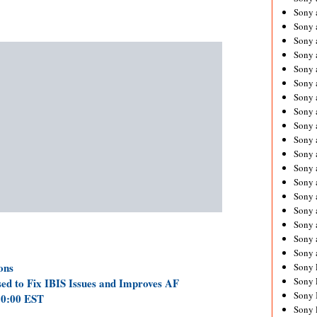
Sony 
Sony
Sony 
Sony 
Sony 
Sony 
Sony 
Sony
Sony 
Sony 
Sony 
Sony 
Sony 
Sony
Sony 
Sony 
Sony 
Sony 
ons
Sony 
Sony 
ed to Fix IBIS Issues and Improves AF
Sony 
10:00 EST
Sony 