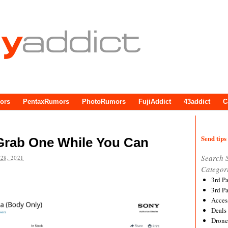
ors
PentaxRumors
PhotoRumors
FujiAddict
43addict
C
Send tips 
 Grab One While You Can
Search 
28, 2021
Categor
3rd P
3rd P
Acces
Deals
Drone