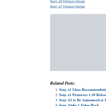
Sony a9 Owners Group
Sony a7 Owners Group
Related Posts:
Sony a1 Glass Recommendati
Sony a1 Firmware 1.10 Releas
Sony A1 to Be Announced at 
Sony Alpha 1 Video Hack