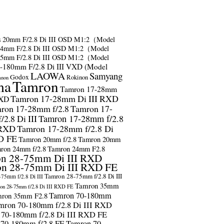
s
20mm F/2.8 Di III OSD M1:2（Model
24mm F/2.8 Di III OSD M1:2（Model
35mm F/2.8 Di III OSD M1:2（Model
-180mm F/2.8 Di III VXD (Model
LAOWA
Samyang
Godox
Rokinon
anon
ma
Tamron
Tamron 17-28mm
Tamron 17-28mm Di III RXD
RXD
ron 17-28mm f/2.8
Tamron 17-
2.8 Di III
Tamron 17-28mm f/2.8
 RXD
Tamron 17-28mm f/2.8 Di
D FE
Tamron 20mm f/2.8
Tamron 20mm
ron 24mm f/2.8
Tamron 24mm F2.8
n 28-75mm Di III RXD
n 28-75mm Di III RXD FE
Tamron 28-75mm f/2.8 Di III
75mm f/2.8 Di III
Tamron 35mm
on 28-75mm f/2.8 Di III RXD FE
Tamron 70-180mm
ron 35mm F2.8
mron 70-180mm f/2.8 Di III RXD
 70-180mm f/2.8 Di III RXD FE
 70-180mm f/2.8 FE
Tamron 70-