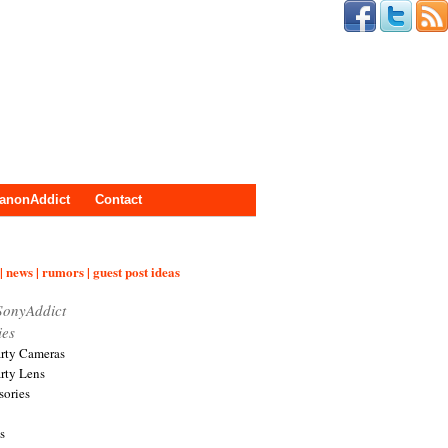
anonAddict
Contact
| news | rumors | guest post ideas
SonyAddict
ies
arty Cameras
arty Lens
sories
s