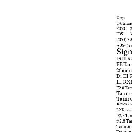
Tags
7Artisan
F050）
F051）
70
F053)
A056)
C
Sig
Di III 
FE
Tam
28mm f/
Di III
III RX
F2.8
Tam
Tamro
Tamro
Tamron 28-
RXD
Tamr
f/2.8
Tam
f/2.8
Ta
Tamron
Tamron