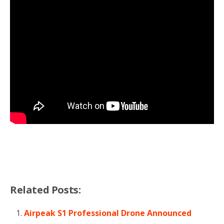
Related Posts:
Airpeak S1 Professional Drone Announced