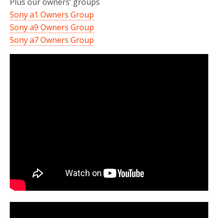
Plus our owners’ groups
Sony a1 Owners Group
Sony a9 Owners Group
Sony a7 Owners Group