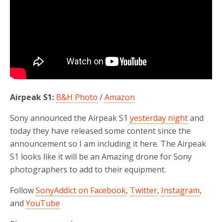
Airpeak S1:
B&H Photo
/
Amazon
Sony announced the Airpeak S1
yesterday night
and
today they have released some content since the
announcement so I am including it here. The Airpeak
S1 looks like it will be an Amazing drone for Sony
photographers to add to their equipment.
Follow
SonyAddict on Facebook
,
Twitter
,
Instagram
,
and
YouTube