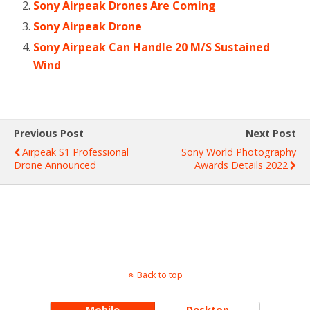
Sony Airpeak Drones Are Coming
Sony Airpeak Drone
Sony Airpeak Can Handle 20 M/S Sustained
Wind
Previous Post
Next Post
Airpeak S1 Professional
Sony World Photography
Drone Announced
Awards Details 2022
Back to top
Mobile
Desktop