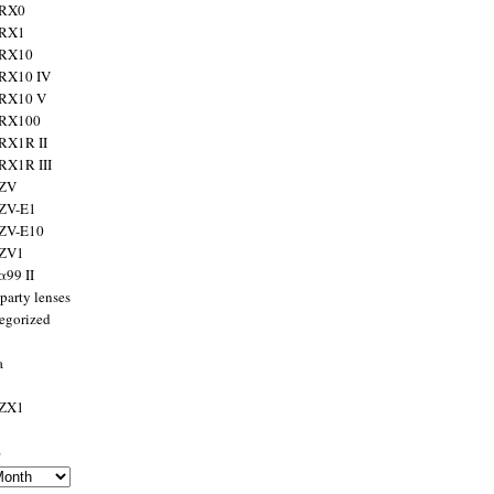
 RX0
 RX1
 RX10
RX10 IV
 RX10 V
 RX100
RX1R II
RX1R III
 ZV
ZV-E1
 ZV-E10
 ZV1
α99 II
party lenses
egorized
a
 ZX1
s