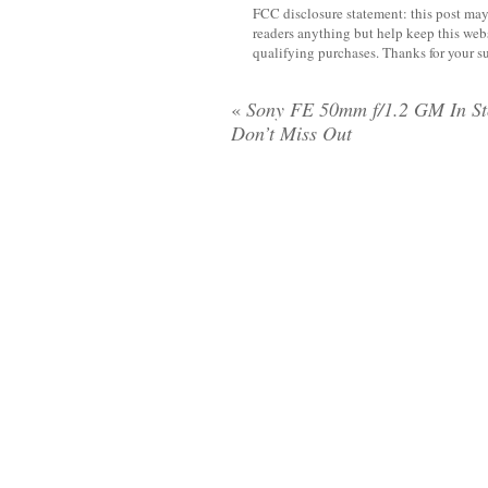
FCC disclosure statement: this post may 
readers anything but help keep this web
qualifying purchases. Thanks for your s
«
Sony FE 50mm f/1.2 GM In St
Don’t Miss Out