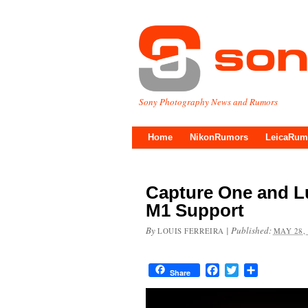
Sony Photography News and Rumors
Home
NikonRumors
LeicaRum
Capture One and L
M1 Support
By
|
Published:
LOUIS FERREIRA
MAY 28,
Facebook
Twitter
Share
Share