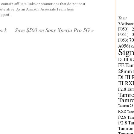
contain affiliate links or promotions that do not cost
site alive. As an Amazon Associate I earn from
upport!
Tags
7Artisan
F050）
ock
Save $500 on Sony Xperia Pro 5G
»
F051）
70
F053)
A056)
C
Sig
Di III 
FE
Tam
28mm f/
Di III
III RX
F2.8
Tam
Tamro
Tamro
Tamron 28-
RXD
Tamr
f/2.8
Tam
f/2.8
Ta
Tamron
Tamron