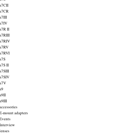
a7CII
 a7CR
a7III
a7IV
a7R II
a7RIII
a7RIV
 a7RV
a7RVI
a7S
a7S II
a7SIII
a7SIV
 a7V
a9
a9II
a9III
accessories
E-mount adapters
Events
Interview
lenses