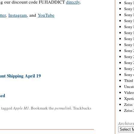
ing our discount code FUJIADDICT
directly
.
Sony
Sony
tter
,
Instagram
, and
YouTube
Sony
Sony 
Sony
Sony
Sony 
Sony 
Sony
Sony 
Sony
Sony
Sony 
nt Shipping April 19
Third 
Uncat
Video
sed
Xperi
Zeiss
 tagged
Apple M1
. Bookmark the
permalink
. Trackbacks
Zeiss
Archive
Archives