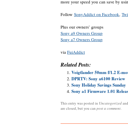
more your speed you can save by us
Follow
SonyAddict on Facebook
,
Twi
Plus our owners’ groups
Sony a9 Owners Group
Sony a7 Owners Group
via
FuiAddict
Related Posts:
Voigtlander 50mm f/1.2 E-mou
DPRTV: Sony a6100 Review
Sony Holiday Savings Sunday
Sony a1 Firmware 1.01 Relea
This entry was posted in
Uncategorized
and
are closed, but you can
post a comment
.