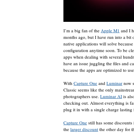
I’m a big fan of the
Apple M1
and I 
months ago, but I have run into a bit
native applications will solve because
configuration anytime soon. To be cle
apps when dealing with several hundr
have an issue juggling the files and 
because the apps are optimized to use
With
Capture One
and
Luminar
now s
Classic seems like the only mainstrea
photographers use.
Luminar AI
is als
checking out. Almost everything is f
plug it in with a single charge lastin
Capture One
still has some discounts 
the
larger discount
the other day for t