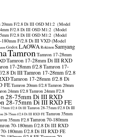
s
20mm F/2.8 Di III OSD M1:2（Model
24mm F/2.8 Di III OSD M1:2（Model
35mm F/2.8 Di III OSD M1:2（Model
-180mm F/2.8 Di III VXD (Model
LAOWA
Samyang
Godox
Rokinon
anon
ma
Tamron
Tamron 17-28mm
Tamron 17-28mm Di III RXD
RXD
ron 17-28mm f/2.8
Tamron 17-
2.8 Di III
Tamron 17-28mm f/2.8
 RXD
Tamron 17-28mm f/2.8 Di
D FE
Tamron 20mm f/2.8
Tamron 20mm
ron 24mm f/2.8
Tamron 24mm F2.8
n 28-75mm Di III RXD
n 28-75mm Di III RXD FE
Tamron 28-75mm f/2.8 Di III
75mm f/2.8 Di III
Tamron 35mm
on 28-75mm f/2.8 Di III RXD FE
Tamron 70-180mm
ron 35mm F2.8
mron 70-180mm f/2.8 Di III RXD
 70-180mm f/2.8 Di III RXD FE
 70-180mm f/2.8 FE
Tamron 70-