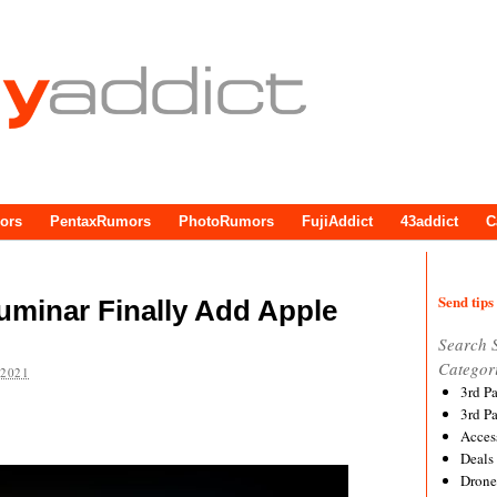
ors
PentaxRumors
PhotoRumors
FujiAddict
43addict
C
Send tips 
uminar Finally Add Apple
Search 
Categor
 2021
3rd P
3rd P
Acces
Deals
Drone