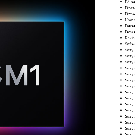
Editor
Financ
Firmw
How-
Paten
Press 
Revie
Softw
Sony
Sony 
Sony 
Sony 
Sony 
Sony 
Sony 
Sony 
Sony 
Sony 
Sony 
Sony 
Sony a
Sony 
Sony