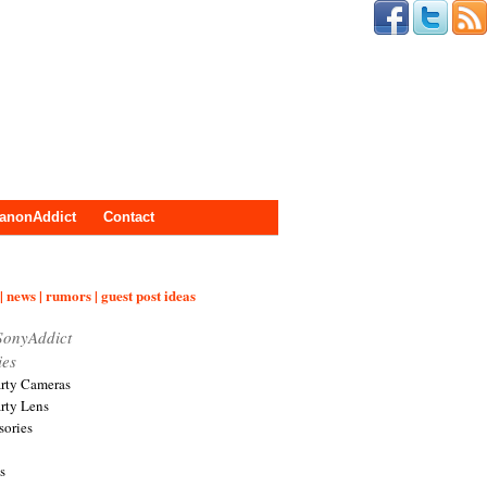
anonAddict
Contact
| news | rumors | guest post ideas
SonyAddict
ies
arty Cameras
arty Lens
sories
s