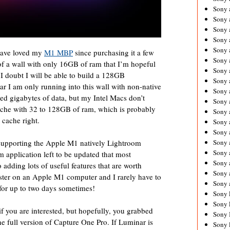
Sony 
Sony
Sony 
Sony 
Sony 
have loved my
M1 MBP
since purchasing it a few
Sony 
 of a wall with only 16GB of ram that I’m hopeful
Sony 
 I doubt I will be able to build a 128GB
Sony
ar I am only running into this wall with non-native
Sony 
ed gigabytes of data, but my Intel Macs don’t
Sony 
cache with 32 to 128GB of ram, which is probably
Sony 
 cache right.
Sony 
Sony 
upporting the Apple M1 natively Lightroom
Sony
Sony 
m application left to be updated that most
Sony 
o adding lots of useful features that are worth
Sony 
aster on an Apple M1 computer and I rarely have to
Sony 
g for up to two days sometimes!
Sony 
Sony 
if you are interested, but hopefully, you grabbed
Sony 
he full version of Capture One Pro. If Luminar is
Sony 