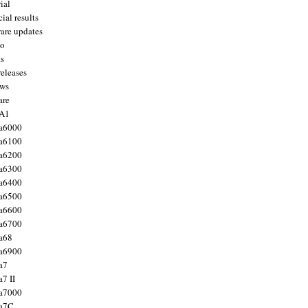
ial
ial results
are updates
to
ts
releases
ws
are
 A1
a6000
a6100
a6200
a6300
a6400
a6500
a6600
a6700
a68
a6900
a7
7 II
a7000
 a7C