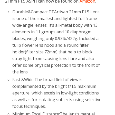
21mm F1.5 ASPH can now be found on
Amazon
.
Durable&Compact:TTArtisan 21mm F1.5 Lens
is one of the smallest and lightest full frame
wide-angle lenses. It’s all-metal boby with 13
elements in 11 groups and 10 diaphragm
blades, weighing only 0.93lb/422g. Included a
tulip flower lens hood and a round filter
holder(filter size:72mm) that help to block
stray light from causing lens flare and also
offer some physical protection to the front of
the lens.
Fast &Wide:The broad field of view is
complemented by the bright f/1.5 maximum
aperture, which excels in low-light conditions
as well as for isolating subjects using selective
focus techniques.
Minimum Focal Distance:The lens’s manual