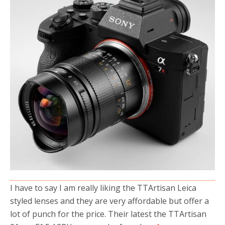
o
r
k
I have to say I am really liking the TTArtisan Leica
styled lenses and they are very affordable but offer a
lot of punch for the price. Their latest the TTArtisan