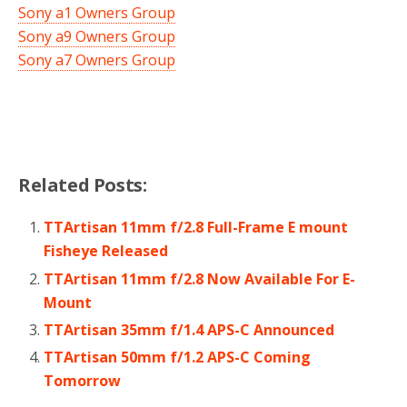
Sony a1 Owners Group
Sony a9 Owners Group
Sony a7 Owners Group
Related Posts:
TTArtisan 11mm f/2.8 Full-Frame E mount
Fisheye Released
TTArtisan 11mm f/2.8 Now Available For E-
Mount
TTArtisan 35mm f/1.4 APS-C Announced
TTArtisan 50mm f/1.2 APS-C Coming
Tomorrow