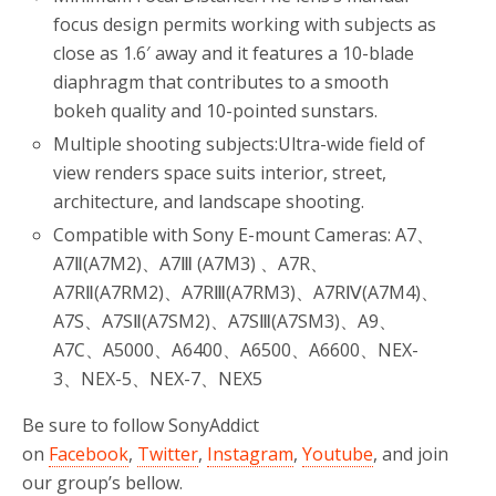
focus design permits working with subjects as
close as 1.6′ away and it features a 10-blade
diaphragm that contributes to a smooth
bokeh quality and 10-pointed sunstars.
Multiple shooting subjects:Ultra-wide field of
view renders space suits interior, street,
architecture, and landscape shooting.
Compatible with Sony E-mount Cameras: A7、
A7Ⅱ(A7M2)、A7Ⅲ (A7M3) 、A7R、
A7RⅡ(A7RM2)、A7RⅢ(A7RM3)、A7RⅣ(A7M4)、
A7S、A7SⅡ(A7SM2)、A7SⅢ(A7SM3)、A9、
A7C、A5000、A6400、A6500、A6600、NEX-
3、NEX-5、NEX-7、NEX5
Be sure to follow SonyAddict
on
Facebook
,
Twitter
,
Instagram
,
Youtube
, and join
our group’s bellow.