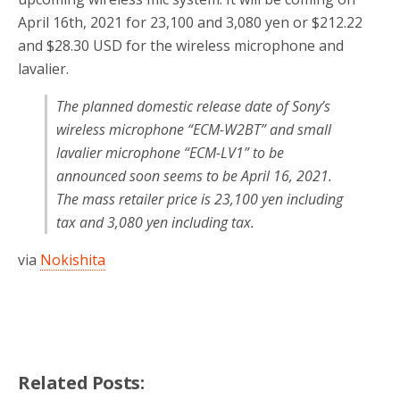
April 16th, 2021 for 23,100 and 3,080 yen or $212.22
and $28.30 USD for the wireless microphone and
lavalier.
The planned domestic release date of Sony’s
wireless microphone “ECM-W2BT” and small
lavalier microphone “ECM-LV1” to be
announced soon seems to be April 16, 2021.
The mass retailer price is 23,100 yen including
tax and 3,080 yen including tax.
via
Nokishita
Related Posts: