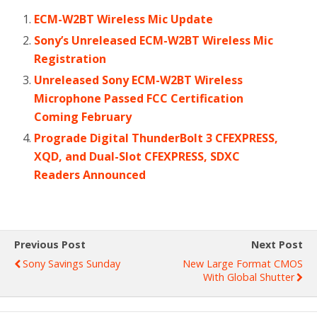
ECM-W2BT Wireless Mic Update
Sony’s Unreleased ECM-W2BT Wireless Mic
Registration
Unreleased Sony ECM-W2BT Wireless
Microphone Passed FCC Certification
Coming February
Prograde Digital ThunderBolt 3 CFEXPRESS,
XQD, and Dual-Slot CFEXPRESS, SDXC
Readers Announced
Previous Post
Next Post
Sony Savings Sunday
New Large Format CMOS
With Global Shutter