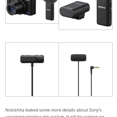
o
r
k
Nokishita leaked some more details about Sony’s
upcoming wireless mic system. It will be coming on