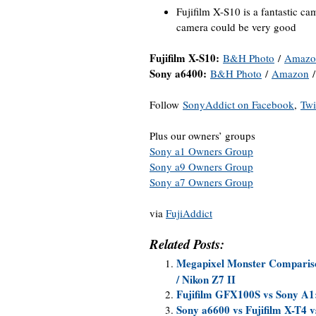
Fujifilm X-S10 is a fantastic ca
camera could be very good
Fujifilm X-S10:
B&H Photo
/
Amazo
Sony a6400:
B&H Photo
/
Amazon
Follow
SonyAddict on Facebook
,
Twi
Plus our owners’ groups
Sony a1 Owners Group
Sony a9 Owners Group
Sony a7 Owners Group
via
FujiAddict
Related Posts:
Megapixel Monster Compariso
/ Nikon Z7 II
Fujifilm GFX100S vs Sony A1
Sony a6600 vs Fujifilm X-T4 v