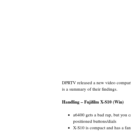
DPRTV released a new video comparin
is a summary of their findings.
Handling – Fujifilm X-S10 (Win)
a6400 gets a bad rap, but you c
positioned buttons/dials
X-S10 is compact and has a fanta