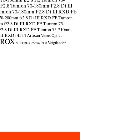
F2.8
Tamron 70-180mm F2.8 Di III
amron 70-180mm F2.8 Di III RXD FE
70-200mm f/2.8 Di III RXD FE
Tamron
m f/2.8 Di III RXD FE
Tamron 75-
/2.8 Di III RXD FE
Tamron 75-210mm
 III RXD FE
TTArtisan
Venus Optics
TROX
Voigtlander
VILTROX 85mm f/1.8