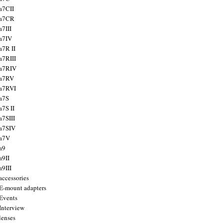
a7CII
 a7CR
a7III
a7IV
a7R II
a7RIII
a7RIV
 a7RV
a7RVI
a7S
a7S II
a7SIII
a7SIV
 a7V
a9
a9II
a9III
accessories
E-mount adapters
Events
Interview
lenses