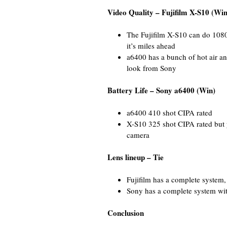
Video Quality – Fujifilm X-S10 (Win
The Fujifilm X-S10 can do 1080
it’s miles ahead
a6400 has a bunch of hot air a
look from Sony
Battery Life – Sony a6400 (Win)
a6400 410 shot CIPA rated
X-S10 325 shot CIPA rated but 
camera
Lens lineup – Tie
Fujifilm has a complete system,
Sony has a complete system wit
Conclusion