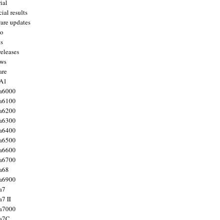
ial
ial results
are updates
to
ts
releases
ws
are
 A1
a6000
a6100
a6200
a6300
a6400
a6500
a6600
a6700
a68
a6900
a7
7 II
a7000
 a7C