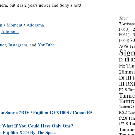
mera, but it is 2 years newer and Sony’s next
Tags
7Artisan
n
/
Moment
/
Adorama
F050）
/
Adorama
F051）
70
F053)
tter
,
Instagram
, and
YouTube
A056)
C
Sig
Di III 
FE
Tam
28mm f/
Di III
III RX
F2.8
Tam
Tamro
Tamro
Tamron 28-
n Sony a7RIV / Fujifilm GFX100S / Canon R5
RXD
Tamr
f/2.8
Tam
f/2.8
Ta
: What If You Could Have Only One?
Tamron
s Fujifilm X-T3 By The Specs
Tamron