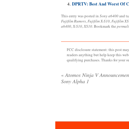
DPRTV: Best And Worst Of C
This entry was posted in
Sony a6400
and t
Fujifilm Rumors
,
Fujifilm X-S10
,
Fujifilm XS
a6400
,
X-S10
,
XS10
. Bookmark the
permal
FCC disclosure statement: this post may 
readers anything but help keep this web
qualifying purchases. Thanks for your s
«
Atomos Ninja V Announcemen
Sony Alpha 1