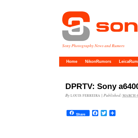
Sony Photography News and Rumors
Home
NikonRumors
LeicaRum
DPRTV: Sony a6400 
By
|
Published:
LOUIS FERREIRA
MARCH 6
Facebook
Twitter
Share
Share