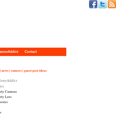
anonAddict
Contact
| news | rumors | guest post ideas
SonyAddict
ies
arty Cameras
arty Lens
sories
s