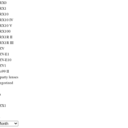
 RX0
 RX1
 RX10
RX10 IV
 RX10 V
 RX100
RX1R II
RX1R III
 ZV
ZV-E1
 ZV-E10
 ZV1
α99 II
party lenses
egorized
a
 ZX1
s