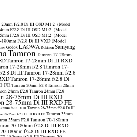
s
20mm F/2.8 Di III OSD M1:2（Model
24mm F/2.8 Di III OSD M1:2（Model
35mm F/2.8 Di III OSD M1:2（Model
-180mm F/2.8 Di III VXD (Model
LAOWA
Samyang
Godox
Rokinon
anon
ma
Tamron
Tamron 17-28mm
Tamron 17-28mm Di III RXD
RXD
ron 17-28mm f/2.8
Tamron 17-
2.8 Di III
Tamron 17-28mm f/2.8
 RXD
Tamron 17-28mm f/2.8 Di
D FE
Tamron 20mm f/2.8
Tamron 20mm
ron 24mm f/2.8
Tamron 24mm F2.8
n 28-75mm Di III RXD
n 28-75mm Di III RXD FE
Tamron 28-75mm f/2.8 Di III
75mm f/2.8 Di III
Tamron 35mm
on 28-75mm f/2.8 Di III RXD FE
Tamron 70-180mm
ron 35mm F2.8
mron 70-180mm f/2.8 Di III RXD
 70-180mm f/2.8 Di III RXD FE
 70-180mm f/2.8 FE
Tamron 70-