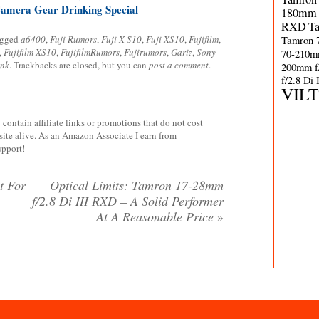
amera Gear Drinking Special
180mm 
RXD
T
agged
a6400
,
Fuji Rumors
,
Fuji X-S10
,
Fuji XS10
,
Fujifilm
,
Tamron 
,
Fujifilm XS10
,
FujifilmRumors
,
Fujirumors
,
Gariz
,
Sony
70-210m
ink
. Trackbacks are closed, but you can
post a comment
.
200mm f
f/2.8 Di
VIL
contain affiliate links or promotions that do not cost
site alive. As an Amazon Associate I earn from
upport!
t For
Optical Limits: Tamron 17-28mm
f/2.8 Di III RXD – A Solid Performer
At A Reasonable Price
»