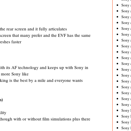
Sony 
Sony
Sony 
Sony 
e rear screen and it fully articulates
Sony 
Sony 
r screen that many prefer and the EVF has the same
Sony 
reshes faster
Sony
Sony 
Sony 
Sony 
ith its AF technology and keeps up with Sony in
Sony 
e more Sony like
Sony 
king is the best by a mile and everyone wants
Sony
Sony 
Sony 
Sony 
n)
Sony 
Sony 
lity
Sony 
though with or without film simulations plus there
Sony 
Sony 