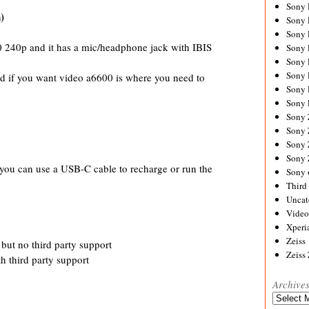
Sony
)
Sony
Sony
 240p and it has a mic/headphone jack with IBIS
Sony 
Sony
Sony
nd if you want video a6600 is where you need to
Sony 
Sony 
Sony
Sony 
Sony
Sony
you can use a USB-C cable to recharge or run the
Sony 
Third 
Uncat
Video
Xperi
Zeiss
 but no third party support
Zeiss
h third party support
Archive
Archives