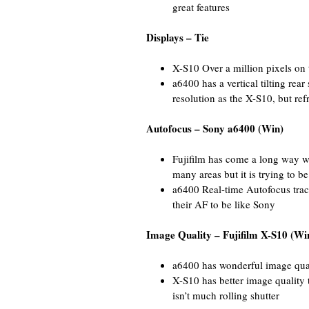
great features
Displays – Tie
X-S10 Over a million pixels on th
a6400 has a vertical tilting rea
resolution as the X-S10, but ref
Autofocus – Sony a6400 (Win)
Fujifilm has come a long way w
many areas but it is trying to b
a6400 Real-time Autofocus trac
their AF to be like Sony
Image Quality – Fujifilm X-S10 (Wi
a6400 has wonderful image qua
X-S10 has better image quality 
isn’t much rolling shutter