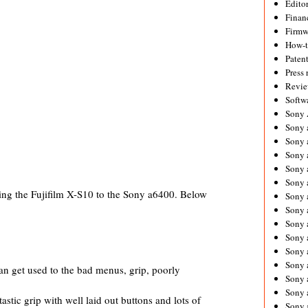
Editor
Financ
Firmw
How-
Paten
Press 
Revie
Softw
Sony
Sony 
Sony 
Sony 
Sony 
Sony 
g the Fujifilm X-S10 to the Sony a6400. Below
Sony 
Sony 
Sony 
Sony 
Sony 
Sony 
an get used to the bad menus, grip, poorly
Sony a
Sony 
stic grip with well laid out buttons and lots of
Sony