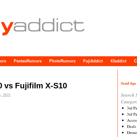
ors
PentaxRumors
PhotoRumors
FujiAddict
43addict
C
Send tips 
vs Fujifilm X-S10
Search 
, 2021
Categor
3rd P
3rd P
Acces
Deals
Drone