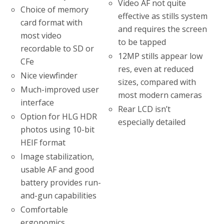
Video AF not quite
Choice of memory
effective as stills system
card format with
and requires the screen
most video
to be tapped
recordable to SD or
12MP stills appear low
CFe
res, even at reduced
Nice viewfinder
sizes, compared with
Much-improved user
most modern cameras
interface
Rear LCD isn’t
Option for HLG HDR
especially detailed
photos using 10-bit
HEIF format
Image stabilization,
usable AF and good
battery provides run-
and-gun capabilities
Comfortable
ergonomics