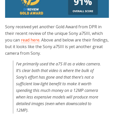
Sony received yet another Gold Award from DPR in
their recent review of the unique Sony a7SIII, which
you can
read here
. Above and below are their findings,
but it looks like the Sony a7SIII is yet another great
camera from Sony.
I’ve primarily used the a7S III as a video camera.
It’s clear both that video is where the bulk of
Sony’s effort has gone and that there’s not a
sufficient low-light benefit to make it worth
spending this much money on a 12MP camera
when less expensive models will produce more
detailed images (even when downscaled to
12MP).