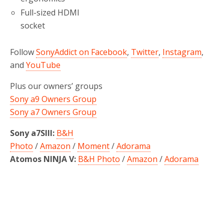
Full-sized HDMI
socket
Follow
SonyAddict on Facebook
,
Twitter
,
Instagram
,
and
YouTube
Plus our owners’ groups
Sony a9 Owners Group
Sony a7 Owners Group
Sony a7SIII:
B&H
Photo
/
Amazon
/
Moment
/
Adorama
Atomos NINJA V:
B&H Photo
/
Amazon
/
Adorama