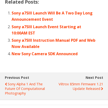
Related Posts:
Sony a7SIII Launch Will Be A Two Day Long
Announcement Event
Sony a7SIII Launch Event Starting at
10:00AM EST
Sony a7SIII Instruction Manual PDF and Web
Now Available
New Sony Camera SDK Announced
Previous Post
Next Post
Sony Alpha 1 And The
Viltrox 85mm Firmware 1.21
Future Of Computational
Update Released
Photography