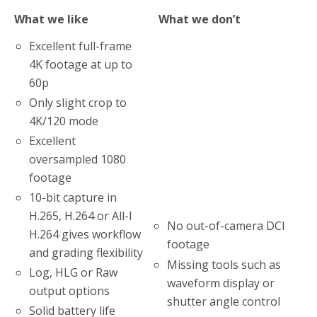
What we like
What we don’t
Excellent full-frame
4K footage at up to
60p
Only slight crop to
4K/120 mode
Excellent
oversampled 1080
footage
10-bit capture in
H.265, H.264 or All-I
No out-of-camera DCI
H.264 gives workflow
footage
and grading flexibility
Missing tools such as
Log, HLG or Raw
waveform display or
output options
shutter angle control
Solid battery life