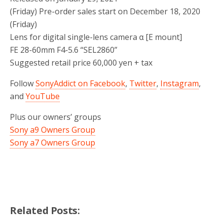
(Friday) Pre-order sales start on December 18, 2020
(Friday)
Lens for digital single-lens camera α [E mount]
FE 28-60mm F4-5.6 “SEL2860”
Suggested retail price 60,000 yen + tax
Follow
SonyAddict on Facebook
,
Twitter
,
Instagram
,
and
YouTube
Plus our owners’ groups
Sony a9 Owners Group
Sony a7 Owners Group
Related Posts: