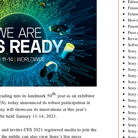
Editor
Financ
Firmw
How-
Paten
Press 
Revie
Softw
Sony
Sony 
Sony 
Sony 
Sony 
Sony 
Sony 
th
Sony 
eading into its landmark 50
year as an exhibitor
Sony 
), today announced its robust participation in
Sony 
 will showcase its innovations at this year’s
Sony 
o be held
January 11-14, 2021
.
Sony 
Sony a
e and invites CES 2021 registered media to join the
Sony 
the public can also view Sony’s live press
Sony