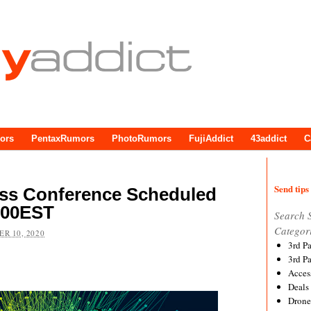
ors
PentaxRumors
PhotoRumors
FujiAddict
43addict
C
Send tips 
ss Conference Scheduled
:00EST
Search 
Categor
R 10, 2020
3rd P
3rd P
Acces
Deals
Drone