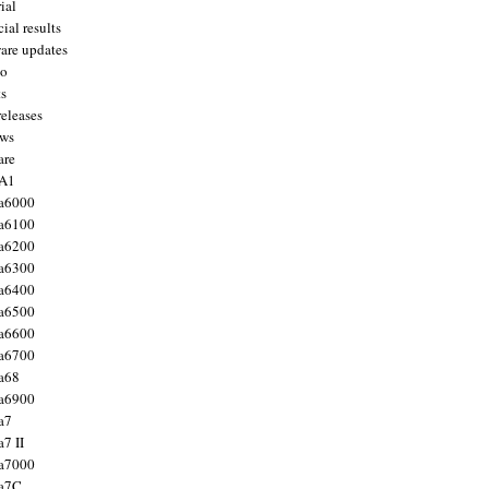
ial
ial results
are updates
to
ts
releases
ws
are
 A1
a6000
a6100
a6200
a6300
a6400
a6500
a6600
a6700
a68
a6900
a7
7 II
a7000
 a7C