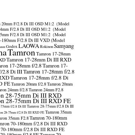
s
20mm F/2.8 Di III OSD M1:2（Model
24mm F/2.8 Di III OSD M1:2（Model
35mm F/2.8 Di III OSD M1:2（Model
-180mm F/2.8 Di III VXD (Model
LAOWA
Samyang
Godox
Rokinon
anon
ma
Tamron
Tamron 17-28mm
Tamron 17-28mm Di III RXD
RXD
ron 17-28mm f/2.8
Tamron 17-
2.8 Di III
Tamron 17-28mm f/2.8
 RXD
Tamron 17-28mm f/2.8 Di
D FE
Tamron 20mm f/2.8
Tamron 20mm
ron 24mm f/2.8
Tamron 24mm F2.8
n 28-75mm Di III RXD
n 28-75mm Di III RXD FE
Tamron 28-75mm f/2.8 Di III
75mm f/2.8 Di III
Tamron 35mm
on 28-75mm f/2.8 Di III RXD FE
Tamron 70-180mm
ron 35mm F2.8
mron 70-180mm f/2.8 Di III RXD
 70-180mm f/2.8 Di III RXD FE
 70-180mm f/2.8 FE
Tamron 70-