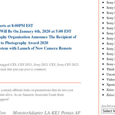
Sony
Sony
Sony
Sony 
Sony
arts at 8:00PM EST
Sony
Will Be On January 6th, 2020 at 5:00 EST
Sony 
phy Organisation Announce The Recipient of
Sony 
n to Photography Award 2020
Sony
ystem with Launch of New Camera Remote
Sony 
Sony
Sony
Sony 
 tagged
CES
,
CES 2021
,
Sony 2021 CES
,
Sony CES 2021
.
losed, but you can
post a comment
.
Third 
Uncat
Video
Xperi
Zeiss
contain affiliate links or promotions that do not cost
site alive. As an Amazon Associate I earn from
Zeiss
upport!
Archive
Archives
Now
MonsterAdapter LA-KE1 Pentax AF