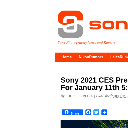
Sony Photography News and Rumors
Home
NikonRumors
LeicaRum
Sony 2021 CES Pre
For January 11th 5
By
|
Published:
LOUIS FERREIRA
DECEMBE
Facebook
Twitter
Share
Share