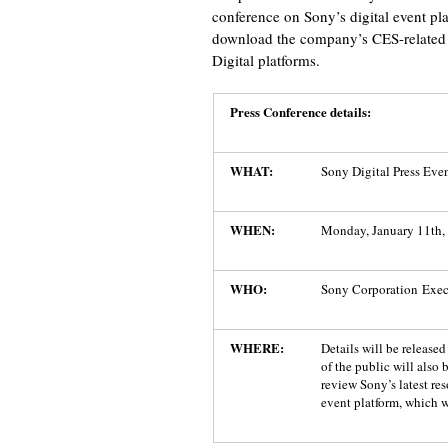
conference on Sony’s digital event p
download the company’s CES-related 
Digital platforms.
Press Conference details:
WHAT:
Sony Digital Press Eve
WHEN:
Monday, January 11th, 
WHO:
Sony Corporation Exec
WHERE:
Details will be release
of the public will also 
review Sony’s latest re
event platform, which w