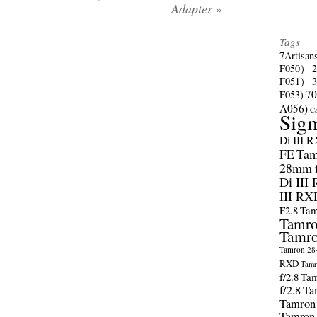
Adapter
»
Tags
7Artisan
F050）
F051）
70
F053)
A056)
C
Sig
Di III 
FE
Tam
28mm f/
Di III
III RX
F2.8
Tam
Tamro
Tamro
Tamron 28-
RXD
Tamr
f/2.8
Tam
f/2.8
Ta
Tamron
Tamron