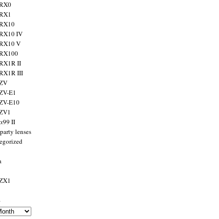
 RX0
 RX1
 RX10
RX10 IV
 RX10 V
 RX100
RX1R II
RX1R III
 ZV
ZV-E1
 ZV-E10
 ZV1
α99 II
party lenses
egorized
a
 ZX1
s