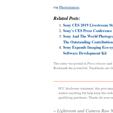
via
Photorumors
Related Posts:
Sony CES 2019 Livestream St
Sony’s CES Press Conference 
Sony And The World Photogra
The Outstanding Contributio
Sony Expands Imaging Eco-s
Software Development Kit
This entry was posted in
Press releases
and
Bookmark the
permalink
. Trackbacks are c
FCC disclosure statement: this post may 
readers anything but help keep this web
qualifying purchases. Thanks for your s
«
Lightroom and Camera Raw 