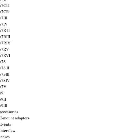
a7CII
 a7CR
a7III
a7IV
a7R II
a7RIII
a7RIV
 a7RV
a7RVI
a7S
a7S II
a7SIII
a7SIV
 a7V
a9
a9II
a9III
accessories
E-mount adapters
Events
Interview
lenses