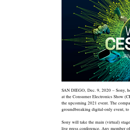
SAN DIEGO
,
Dec. 9, 2020
– Sony, h
at the Consumer Electronics Show (CES
the upcoming 2021 event. The company
groundbreaking digital-only event, t
Sony will take the main (virtual) stag
live press conference. Any member of 