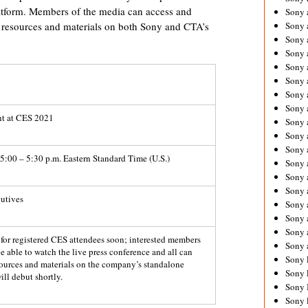
latform. Members of the media can access and
Sony 
resources and materials on both Sony and CTA’s
Sony
Sony 
Sony 
Sony 
Sony 
Sony 
Sony
nt at CES 2021
Sony 
Sony 
Sony 
5:00 – 5:30 p.m. Eastern Standard Time (U.S.)
Sony 
Sony 
Sony
utives
Sony 
Sony 
Sony 
d for registered CES attendees soon; interested members
Sony 
be able to watch the live press conference and all can
Sony 
sources and materials on the company’s standalone
Sony 
ill debut shortly.
Sony 
Sony 