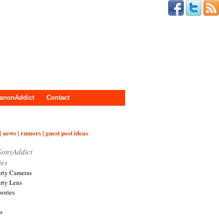
anonAddict
Contact
| news | rumors | guest post ideas
SonyAddict
ies
arty Cameras
arty Lens
sories
s