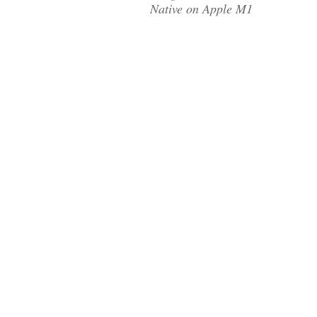
Native on Apple M1