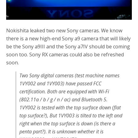
Nokishita leaked two new Sony cameras. We know
there is a new high-end Sony a9 camera that will likely
be the Sony a9III and the Sony a7IV should be coming
soon too. Sony RX cameras could also be refreshed
soon.
Two Sony digital cameras (test machine names
1VY002 and 1VY003) have passed FCC
certification. Both are equipped with Wi-Fi
(802.11a / b / g / n / ac) and Bluetooth 5.
1VY002 is tested with the top surface down (flat
top surface?), But 1VY003 is tilted to the left and
right when the top surface is down (is there a
penta part?). It is unknown whether it is