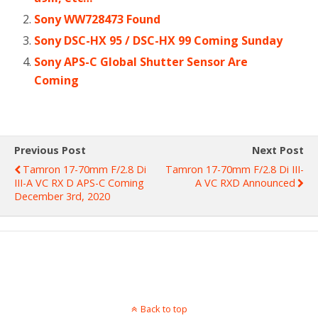
Sony WW728473 Found
Sony DSC-HX 95 / DSC-HX 99 Coming Sunday
Sony APS-C Global Shutter Sensor Are
Coming
Previous Post
Next Post
Tamron 17-70mm F/2.8 Di
Tamron 17-70mm F/2.8 Di III-
III-A VC RX D APS-C Coming
A VC RXD Announced
December 3rd, 2020
Back to top