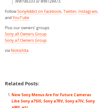
WW186333 or WW728473.
Follow
SonyAddict on Facebook
,
Twitter
,
Instagram
,
and
YouTube
Plus our owners’ groups
Sony a9 Owners Group
Sony a7 Owners Group
via
Nokishita
Related Posts:
New Sony Menus Are For Future Cameras
Like Sony a7SIII, Sony a7RV, Sony a7IV, Sony
a9III, etc…