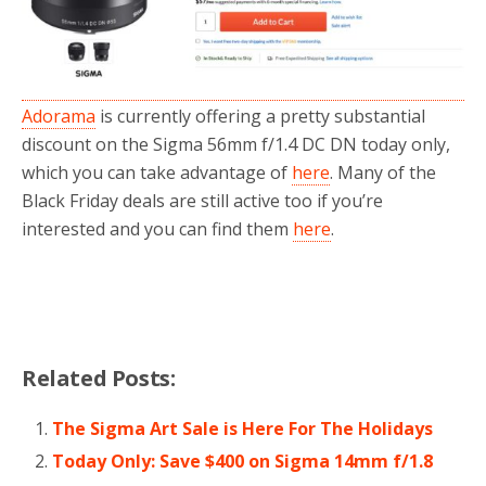
Adorama
is currently offering a pretty substantial
discount on the Sigma 56mm f/1.4 DC DN today only,
which you can take advantage of
here
. Many of the
Black Friday deals are still active too if you’re
interested and you can find them
here
.
Related Posts:
The Sigma Art Sale is Here For The Holidays
Today Only: Save $400 on Sigma 14mm f/1.8