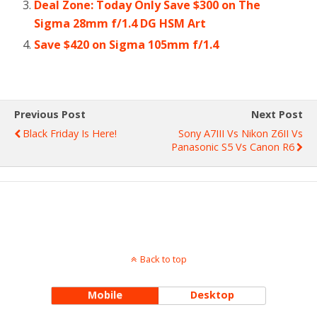
Deal Zone: Today Only Save $300 on The
Sigma 28mm f/1.4 DG HSM Art
Save $420 on Sigma 105mm f/1.4
Previous Post
Next Post
Black Friday Is Here!
Sony A7III Vs Nikon Z6II Vs
Panasonic S5 Vs Canon R6
Back to top
Mobile
Desktop