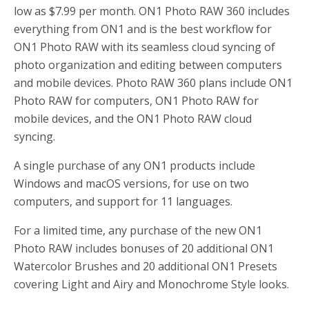
low as $7.99 per month. ON1 Photo RAW 360 includes
everything from ON1 and is the best workflow for
ON1 Photo RAW with its seamless cloud syncing of
photo organization and editing between computers
and mobile devices. Photo RAW 360 plans include ON1
Photo RAW for computers, ON1 Photo RAW for
mobile devices, and the ON1 Photo RAW cloud
syncing.
A single purchase of any ON1 products include
Windows and macOS versions, for use on two
computers, and support for 11 languages.
For a limited time, any purchase of the new ON1
Photo RAW includes bonuses of 20 additional ON1
Watercolor Brushes and 20 additional ON1 Presets
covering Light and Airy and Monochrome Style looks.