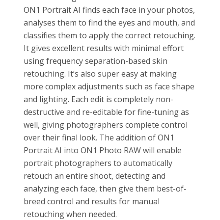
ON1 Portrait AI finds each face in your photos,
analyses them to find the eyes and mouth, and
classifies them to apply the correct retouching.
It gives excellent results with minimal effort
using frequency separation-based skin
retouching. It’s also super easy at making
more complex adjustments such as face shape
and lighting. Each edit is completely non-
destructive and re-editable for fine-tuning as
well, giving photographers complete control
over their final look. The addition of ON1
Portrait AI into ON1 Photo RAW will enable
portrait photographers to automatically
retouch an entire shoot, detecting and
analyzing each face, then give them best-of-
breed control and results for manual
retouching when needed.