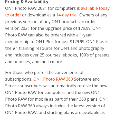
Pricing & Availability
ON1 Photo RAW 2021 for computers is
available today
to order
or download as a
14-day trial
. Owners of any
previous version of any ON1 product can order
version 2021 for the upgrade price of $79.99. ON1
Photo RAW can also be ordered with a 1-year
membership to ON1 Plus for just $129.99. ON1 Plus is
the #1 training resource for ON1 and photography
and includes over 25 courses, ebooks, 100’s of presets
and bonuses, and much more.
For those who prefer the convenience of
subscriptions,
ON1 Photo RAW 360
Software and
Service subscribers will automatically receive the new
ON1 Photo RAW for computers and the new ON1
Photo RAW for mobile as part of their 360 plans. ON1
Photo RAW 360 always includes the latest version of
ON1 Photo RAW, and starting plans are available as