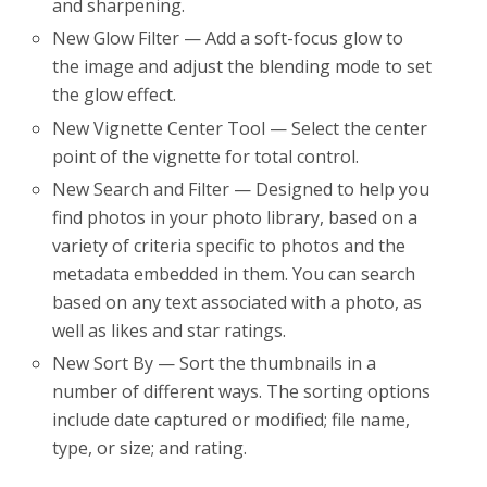
and sharpening.
New Glow Filter — Add a soft-focus glow to
the image and adjust the blending mode to set
the glow effect.
New Vignette Center Tool — Select the center
point of the vignette for total control.
New Search and Filter — Designed to help you
find photos in your photo library, based on a
variety of criteria specific to photos and the
metadata embedded in them. You can search
based on any text associated with a photo, as
well as likes and star ratings.
New Sort By — Sort the thumbnails in a
number of different ways. The sorting options
include date captured or modified; file name,
type, or size; and rating.