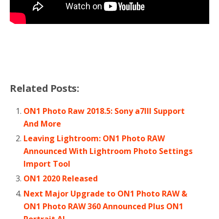
Related Posts:
ON1 Photo Raw 2018.5: Sony a7III Support
And More
Leaving Lightroom: ON1 Photo RAW
Announced With Lightroom Photo Settings
Import Tool
ON1 2020 Released
Next Major Upgrade to ON1 Photo RAW &
ON1 Photo RAW 360 Announced Plus ON1
Portrait AI