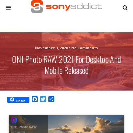
November 3, 2020 •
No Comments
ON1 Photo RAW 2021 For Desktop And
Mobile Released
F
T
S
Share
a
w
h
c
i
a
e
t
r
b
t
e
o
e