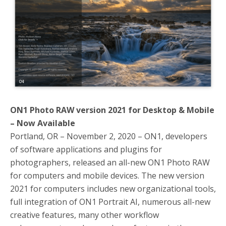
o
r
k
ON1 Photo RAW version 2021 for Desktop & Mobile
– Now Available
Portland, OR – November 2, 2020 – ON1, developers
of software applications and plugins for
photographers, released an all-new ON1 Photo RAW
for computers and mobile devices. The new version
2021 for computers includes new organizational tools,
full integration of ON1 Portrait AI, numerous all-new
creative features, many other workflow