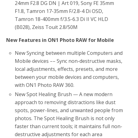
24mm F2.8 DG DN | Art 019, Sony FE 35mm
F1.8, Tamron 17-35mm F/2.8-4 Di OSD,
Tamron 18-400mm f/3.5-6.3 Di II VC HLD
(B028), Zeiss Touit 2.8/50M
New Features in ON1 Photo RAW for Mobile
New Syncing between multiple Computers and
Mobile devices –– Sync non-destructive masks,
local adjustments, effects, presets, and more
between your mobile devices and computers,
with ON1 Photo RAW 360.
New Spot Healing Brush — A new modern
approach to removing distractions like dust
spots, power-lines, and unwanted people from
photos. The Spot Healing Brush is not only
faster than current tools; it maintains full non-
destructive adjustments for each area