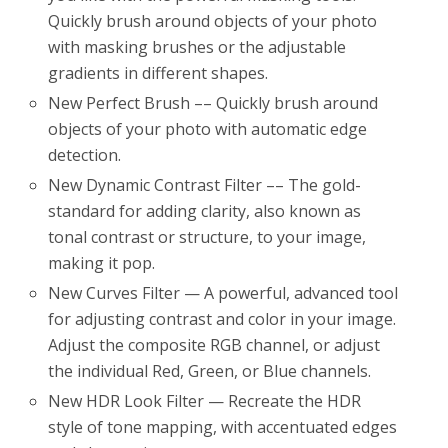
Quickly brush around objects of your photo
with masking brushes or the adjustable
gradients in different shapes.
New Perfect Brush –– Quickly brush around
objects of your photo with automatic edge
detection.
New Dynamic Contrast Filter –– The gold-
standard for adding clarity, also known as
tonal contrast or structure, to your image,
making it pop.
New Curves Filter — A powerful, advanced tool
for adjusting contrast and color in your image.
Adjust the composite RGB channel, or adjust
the individual Red, Green, or Blue channels.
New HDR Look Filter — Recreate the HDR
style of tone mapping, with accentuated edges