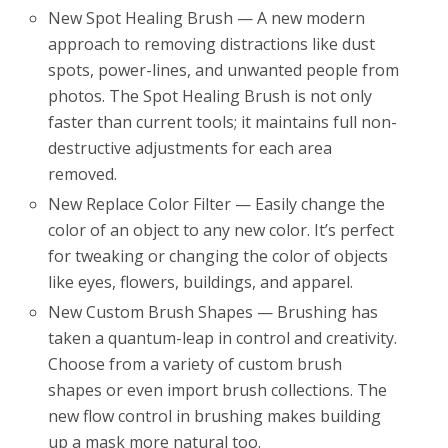
New Spot Healing Brush — A new modern
approach to removing distractions like dust
spots, power-lines, and unwanted people from
photos. The Spot Healing Brush is not only
faster than current tools; it maintains full non-
destructive adjustments for each area
removed.
New Replace Color Filter — Easily change the
color of an object to any new color. It’s perfect
for tweaking or changing the color of objects
like eyes, flowers, buildings, and apparel.
New Custom Brush Shapes — Brushing has
taken a quantum-leap in control and creativity.
Choose from a variety of custom brush
shapes or even import brush collections. The
new flow control in brushing makes building
up a mask more natural too.