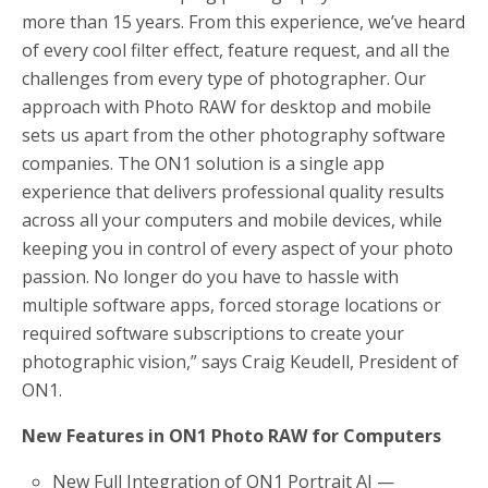
more than 15 years. From this experience, we’ve heard
of every cool filter effect, feature request, and all the
challenges from every type of photographer. Our
approach with Photo RAW for desktop and mobile
sets us apart from the other photography software
companies. The ON1 solution is a single app
experience that delivers professional quality results
across all your computers and mobile devices, while
keeping you in control of every aspect of your photo
passion. No longer do you have to hassle with
multiple software apps, forced storage locations or
required software subscriptions to create your
photographic vision,” says Craig Keudell, President of
ON1.
New Features in ON1 Photo RAW for Computers
New Full Integration of ON1 Portrait AI —