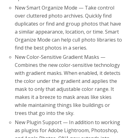
New Smart Organize Mode — Take control
over cluttered photo archives. Quickly find
duplicates or find and group photos that have
a similar appearance, location, or time. Smart
Organize Mode can help cull photo libraries to
find the best photos in a series.
New Color-Sensitive Gradient Masks —
Combines the new color-sensitive technology
with gradient masks. When enabled, it detects
the color under the gradient and applies the
mask to only that adjustable color range. It
makes it a breeze to mask areas like skies
while maintaining things like buildings or
trees that go into the sky.
New Plugin Support — In addition to working
as plugins for Adobe Lightroom, Photoshop,