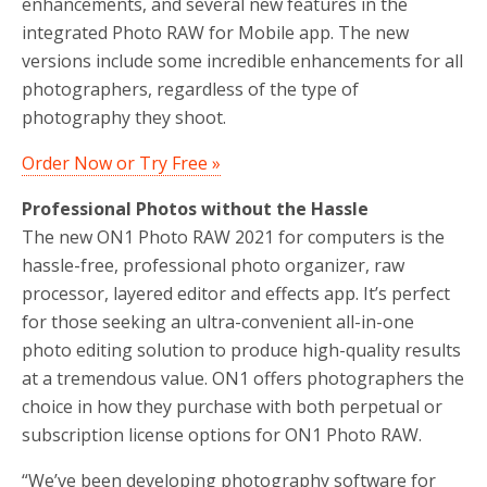
enhancements, and several new features in the
integrated Photo RAW for Mobile app. The new
versions include some incredible enhancements for all
photographers, regardless of the type of
photography they shoot.
Order Now or Try Free »
Professional Photos without the Hassle
The new ON1 Photo RAW 2021 for computers is the
hassle-free, professional photo organizer, raw
processor, layered editor and effects app. It’s perfect
for those seeking an ultra-convenient all-in-one
photo editing solution to produce high-quality results
at a tremendous value. ON1 offers photographers the
choice in how they purchase with both perpetual or
subscription license options for ON1 Photo RAW.
“We’ve been developing photography software for