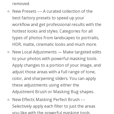
removed.
New Presets –– A curated collection of the
best factory presets to speed up your
workflow and get professional results with the
hottest looks and styles. Categories for all
types of photos from landscapes to portraits,
HDR, matte, cinematic looks and much more.
New Local Adjustments — Make targeted edits
to your photos with powerful masking tools.
Apply changes to a portion of your image, and
adjust those areas with a full range of tone,
color, and sharpening sliders. You can apply
these adjustments using either the
Adjustment Brush or Masking Bug shapes.
New Effects Masking Perfect Brush ––
Selectively apply each filter to just the areas
you like with the powerful masking tools.