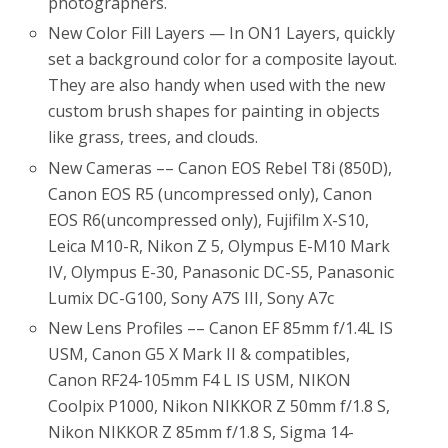
photographers.
New Color Fill Layers — In ON1 Layers, quickly
set a background color for a composite layout.
They are also handy when used with the new
custom brush shapes for painting in objects
like grass, trees, and clouds.
New Cameras –– Canon EOS Rebel T8i (850D),
Canon EOS R5 (uncompressed only), Canon
EOS R6(uncompressed only), Fujifilm X-S10,
Leica M10-R, Nikon Z 5, Olympus E-M10 Mark
IV, Olympus E-30, Panasonic DC-S5, Panasonic
Lumix DC-G100, Sony A7S III, Sony A7c
New Lens Profiles –– Canon EF 85mm f/1.4L IS
USM, Canon G5 X Mark II & compatibles,
Canon RF24-105mm F4 L IS USM, NIKON
Coolpix P1000, Nikon NIKKOR Z 50mm f/1.8 S,
Nikon NIKKOR Z 85mm f/1.8 S, Sigma 14-