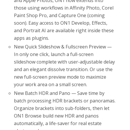
and Apple Photos, ON1 now extends into
those using workflows in Affinity Photo, Corel
Paint Shop Pro, and Capture One (coming
soon). Easy access to ON1 Develop, Effects,
and Portrait AI are available right inside these
apps as plugins.
New Quick Slideshow & Fullscreen Preview —
In only one click, launch a full-screen
slideshow complete with user-adjustable delay
and an elegant dissolve transition. Or use the
new full-screen preview mode to maximize
your work area on a small screen.
New Batch HDR and Pano — Save time by
batch processing HDR brackets or panoramas.
Organize brackets into sub-folders, then let
ON1 Browse build new HDR and panos
automatically, a life-saver for real estate