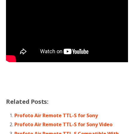
Related Posts:
Profoto Air Remote TTL-S for Sony
Profoto Air Remote TTL-S for Sony Video
Profoto Air Remote TTL-S Compatible With