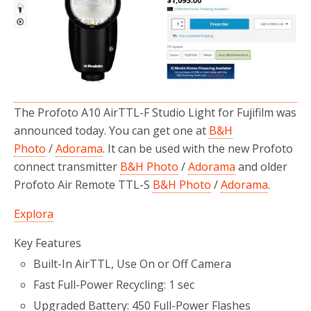
o
r
k
The Profoto A10 AirTTL-F Studio Light for Fujifilm was
announced today. You can get one at
B&H
Photo
/
Adorama
. It can be used with the new Profoto
connect transmitter
B&H Photo
/
Adorama
and older
Profoto Air Remote TTL-S
B&H Photo
/
Adorama
.
Explora
Key Features
Built-In AirTTL, Use On or Off Camera
Fast Full-Power Recycling: 1 sec
Upgraded Battery: 450 Full-Power Flashes