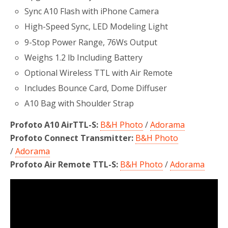
Sync A10 Flash with iPhone Camera
High-Speed Sync, LED Modeling Light
9-Stop Power Range, 76Ws Output
Weighs 1.2 lb Including Battery
Optional Wireless TTL with Air Remote
Includes Bounce Card, Dome Diffuser
A10 Bag with Shoulder Strap
Profoto A10 AirTTL-S:
B&H Photo
/
Adorama
Profoto Connect Transmitter:
B&H Photo
/
Adorama
Profoto Air Remote TTL-S:
B&H Photo
/
Adorama