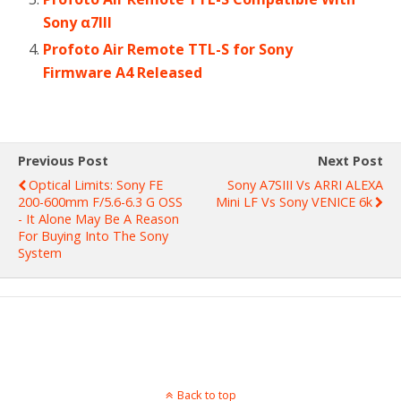
Sony α7III
Profoto Air Remote TTL-S for Sony
Firmware A4 Released
Previous Post
Next Post
Optical Limits: Sony FE
Sony A7SIII Vs ARRI ALEXA
200-600mm F/5.6-6.3 G OSS
Mini LF Vs Sony VENICE 6k
- It Alone May Be A Reason
For Buying Into The Sony
System
Back to top