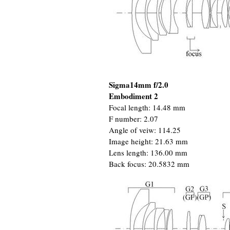
Sigma14mm f/2.0
Embodiment 2
Focal length: 14.48 mm
F number: 2.07
Angle of veiw: 114.25
Image height: 21.63 mm
Lens length: 136.00 mm
Back focus: 20.5832 mm