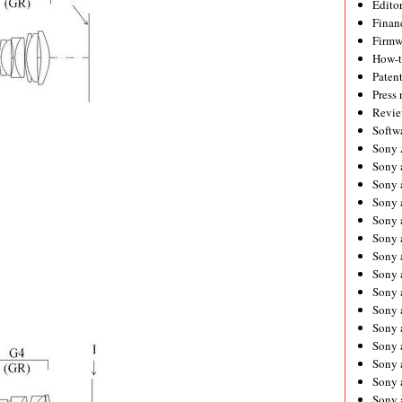
Editor
Financ
Firmw
How-
Paten
Press 
Revie
Softw
Sony
Sony 
Sony 
Sony 
Sony 
Sony 
Sony 
Sony 
Sony 
Sony 
Sony 
Sony 
Sony a
Sony 
Sony