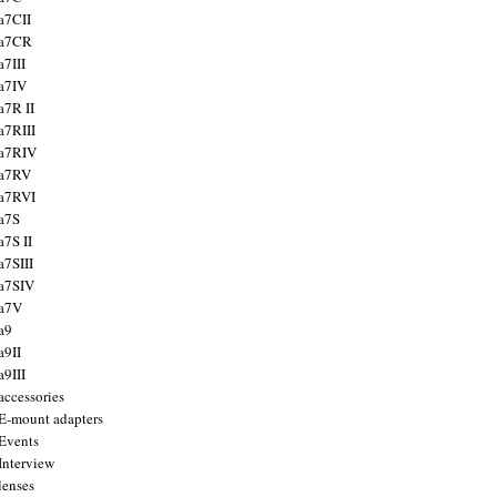
a7CII
 a7CR
a7III
a7IV
a7R II
a7RIII
a7RIV
 a7RV
a7RVI
a7S
a7S II
a7SIII
a7SIV
 a7V
a9
a9II
a9III
accessories
E-mount adapters
Events
Interview
lenses