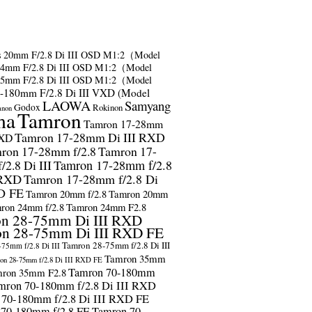
s
20mm F/2.8 Di III OSD M1:2（Model
24mm F/2.8 Di III OSD M1:2（Model
35mm F/2.8 Di III OSD M1:2（Model
-180mm F/2.8 Di III VXD (Model
LAOWA
Samyang
Godox
Rokinon
anon
ma
Tamron
Tamron 17-28mm
Tamron 17-28mm Di III RXD
RXD
ron 17-28mm f/2.8
Tamron 17-
2.8 Di III
Tamron 17-28mm f/2.8
 RXD
Tamron 17-28mm f/2.8 Di
D FE
Tamron 20mm f/2.8
Tamron 20mm
ron 24mm f/2.8
Tamron 24mm F2.8
n 28-75mm Di III RXD
n 28-75mm Di III RXD FE
Tamron 28-75mm f/2.8 Di III
75mm f/2.8 Di III
Tamron 35mm
on 28-75mm f/2.8 Di III RXD FE
Tamron 70-180mm
ron 35mm F2.8
mron 70-180mm f/2.8 Di III RXD
 70-180mm f/2.8 Di III RXD FE
 70-180mm f/2.8 FE
Tamron 70-