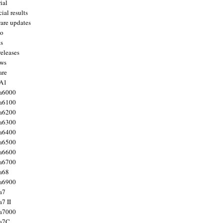
ial
ial results
are updates
to
ts
releases
ws
are
 A1
a6000
a6100
a6200
a6300
a6400
a6500
a6600
a6700
a68
a6900
a7
7 II
a7000
 a7C