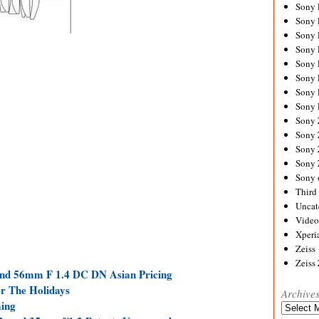
Sony
Sony
Sony
Sony 
Sony
Sony
Sony 
Sony 
Sony
Sony 
Sony
Sony
Sony 
Third 
Uncat
Video
Xperi
Zeiss
Zeiss
d 56mm F 1.4 DC DN Asian Pricing
or The Holidays
Archive
ing
Archives