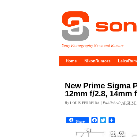
Sony Photography News and Rumors
Home
NikonRumors
LeicaRum
New Prime Sigma P
12mm f/2.8, 14mm f
By
|
Published:
LOUIS FERREIRA
AUGUST 
Facebook
Twitter
Share
Share