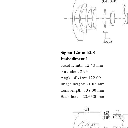
Sigma 12mm f/2.8
Embodiment 1
Focal length: 12.40 mm
F number: 2.93
Angle of view: 122.09
Image height: 21.63 mm
Lens length: 138.00 mm
Back focus: 20.6500 mm