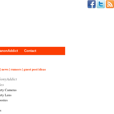
anonAddict
Contact
| news | rumors | guest post ideas
SonyAddict
ies
arty Cameras
arty Lens
sories
s