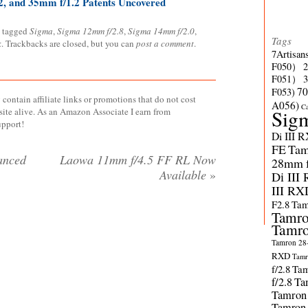
, and 35mm f/1.2 Patents Uncovered
 tagged
Sigma
,
Sigma 12mm f/2.8
,
Sigma 14mm f/2.0
,
Tags
k
. Trackbacks are closed, but you can
post a comment
.
7Artisan
F050）
F051）
70
F053)
contain affiliate links or promotions that do not cost
A056)
C
site alive. As an Amazon Associate I earn from
Sig
upport!
Di III 
FE
Tam
anced
Laowa 11mm f/4.5 FF RL Now
28mm f/
Available
»
Di III
III RX
F2.8
Tam
Tamro
Tamro
Tamron 28-
RXD
Tamr
f/2.8
Tam
f/2.8
Ta
Tamron
Tamron