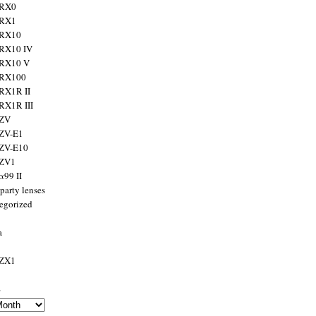
 RX0
 RX1
 RX10
RX10 IV
 RX10 V
 RX100
RX1R II
RX1R III
 ZV
ZV-E1
 ZV-E10
 ZV1
α99 II
party lenses
egorized
a
 ZX1
s