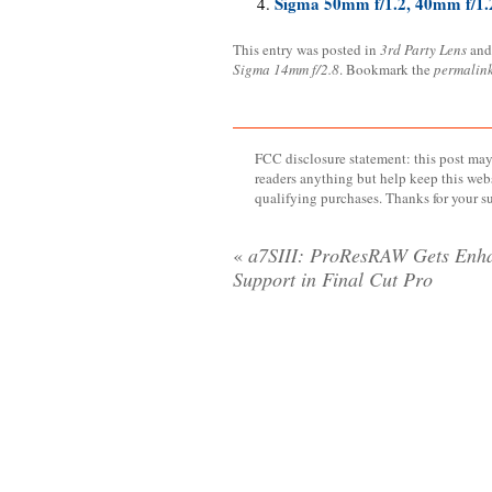
Sigma 50mm f/1.2, 40mm f/1.2
This entry was posted in
3rd Party Lens
and
Sigma 14mm f/2.8
. Bookmark the
permalin
FCC disclosure statement: this post may 
readers anything but help keep this web
qualifying purchases. Thanks for your s
«
a7SIII: ProResRAW Gets Enh
Support in Final Cut Pro