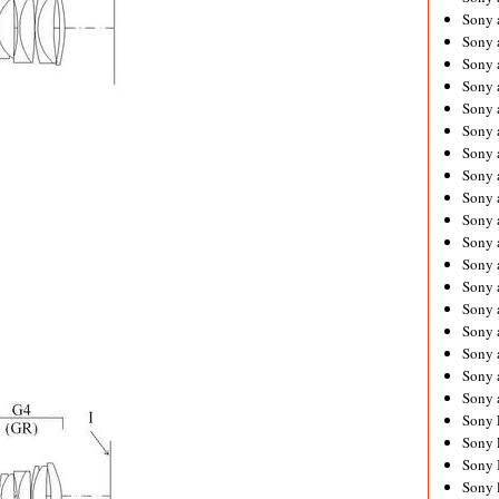
Sony 
Sony
Sony 
Sony 
Sony 
Sony 
Sony 
Sony
Sony 
Sony 
Sony 
Sony 
Sony 
Sony
Sony 
Sony 
Sony 
Sony 
Sony 
Sony 
Sony 
Sony 