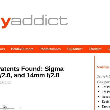
ors
PentaxRumors
PhotoRumors
FujiAddict
43addict
C
Send tips 
atents Found: Sigma
/2.0, and 14mm f/2.8
Search 
Categor
27, 2020
3rd P
3rd P
Acces
Deals
Drone