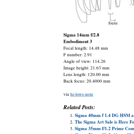
Sigma 14mm f/2.8
Embodiment 3
Focal length: 14.48 mm
F number: 2.91
Angle of view: 114.26
Image height: 21.63 mm
Lens length: 120.00 mm
Back focus: 20.4000 mm
via
hi-lows-note
Related Posts:
Sigma 40mm f 1.4 DG HSM an
The Sigma Art Sale is Here F
Sigma 35mm f/1.2 Prime Com