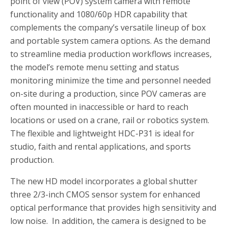
point of view (POV) system camera with remote
functionality and 1080/60p HDR capability that
complements the company’s versatile lineup of box
and portable system camera options. As the demand
to streamline media production workflows increases,
the model’s remote menu setting and status
monitoring minimize the time and personnel needed
on-site during a production, since POV cameras are
often mounted in inaccessible or hard to reach
locations or used on a crane, rail or robotics system.
The flexible and lightweight HDC-P31 is ideal for
studio, faith and rental applications, and sports
production.
The new HD model incorporates a global shutter
three 2/3-inch CMOS sensor system for enhanced
optical performance that provides high sensitivity and
low noise. In addition, the camera is designed to be