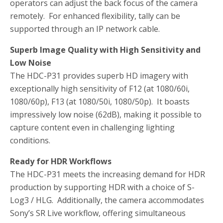
operators can adjust the back focus of the camera
remotely. For enhanced flexibility, tally can be
supported through an IP network cable.
Superb Image Quality with High Sensitivity and
Low Noise
The HDC-P31 provides superb HD imagery with
exceptionally high sensitivity of F12 (at 1080/60i,
1080/60p), F13 (at 1080/50i, 1080/50p). It boasts
impressively low noise (62dB), making it possible to
capture content even in challenging lighting
conditions.
Ready for HDR Workflows
The HDC-P31 meets the increasing demand for HDR
production by supporting HDR with a choice of S-
Log3 / HLG. Additionally, the camera accommodates
Sony’s SR Live workflow, offering simultaneous