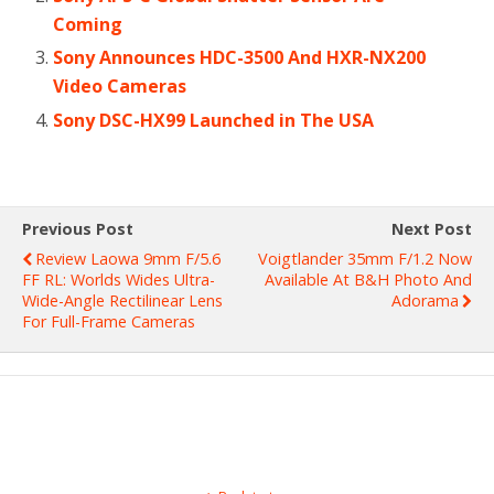
Coming
Sony Announces HDC-3500 And HXR-NX200
Video Cameras
Sony DSC-HX99 Launched in The USA
Previous Post
Next Post
Review Laowa 9mm F/5.6
Voigtlander 35mm F/1.2 Now
FF RL: Worlds Wides Ultra-
Available At B&H Photo And
Wide-Angle Rectilinear Lens
Adorama
For Full-Frame Cameras