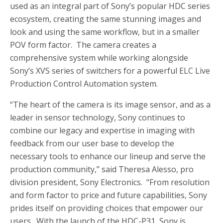
used as an integral part of Sony’s popular HDC series
ecosystem, creating the same stunning images and
look and using the same workflow, but in a smaller
POV form factor. The camera creates a
comprehensive system while working alongside
Sony’s XVS series of switchers for a powerful ELC Live
Production Control Automation system.
“The heart of the camera is its image sensor, and as a
leader in sensor technology, Sony continues to
combine our legacy and expertise in imaging with
feedback from our user base to develop the
necessary tools to enhance our lineup and serve the
production community,” said
Theresa Alesso
, pro
division president, Sony Electronics. “From resolution
and form factor to price and future capabilities, Sony
prides itself on providing choices that empower our
users. With the launch of the HDC-P31, Sony is