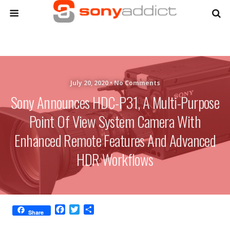
July 20, 2020 •
No Comments
Sony Announces HDC-P31, A Multi-Purpose
Point Of View System Camera With
Enhanced Remote Features And Advanced
HDR Workflows
F
T
S
Share
a
w
h
c
i
a