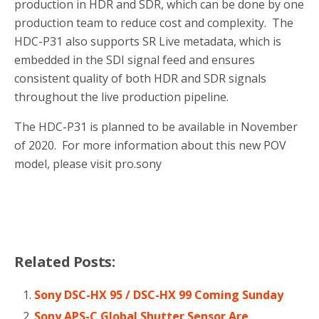
production in HDR and SDR, which can be done by one
production team to reduce cost and complexity. The
HDC-P31 also supports SR Live metadata, which is
embedded in the SDI signal feed and ensures
consistent quality of both HDR and SDR signals
throughout the live production pipeline.
The HDC-P31 is planned to be available in November
of 2020. For more information about this new POV
model, please visit pro.sony
Related Posts:
Sony DSC-HX 95 / DSC-HX 99 Coming Sunday
Sony APS-C Global Shutter Sensor Are