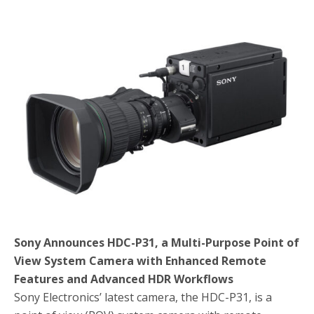
e
t
r
b
t
e
o
e
o
r
k
Sony Announces HDC-P31, a Multi-Purpose Point of
View System Camera with Enhanced Remote
Features and Advanced HDR Workflows
Sony Electronics’ latest camera, the HDC-P31, is a