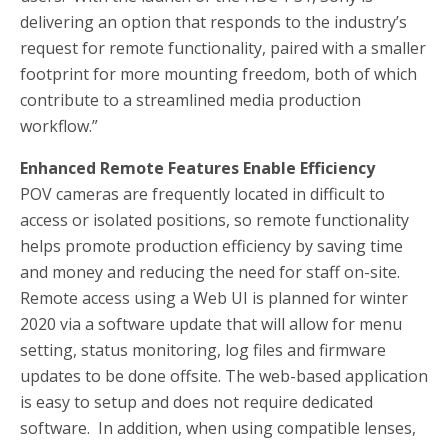
delivering an option that responds to the industry’s
request for remote functionality, paired with a smaller
footprint for more mounting freedom, both of which
contribute to a streamlined media production
workflow.”
Enhanced Remote Features Enable Efficiency
POV cameras are frequently located in difficult to
access or isolated positions, so remote functionality
helps promote production efficiency by saving time
and money and reducing the need for staff on-site.
Remote access using a Web UI is planned for winter
2020 via a software update that will allow for menu
setting, status monitoring, log files and firmware
updates to be done offsite. The web-based application
is easy to setup and does not require dedicated
software. In addition, when using compatible lenses,