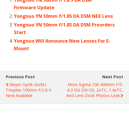
Firmware Update
Yongnuo YN 50mm f/1.8S DA DSM NEX Lens
Yongnuo YN 50mm f/1.8S DA DSM Preorders
Start
Yongnuo Will Announce New Lenses For E-
Mount
Previous Post
Next Post
Meyer-Optik Gorlitz
More Sigma 100-400mm F/5-
Trioplan 100mm F/2.8 II
6.3 DG DN OS, 2xTC, 1.4xTC,
Now Available
And Lens Dock Photos Leak