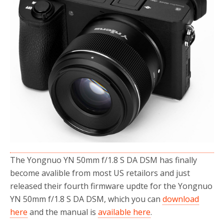
o
r
k
The Yongnuo YN 50mm f/1.8 S DA DSM has finally
become avalible from most US retailors and just
released their fourth firmware updte for the Yongnuo
YN 50mm f/1.8 S DA DSM, which you can
download
here
and the manual is
available here
.