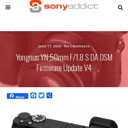
June 17, 2020 •
No Comments
Yongnuo YN 50mm F/1.8 S DA DSM
Firmware Update V4
F
T
S
Share
a
w
h
c
i
a
e
t
r
b
t
e
o
e