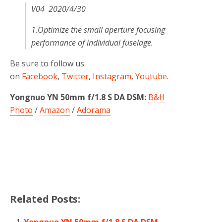
V04 2020/4/30
1.Optimize the small aperture focusing
performance of individual fuselage.
Be sure to follow us
on
Facebook
,
Twitter
,
Instagram
,
Youtube
.
Yongnuo YN 50mm f/1.8 S DA DSM:
B&H
Photo
/
Amazon
/
Adorama
Related Posts:
Yongnuo YN 50mm f/1.8 S DA DSM