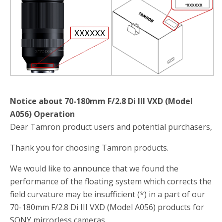
b
t
e
o
e
o
r
k
Notice about 70-180mm F/2.8 Di III VXD (Model
A056) Operation
Dear Tamron product users and potential purchasers,
Thank you for choosing Tamron products.
We would like to announce that we found the
performance of the floating system which corrects the
field curvature may be insufficient (*) in a part of our
70-180mm F/2.8 Di III VXD (Model A056) products for
SONY mirrorless cameras.