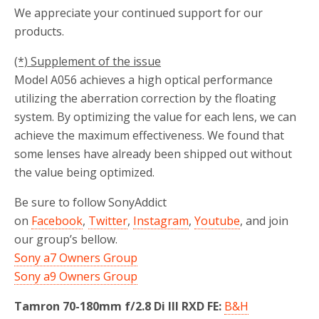
We appreciate your continued support for our
products.
(*) Supplement of the issue
Model A056 achieves a high optical performance
utilizing the aberration correction by the floating
system. By optimizing the value for each lens, we can
achieve the maximum effectiveness. We found that
some lenses have already been shipped out without
the value being optimized.
Be sure to follow SonyAddict
on
Facebook
,
Twitter
,
Instagram
,
Youtube
, and join
our group’s bellow.
Sony a7 Owners Group
Sony a9 Owners Group
Tamron 70-180mm f/2.8 Di III RXD FE:
B&H