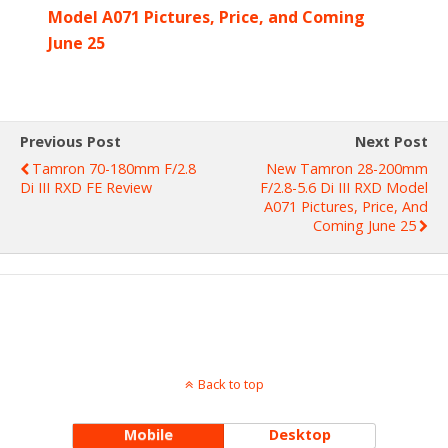
Model A071 Pictures, Price, and Coming
June 25
Previous Post
Next Post
Tamron 70-180mm F/2.8
New Tamron 28-200mm
Di III RXD FE Review
F/2.8-5.6 Di III RXD Model
A071 Pictures, Price, And
Coming June 25
Back to top
Mobile
Desktop