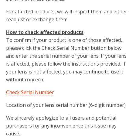
For affected products, we will inspect them and either
readjust or exchange them.
How to check affected products
To confirm if your product is one of those affected,
please click the Check Serial Number button below
and enter the serial number of your lens. If your lens
is affected, please follow the instructions provided. If
your lens is not affected, you may continue to use it
without concern.
Check Serial Number
Location of your lens serial number (6-digit number)
We sincerely apologize to all users and potential
purchasers for any inconvenience this issue may
cause.