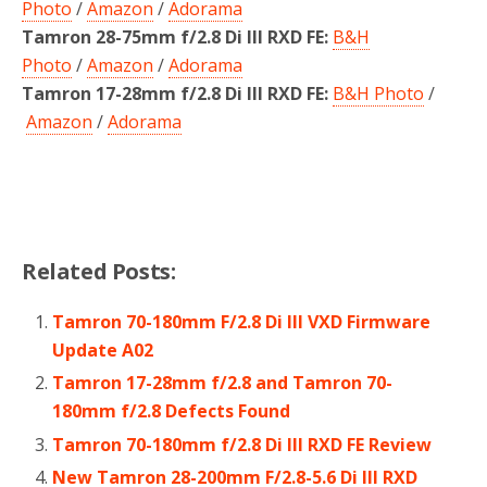
Photo
/
Amazon
/
Adorama
Tamron 28-75mm f/2.8 Di III RXD FE:
B&H
Photo
/
Amazon
/
Adorama
Tamron 17-28mm f/2.8 Di III RXD FE:
B&H Photo
/
Amazon
/
Adorama
Related Posts:
Tamron 70-180mm F/2.8 Di III VXD Firmware
Update A02
Tamron 17-28mm f/2.8 and Tamron 70-
180mm f/2.8 Defects Found
Tamron 70-180mm f/2.8 Di III RXD FE Review
New Tamron 28-200mm F/2.8-5.6 Di III RXD