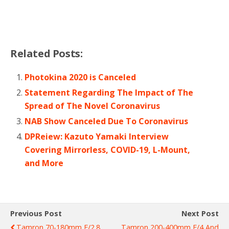
Related Posts:
Photokina 2020 is Canceled
Statement Regarding The Impact of The
Spread of The Novel Coronavirus
NAB Show Canceled Due To Coronavirus
DPReiew: Kazuto Yamaki Interview
Covering Mirrorless, COVID-19, L-Mount,
and More
Previous Post
Next Post
Tamron 70-180mm F/2.8
Tamron 200-400mm F/4 And