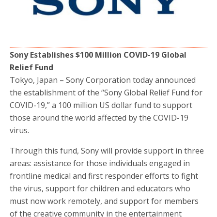
o
r
k
Sony Establishes $100 Million COVID-19 Global
Relief Fund
Tokyo, Japan – Sony Corporation today announced
the establishment of the “Sony Global Relief Fund for
COVID-19,” a 100 million US dollar fund to support
those around the world affected by the COVID-19
virus.
Through this fund, Sony will provide support in three
areas: assistance for those individuals engaged in
frontline medical and first responder efforts to fight
the virus, support for children and educators who
must now work remotely, and support for members
of the creative community in the entertainment