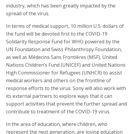
industry, which has been greatly impacted by the
spread of the virus.
In terms of medical support, 10 million U.S. dollars of
the fund will be devoted first to the COVID-19
Solidarity Response Fund for WHO powered by the
UN Foundation and Swiss Philanthropy Foundation,
as well as Médecins Sans Frontières (MSF), United
Nations Children’s Fund (UNICEF) and United Nations
High Commissioner for Refugees (UNHCR) to assist
medical workers and others on the frontline of
response efforts to the virus. Sony will also work with
its external partners to explore ways that it can
support activities that prevent the further spread and
contribute to treatment of the COVID-19 virus.
In the area of education, where children, who
represent the next generation, are losing education