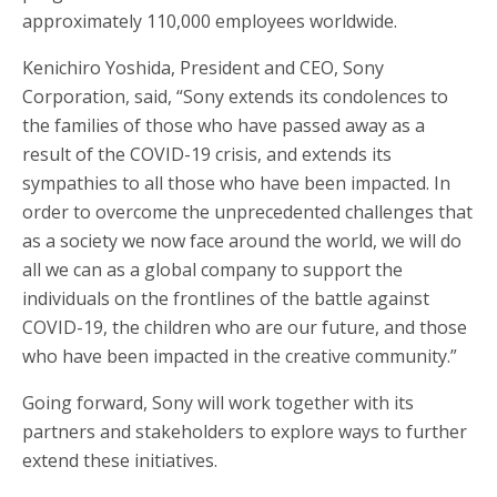
approximately 110,000 employees worldwide.
Kenichiro Yoshida, President and CEO, Sony
Corporation, said, “Sony extends its condolences to
the families of those who have passed away as a
result of the COVID-19 crisis, and extends its
sympathies to all those who have been impacted. In
order to overcome the unprecedented challenges that
as a society we now face around the world, we will do
all we can as a global company to support the
individuals on the frontlines of the battle against
COVID-19, the children who are our future, and those
who have been impacted in the creative community.”
Going forward, Sony will work together with its
partners and stakeholders to explore ways to further
extend these initiatives.