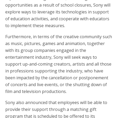
opportunities as a result of school closures, Sony will
explore ways to leverage its technologies in support
of education activities, and cooperate with educators
to implement these measures.
Furthermore, in terms of the creative community such
as music, pictures, games and animation, together
with its group companies engaged in the
entertainment industry, Sony will seek ways to
support up-and-coming creators, artists and all those
in professions supporting the industry, who have
been impacted by the cancellation or postponement
of concerts and live events, or the shutting down of
film and television productions.
Sony also announced that employees will be able to
provide their support through a matching gift
program that is scheduled to be offered to its