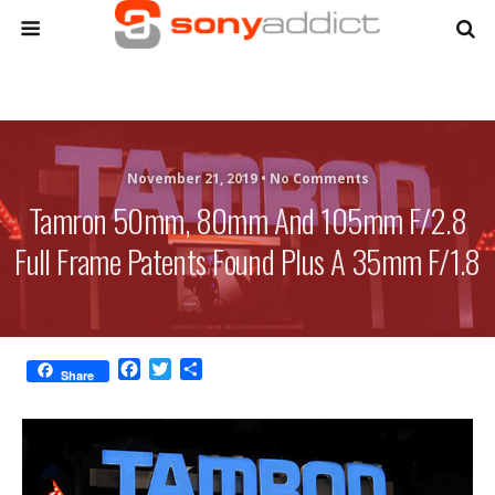
November 21, 2019 •
No Comments
Tamron 50mm, 80mm And 105mm F/2.8
Full Frame Patents Found Plus A 35mm F/1.8
F
T
S
Share
a
w
h
c
i
a
e
t
r
b
t
e
o
e