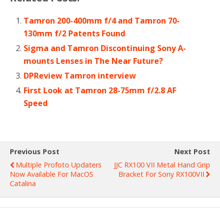
Tamron 200-400mm f/4 and Tamron 70-
130mm f/2 Patents Found
Sigma and Tamron Discontinuing Sony A-
mounts Lenses in The Near Future?
DPReview Tamron interview
First Look at Tamron 28-75mm f/2.8 AF
Speed
Previous Post
Next Post
Multiple Profoto Updaters
JJC RX100 VII Metal Hand Grip
Now Available For MacOS
Bracket For Sony RX100VII
Catalina