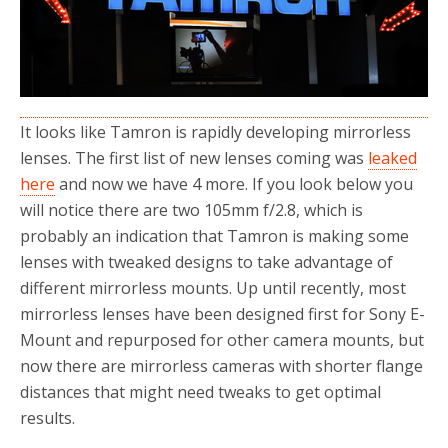
o
r
k
It looks like Tamron is rapidly developing mirrorless
lenses. The first list of new lenses coming was
leaked
here
and now we have 4 more. If you look below you
will notice there are two 105mm f/2.8, which is
probably an indication that Tamron is making some
lenses with tweaked designs to take advantage of
different mirrorless mounts. Up until recently, most
mirrorless lenses have been designed first for Sony E-
Mount and repurposed for other camera mounts, but
now there are mirrorless cameras with shorter flange
distances that might need tweaks to get optimal
results.