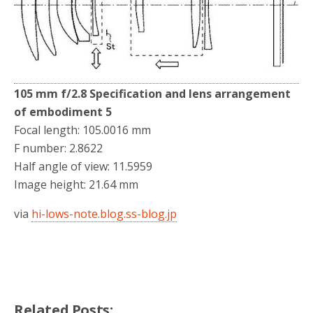
105 mm f/2.8 Specification and lens arrangement
of embodiment 5
Focal length: 105.0016 mm
F number: 2.8622
Half angle of view: 11.5959
Image height: 21.64 mm
via
hi-lows-note.blog.ss-blog.jp
Related Posts: