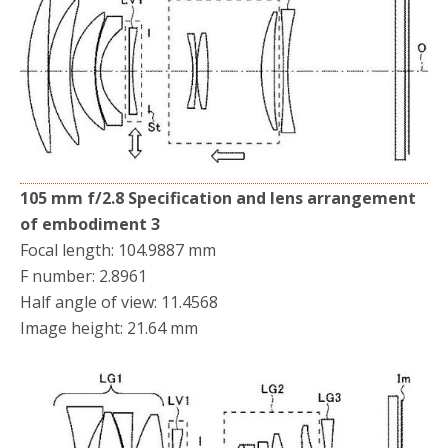
105 mm f/2.8 Specification and lens arrangement
of embodiment 3
Focal length: 104.9887 mm
F number: 2.8961
Half angle of view: 11.4568
Image height: 21.64 mm