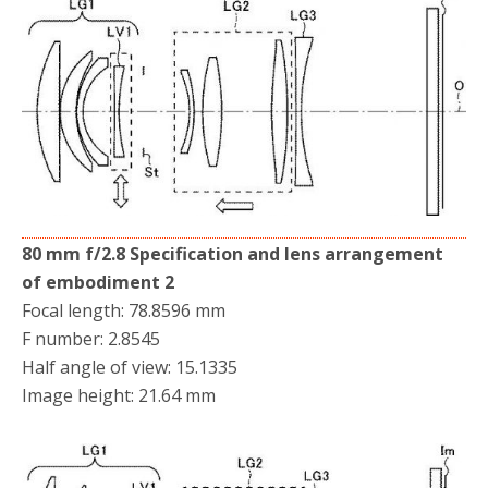
80 mm f/2.8 Specification and lens arrangement
of embodiment 2
Focal length: 78.8596 mm
F number: 2.8545
Half angle of view: 15.1335
Image height: 21.64 mm