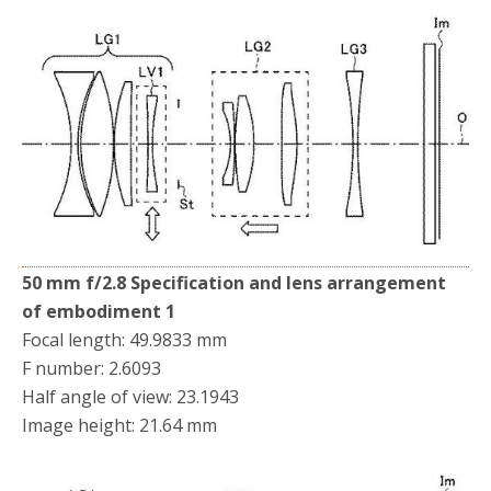
50 mm f/2.8 Specification and lens arrangement
of embodiment 1
Focal length: 49.9833 mm
F number: 2.6093
Half angle of view: 23.1943
Image height: 21.64 mm