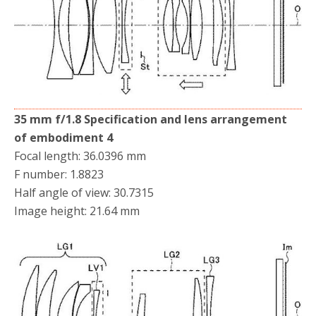
35 mm f/1.8 Specification and lens arrangement
of embodiment 4
Focal length: 36.0396 mm
F number: 1.8823
Half angle of view: 30.7315
Image height: 21.64 mm