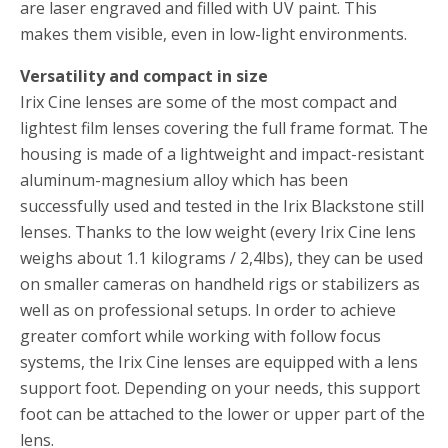
are laser engraved and filled with UV paint. This
makes them visible, even in low-light environments.
Versatility and compact in size
Irix Cine lenses are some of the most compact and
lightest film lenses covering the full frame format. The
housing is made of a lightweight and impact-resistant
aluminum-magnesium alloy which has been
successfully used and tested in the Irix Blackstone still
lenses. Thanks to the low weight (every Irix Cine lens
weighs about 1.1 kilograms / 2,4lbs), they can be used
on smaller cameras on handheld rigs or stabilizers as
well as on professional setups. In order to achieve
greater comfort while working with follow focus
systems, the Irix Cine lenses are equipped with a lens
support foot. Depending on your needs, this support
foot can be attached to the lower or upper part of the
lens.