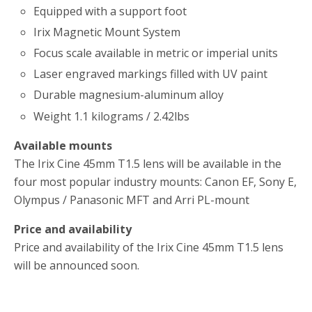
Equipped with a support foot
Irix Magnetic Mount System
Focus scale available in metric or imperial units
Laser engraved markings filled with UV paint
Durable magnesium-aluminum alloy
Weight 1.1 kilograms / 2.42lbs
Available mounts
The Irix Cine 45mm T1.5 lens will be available in the
four most popular industry mounts: Canon EF, Sony E,
Olympus / Panasonic MFT and Arri PL-mount
Price and availability
Price and availability of the Irix Cine 45mm T1.5 lens
will be announced soon.