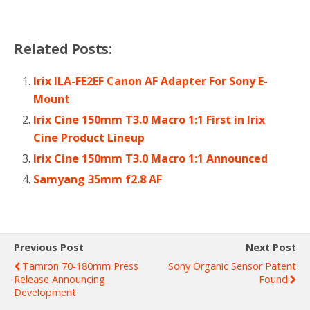
Related Posts:
Irix ILA-FE2EF Canon AF Adapter For Sony E-
Mount
Irix Cine 150mm T3.0 Macro 1:1 First in Irix
Cine Product Lineup
Irix Cine 150mm T3.0 Macro 1:1 Announced
Samyang 35mm f2.8 AF
Previous Post
Next Post
Tamron 70-180mm Press
Sony Organic Sensor Patent
Release Announcing
Found
Development