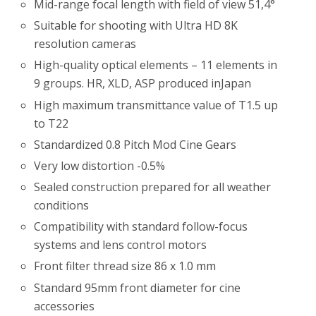
Mid-range focal length with field of view 51,4°
Suitable for shooting with Ultra HD 8K
resolution cameras
High-quality optical elements – 11 elements in
9 groups. HR, XLD, ASP produced inJapan
High maximum transmittance value of T1.5 up
to T22
Standardized 0.8 Pitch Mod Cine Gears
Very low distortion -0.5%
Sealed construction prepared for all weather
conditions
Compatibility with standard follow-focus
systems and lens control motors
Front filter thread size 86 x 1.0 mm
Standard 95mm front diameter for cine
accessories