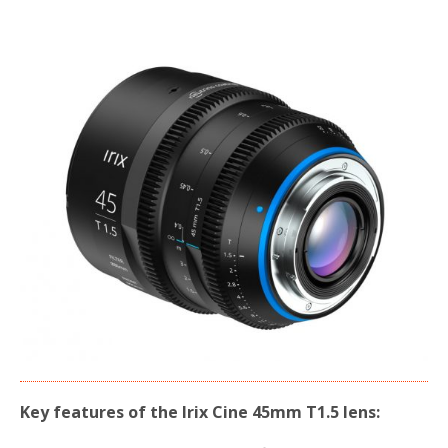
Key features of the Irix Cine 45mm T1.5 lens: