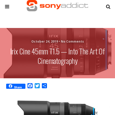
October 24, 2019 •
No Comments
Irix Cine 45mm T1.5 — Into The Art Of
Cinematography
F
T
S
Share
a
w
h
c
i
a
e
t
r
b
t
e
o
e