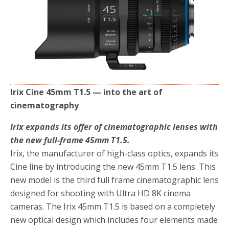
o
r
k
Irix Cine 45mm T1.5 — into the art of
cinematography
Irix expands its offer of cinematographic lenses with
the new full-frame 45mm T1.5.
Irix, the manufacturer of high-class optics, expands its
Cine line by introducing the new 45mm T1.5 lens. This
new model is the third full frame cinematographic lens
designed for shooting with Ultra HD 8K cinema
cameras. The Irix 45mm T1.5 is based on a completely
new optical design which includes four elements made