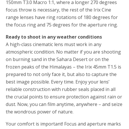
150mm T3.0 Macro 1:1, where a longer 270 degrees
focus throw is necessary, the rest of the Irix Cine
range lenses have ring rotations of 180 degrees for
the focus ring and 75 degrees for the aperture ring.
Ready to shoot in any weather conditions
A high-class cinematic lens must work in any
atmospheric condition. No matter if you are shooting
on burning sand in the Sahara Desert or on the
frozen peaks of the Himalayas – the Irix 45mm T1.5 is
prepared to not only face it, but also to capture the
best image possible. Every time. Enjoy your lens’
reliable construction with rubber seals placed in all
the crucial points to ensure protection against rain or
dust. Now, you can film anytime, anywhere – and seize
the wondrous power of nature.
Your comfort is important! Focus and aperture marks