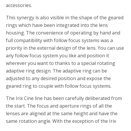
accessories.
This synergy is also visible in the shape of the geared
rings which have been integrated into the lens
housing. The convenience of operating by hand and
full compatibility with follow focus systems was a
priority in the external design of the lens. You can use
any follow focus system you like and position it
wherever you want to thanks to a special rotating
adaptive ring design. The adaptive ring can be
adjusted to any desired position and expose the
geared ring to couple with follow focus systems.
The Irix Cine line has been carefully deliberated from
the start. The focus and aperture rings of all the
lenses are aligned at the same height and have the
same rotation angle. With the exception of the Irix