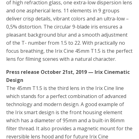
of high refraction glass, one extra-low dispersion lens
and one aspherical lens. 11 elements in 9 groups
deliver crisp details, vibrant colors and an ultra-low –
0,5% distortion. The circular 9-blade iris ensures a
pleasant background blur and a smooth adjustment
of the T- number from 1.5 to 22. With practically no
focus breathing, the Irix Cine 45mm T1.5 is the perfect
lens for filming scenes with a natural character.
Press release October 21st, 2019 — Irix Cinematic
Design
The 45mm T1.5 is the third lens in the Irix Cine line
which stands for a perfect combination of advanced
technology and modern design. A good example of
the Irix smart design is the front housing element
which has a diameter of 95mm and a built-in 86mm
filter thread. It also provides a magnetic mount for the
reversible lens hood and for future Irix Cine