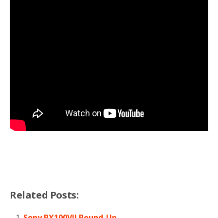
Related Posts:
Sony RX100VII Round-Up