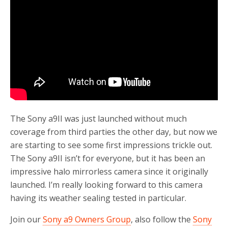
o
r
k
The Sony a9II was just launched without much
coverage from third parties the other day, but now we
are starting to see some first impressions trickle out.
The Sony a9II isn’t for everyone, but it has been an
impressive halo mirrorless camera since it originally
launched. I’m really looking forward to this camera
having its weather sealing tested in particular.
Join our
Sony a9 Owners Group
, also follow the
Sony