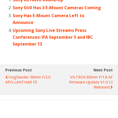
Sony Still Has 3 E-Mount Cameras Coming
Sony Has E-Mount Camera Left to
Announce
Upcoming Sony Live Streams Press
Conferences: IFA September 5 and IBC
September 13
Previous Post
Next Post
Voigtlander 50mm F/2.0
VILTROX 85mm F/1.8 AF
APO-LANTHAR FE
Firmware Update V1.0.12
Released