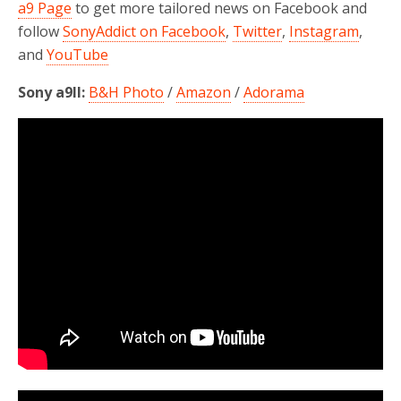
a9 Page
to get more tailored news on Facebook and
follow
SonyAddict on Facebook
,
Twitter
,
Instagram
,
and
YouTube
Sony a9II:
B&H Photo
/
Amazon
/
Adorama