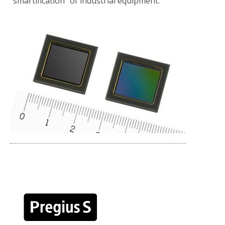
“smartification” of industrial equipment.