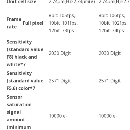
Unit cell size
2.74µm(H)×2.74µm(V)
2.74µm(H)×2.
8bit: 105fps,
8bit: 106fps,
Frame
Full pixel
10bit: 101fps,
10bit: 102fps,
rate
12bit: 73fps
12bit: 74fps
Sensitivity
(standard value
2030 Digit
2030 Digit
F8) black and
white
*7
Sensitivity
(standard value
2571 Digit
2571 Digit
F5.6) color
*7
Sensor
saturation
signal
10000 e-
10000 e-
amount
(minimum