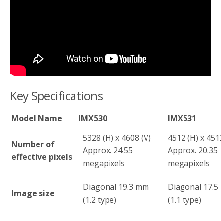
Key Specifications
Model Name
IMX530
IMX531
5328 (H) x 4608 (V)
4512 (H) x 451
Number of
Approx. 24.55
Approx. 20.35
effective pixels
megapixels
megapixels
Diagonal 19.3 mm
Diagonal 17.
Image size
(1.2 type)
(1.1 type)