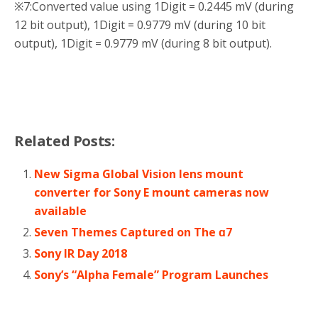
※7:
Converted value using 1Digit = 0.2445 mV (during
12 bit output), 1Digit = 0.9779 mV (during 10 bit
output), 1Digit = 0.9779 mV (during 8 bit output).
Related Posts:
New Sigma Global Vision lens mount
converter for Sony E mount cameras now
available
Seven Themes Captured on The ɑ7
Sony IR Day 2018
Sony’s “Alpha Female” Program Launches