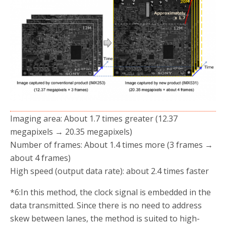
Imaging area: About 1.7 times greater (12.37
megapixels → 20.35 megapixels)
Number of frames: About 1.4 times more (3 frames →
about 4 frames)
High speed (output data rate): about 2.4 times faster
*6:
In this method, the clock signal is embedded in the
data transmitted. Since there is no need to address
skew between lanes, the method is suited to high-