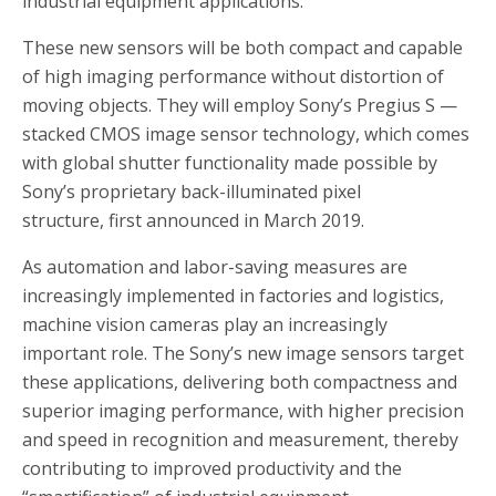
industrial equipment applications.
These new sensors will be both compact and capable
of high imaging performance without distortion of
moving objects. They will employ Sony’s Pregius S —
stacked CMOS image sensor technology, which comes
with global shutter functionality made possible by
Sony’s proprietary back-illuminated pixel
structure, first announced in March 2019.
As automation and labor-saving measures are
increasingly implemented in factories and logistics,
machine vision cameras play an increasingly
important role. The Sony’s new image sensors target
these applications, delivering both compactness and
superior imaging performance, with higher precision
and speed in recognition and measurement, thereby
contributing to improved productivity and the