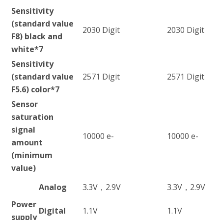
Sensitivity
(standard value
2030 Digit
2030 Digit
F8) black and
white
*7
Sensitivity
(standard value
2571 Digit
2571 Digit
F5.6) color
*7
Sensor
saturation
signal
10000 e-
10000 e-
amount
(minimum
value)
Analog
3.3V，2.9V
3.3V，2.9V
Power
Digital
1.1V
1.1V
supply