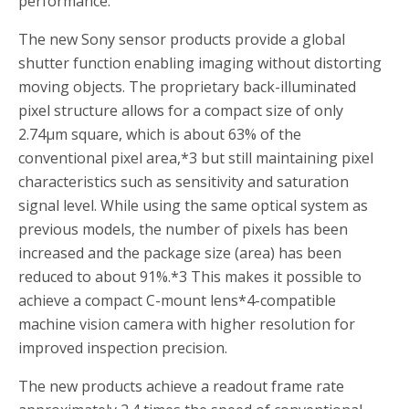
performance.
The new Sony sensor products provide a global
shutter function enabling imaging without distorting
moving objects. The proprietary back-illuminated
pixel structure allows for a compact size of only
2.74µm square, which is about 63% of the
conventional pixel area,
*3
but still maintaining pixel
characteristics such as sensitivity and saturation
signal level. While using the same optical system as
previous models, the number of pixels has been
increased and the package size (area) has been
reduced to about 91%.
*3
This makes it possible to
achieve a compact C-mount lens
*4
-compatible
machine vision camera with higher resolution for
improved inspection precision.
The new products achieve a readout frame rate