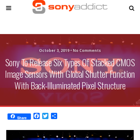
October 3, 2019 •
No Comments
Sony To Release Six Types Of Stacked CMOS
Image Sensors With Global Shutter Function
With Back-Illuminated Pixel Structure
F
T
S
Share
a
w
h
c
i
a
e
t
r