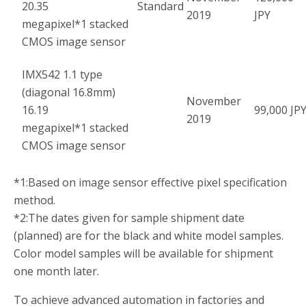
20.35
Standard
2019
JPY
megapixel
*1
stacked
CMOS image sensor
IMX542 1.1 type
(diagonal 16.8mm)
November
16.19
99,000 JP
2019
megapixel
*1
stacked
CMOS image sensor
*1:
Based on image sensor effective pixel specification
method.
*2:
The dates given for sample shipment date
(planned) are for the black and white model samples.
Color model samples will be available for shipment
one month later.
To achieve advanced automation in factories and