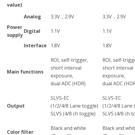
value)
Analog
3.3V，2.9V
3.3V，2.9V
Power
Digital
1.1V
1.1V
supply
Interface
1.8V
1.8V
ROI, self-trigger,
ROI, self-trigg
short interval
short interval
Main functions
exposure,
exposure,
dual ADC (HDR)
dual ADC (HDR
SLVS-EC
SLVS-EC
Output
(1/2/4/8 Lane toggle)
(1/2/4/8 Lane 
SLVS (4/8 ch toggle)
SLVS (4/8 ch t
Black and white
Black and whi
Color filter