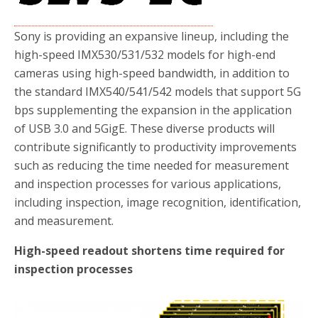
Sony is providing an expansive lineup, including the
high-speed IMX530/531/532 models for high-end
cameras using high-speed bandwidth, in addition to
the standard IMX540/541/542 models that support 5G
bps supplementing the expansion in the application
of USB 3.0 and 5GigE. These diverse products will
contribute significantly to productivity improvements
such as reducing the time needed for measurement
and inspection processes for various applications,
including inspection, image recognition, identification,
and measurement.
High-speed readout shortens time required for
inspection processes