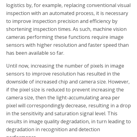
logistics by, for example, replacing conventional visual
inspection with an automated process, it is necessary
to improve inspection precision and efficiency by
shortening inspection times. As such, machine vision
cameras performing these functions require image
sensors with higher resolution and faster speed than
has been available so far.
Until now, increasing the number of pixels in image
sensors to improve resolution has resulted in the
downside of increased chip and camera size. However,
if the pixel size is reduced to prevent increasing the
camera size, then the light-accumulating area per
pixel will correspondingly decrease, resulting in a drop
in the sensitivity and saturation signal level. This
results in image quality degradation, in turn leading to
degradation in recognition and detection