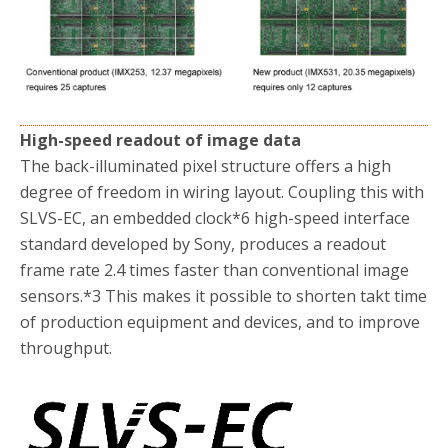
High-speed readout of image data
The back-illuminated pixel structure offers a high
degree of freedom in wiring layout. Coupling this with
SLVS-EC, an embedded clock
*6
high-speed interface
standard developed by Sony, produces a readout
frame rate 2.4 times faster than conventional image
sensors.
*3
This makes it possible to shorten takt time
of production equipment and devices, and to improve
throughput.