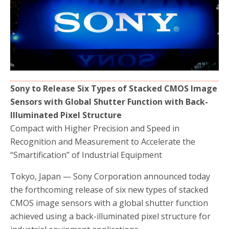
b
t
e
o
e
o
r
k
Sony to Release Six Types of Stacked CMOS Image
Sensors with Global Shutter Function with Back-
Illuminated Pixel Structure
Compact with Higher Precision and Speed in
Recognition and Measurement to Accelerate the
“Smartification” of Industrial Equipment
Tokyo, Japan — Sony Corporation announced today
the forthcoming release of six new types of stacked
CMOS image sensors with a global shutter function
achieved using a back-illuminated pixel structure for