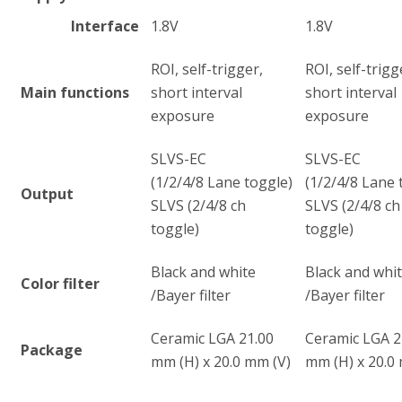
Interface
1.8V
1.8V
ROI, self-trigger,
ROI, self-trigg
Main functions
short interval
short interval
exposure
exposure
SLVS-EC
SLVS-EC
(1/2/4/8 Lane toggle)
(1/2/4/8 Lane 
Output
SLVS (2/4/8 ch
SLVS (2/4/8 ch
toggle)
toggle)
Black and white
Black and whi
Color filter
/Bayer filter
/Bayer filter
Ceramic LGA 21.00
Ceramic LGA 2
Package
mm (H) x 20.0 mm (V)
mm (H) x 20.0