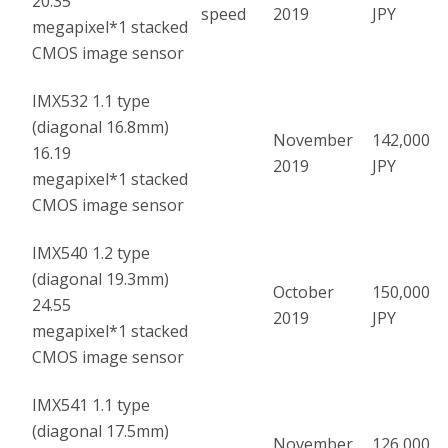
20.35
speed
2019
JPY
megapixel
*1
stacked
CMOS image sensor
IMX532 1.1 type
(diagonal 16.8mm)
November
142,000
16.19
2019
JPY
megapixel
*1
stacked
CMOS image sensor
IMX540 1.2 type
(diagonal 19.3mm)
October
150,000
24.55
2019
JPY
megapixel
*1
stacked
CMOS image sensor
IMX541 1.1 type
(diagonal 17.5mm)
November
126,000