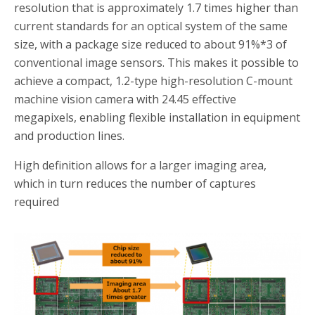
resolution that is approximately 1.7 times higher than
current standards for an optical system of the same
size, with a package size reduced to about 91%
*3
of
conventional image sensors. This makes it possible to
achieve a compact, 1.2-type high-resolution C-mount
machine vision camera with 24.45 effective
megapixels, enabling flexible installation in equipment
and production lines.
High definition allows for a larger imaging area,
which in turn reduces the number of captures
required