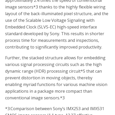
approximately 2.4 times the speed of conventional
image sensors
*3
thanks to the highly flexible wiring
layout of the back-illuminated pixel structure, and the
use of the Scalable Low Voltage Signaling with
Embedded Clock (SLVS-EC) high-speed interface
standard developed by Sony. This results in shorter
process time for measurements and inspections,
contributing to significantly improved productivity.
Further, the stacked structure allows for embedding
various signal processing circuits such as the high
dynamic range (HDR) processing circuit
*5
that can
prevent distortion in moving objects, thereby
enabling myriad functions for various machine vision
applications in a package more compact than
conventional image sensors.
*3
*3:
Comparison between Sony’s IMX253 and IMX531