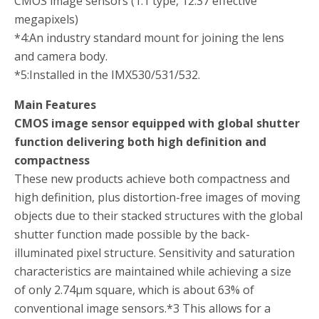
CMOS image sensors (1.1 type, 12.37 effective
megapixels)
*4:
An industry standard mount for joining the lens
and camera body.
*5:
Installed in the IMX530/531/532.
Main Features
CMOS image sensor equipped with global shutter
function delivering both high definition and
compactness
These new products achieve both compactness and
high definition, plus distortion-free images of moving
objects due to their stacked structures with the global
shutter function made possible by the back-
illuminated pixel structure. Sensitivity and saturation
characteristics are maintained while achieving a size
of only 2.74µm square, which is about 63% of
conventional image sensors.
*3
This allows for a