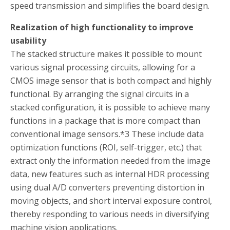
speed transmission and simplifies the board design.
Realization of high functionality to improve
usability
The stacked structure makes it possible to mount
various signal processing circuits, allowing for a
CMOS image sensor that is both compact and highly
functional. By arranging the signal circuits in a
stacked configuration, it is possible to achieve many
functions in a package that is more compact than
conventional image sensors.
*3
These include data
optimization functions (ROI, self-trigger, etc.) that
extract only the information needed from the image
data, new features such as internal HDR processing
using dual A/D converters preventing distortion in
moving objects, and short interval exposure control,
thereby responding to various needs in diversifying
machine vision applications.