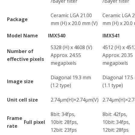
/Bayer filter
/Bayer filter
Ceramic LGA 21.00
Ceramic LGA 2
Package
mm (H) x 20.0 mm (V)
mm (H) x 20.0
Model Name
IMX540
IMX541
5328 (H) x 4608 (V)
4512 (H) x 451
Number of
Approx. 24.55
Approx. 20.35
effective pixels
megapixels
megapixels
Diagonal 19.3 mm
Diagonal 17.
Image size
(1.2 type)
(1.1 type)
Unit cell size
2.74µm(H)×2.74µm(V)
2.74µm(H)×2.
8bit: 34fps,
8bit: 42fps,
Frame
Full pixel
10bit: 28fps,
10bit: 34fps,
rate
12bit: 23fps
12bit: 28fps