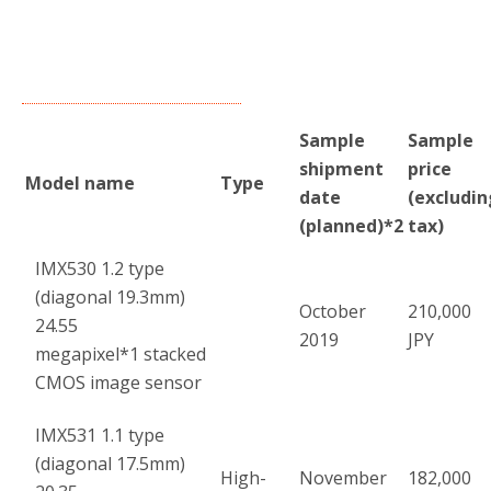
Sample
Sample
shipment
price
Model name
Type
date
(excludin
(planned)
*2
tax)
IMX530 1.2 type
(diagonal 19.3mm)
October
210,000
24.55
2019
JPY
megapixel
*1
stacked
CMOS image sensor
IMX531 1.1 type
(diagonal 17.5mm)
High-
November
182,000