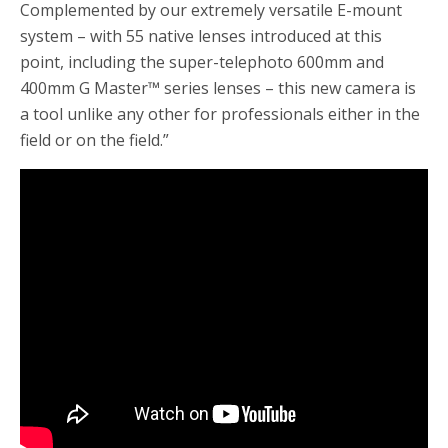
Complemented by our extremely versatile E-mount
system – with 55 native lenses introduced at this
point, including the super-telephoto 600mm and
400mm G Master™ series lenses – this new camera is
a tool unlike any other for professionals either in the
field or on the field.”