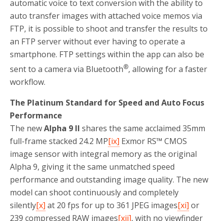
automatic voice to text conversion with the ability to
auto transfer images with attached voice memos via
FTP, it is possible to shoot and transfer the results to
an FTP server without ever having to operate a
smartphone. FTP settings within the app can also be
®
sent to a camera via Bluetooth
, allowing for a faster
workflow.
The Platinum Standard for Speed and Auto Focus
Performance
The new
Alpha 9 II
shares the same acclaimed 35mm
full-frame stacked 24.2 MP
[ix]
Exmor RS™ CMOS
image sensor with integral memory as the original
Alpha 9, giving it the same unmatched speed
performance and outstanding image quality. The new
model can shoot continuously and completely
silently
[x]
at 20 fps for up to 361 JPEG images
[xi]
or
239 compressed RAW images
[xii]
, with no viewfinder