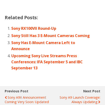
Related Posts:
Sony RX100VII Round-Up
Sony Still Has 3 E-Mount Cameras Coming
Sony Has E-Mount Camera Left to
Announce
Upcoming Sony Live Streams Press
Conferences: IFA September 5 and IBC
September 13
Previous Post
Next Post
Sony A9II Announcement
Sony A9 Launch Coverage:
Coming Very Soon: Updated
Always Updating