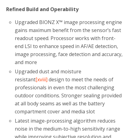
Refined Build and Operability
Upgraded BIONZ X™ image processing engine
gains maximum benefit from the sensor’s fast
readout speed. Processor works with front-
end LSI to enhance speed in AF/AE detection,
image processing, face detection and accuracy,
and more
Upgraded dust and moisture
resistant
[xviii]
design to meet the needs of
professionals in even the most challenging
outdoor conditions. Stronger sealing provided
at all body seams as well as the battery
compartment cover and media slot
Latest image-processing algorithm reduces
noise in the medium-to-high sensitivity range
while improving subjective resolution and