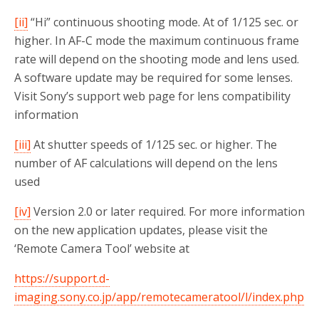
[ii]
“Hi” continuous shooting mode. At of 1/125 sec. or
higher. In AF-C mode the maximum continuous frame
rate will depend on the shooting mode and lens used.
A software update may be required for some lenses.
Visit Sony’s support web page for lens compatibility
information
[iii]
At shutter speeds of 1/125 sec. or higher. The
number of AF calculations will depend on the lens
used
[iv]
Version 2.0 or later required. For more information
on the new application updates, please visit the
‘Remote Camera Tool’ website at
https://support.d-
imaging.sony.co.jp/app/remotecameratool/l/index.php