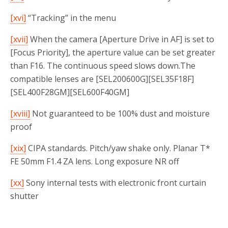
[xvi]
“Tracking” in the menu
[xvii]
When the camera [Aperture Drive in AF] is set to
[Focus Priority], the aperture value can be set greater
than F16. The continuous speed slows down.The
compatible lenses are [SEL200600G][SEL35F18F]
[SEL400F28GM][SEL600F40GM]
[xviii]
Not guaranteed to be 100% dust and moisture
proof
[xix]
CIPA standards. Pitch/yaw shake only. Planar T*
FE 50mm F1.4 ZA lens. Long exposure NR off
[xx]
Sony internal tests with electronic front curtain
shutter