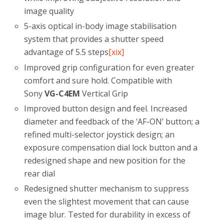
image quality
5-axis optical in-body image stabilisation
system that provides a shutter speed
advantage of 5.5 steps
[xix]
Improved grip configuration for even greater
comfort and sure hold. Compatible with
Sony
VG-C4EM
Vertical Grip
Improved button design and feel. Increased
diameter and feedback of the ‘AF-ON’ button; a
refined multi-selector joystick design; an
exposure compensation dial lock button and a
redesigned shape and new position for the
rear dial
Redesigned shutter mechanism to suppress
even the slightest movement that can cause
image blur. Tested for durability in excess of