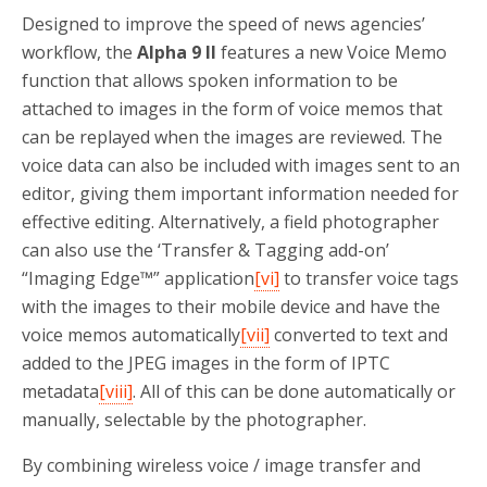
Designed to improve the speed of news agencies’
workflow, the
Alpha 9 II
features a new Voice Memo
function that allows spoken information to be
attached to images in the form of voice memos that
can be replayed when the images are reviewed. The
voice data can also be included with images sent to an
editor, giving them important information needed for
effective editing. Alternatively, a field photographer
can also use the ‘Transfer & Tagging add-on’
“Imaging Edge™” application
[vi]
to transfer voice tags
with the images to their mobile device and have the
voice memos automatically
[vii]
converted to text and
added to the JPEG images in the form of IPTC
metadata
[viii]
. All of this can be done automatically or
manually, selectable by the photographer.
By combining wireless voice / image transfer and