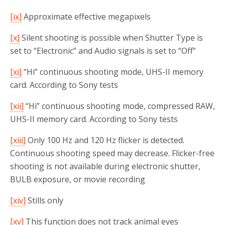
[ix]
Approximate effective megapixels
[x]
Silent shooting is possible when Shutter Type is
set to “Electronic” and Audio signals is set to “Off”
[xi]
“Hi” continuous shooting mode, UHS-II memory
card. According to Sony tests
[xii]
“Hi” continuous shooting mode, compressed RAW,
UHS-II memory card. According to Sony tests
[xiii]
Only 100 Hz and 120 Hz flicker is detected.
Continuous shooting speed may decrease. Flicker-free
shooting is not available during electronic shutter,
BULB exposure, or movie recording
[xiv]
Stills only
[xv]
This function does not track animal eyes