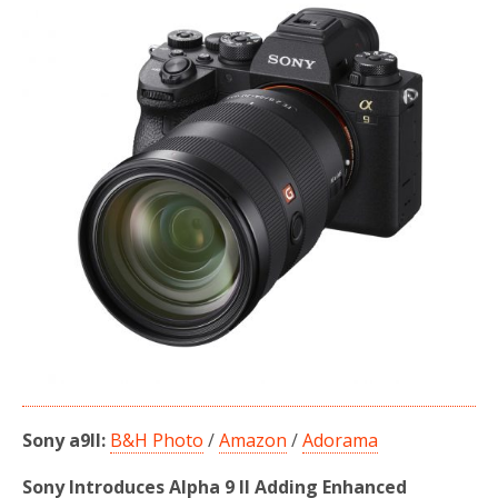
b
t
e
o
e
o
r
k
Sony a9II:
B&H Photo
/
Amazon
/
Adorama
Sony Introduces Alpha 9 II Adding Enhanced