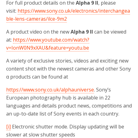
For full product details on the
Alpha 9 II
, please
visit:
https://www.sony.co.uk/electronics/interchangea
ble-lens-cameras/ilce-9m2
A product video on the new
Alpha 9 II
can be viewed
at:
https://www.youtube.com/watch?
v=IonW0N9xXAU&feature=youtu.be
A variety of exclusive stories, videos and exciting new
content shot with the newest cameras and other Sony
α products can be found at
https://www.sony.co.uk/alphauniverse
. Sony’s
European photography hub is available in 22
languages and details product news, competitions and
an up-to-date list of Sony events in each country.
[i]
Electronic shutter mode. Display updating will be
slower at slow shutter speeds