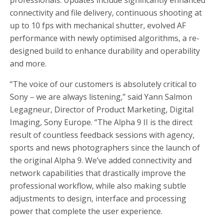
connectivity and file delivery, continuous shooting at
up to 10 fps with mechanical shutter, evolved AF
performance with newly optimised algorithms, a re-
designed build to enhance durability and operability
and more.
“The voice of our customers is absolutely critical to
Sony – we are always listening,” said Yann Salmon
Legagneur, Director of Product Marketing, Digital
Imaging, Sony Europe. “The Alpha 9 II is the direct
result of countless feedback sessions with agency,
sports and news photographers since the launch of
the original Alpha 9. We’ve added connectivity and
network capabilities that drastically improve the
professional workflow, while also making subtle
adjustments to design, interface and processing
power that complete the user experience.