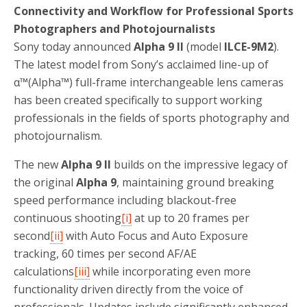
Connectivity and Workflow for Professional Sports
Photographers and Photojournalists
Sony today announced
Alpha 9 II
(model
ILCE-9M2
).
The latest model from Sony’s acclaimed line-up of
α™(Alpha™) full-frame interchangeable lens cameras
has been created specifically to support working
professionals in the fields of sports photography and
photojournalism.
The new
Alpha 9 II
builds on the impressive legacy of
the original
Alpha 9
, maintaining ground breaking
speed performance including blackout-free
continuous shooting
[i]
at up to 20 frames per
second
[ii]
with Auto Focus and Auto Exposure
tracking, 60 times per second AF/AE
calculations
[iii]
while incorporating even more
functionality driven directly from the voice of
professionals. Updates include significantly enhanced