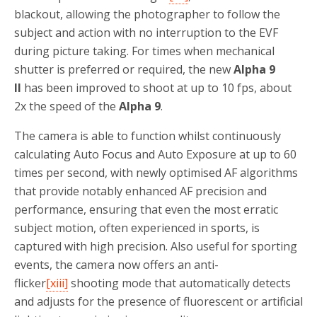
blackout, allowing the photographer to follow the
subject and action with no interruption to the EVF
during picture taking. For times when mechanical
shutter is preferred or required, the new
Alpha 9
II
has been improved to shoot at up to 10 fps, about
2x the speed of the
Alpha 9
.
The camera is able to function whilst continuously
calculating Auto Focus and Auto Exposure at up to 60
times per second, with newly optimised AF algorithms
that provide notably enhanced AF precision and
performance, ensuring that even the most erratic
subject motion, often experienced in sports, is
captured with high precision. Also useful for sporting
events, the camera now offers an anti-
flicker
[xiii]
shooting mode that automatically detects
and adjusts for the presence of fluorescent or artificial