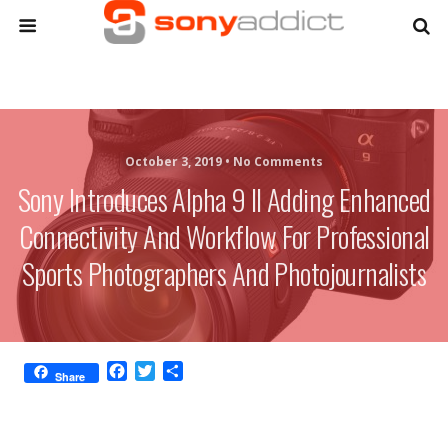
October 3, 2019 •
No Comments
Sony Introduces Alpha 9 II Adding Enhanced
Connectivity And Workflow For Professional
Sports Photographers And Photojournalists
F
T
S
Share
a
w
h
c
i
a
e
t
r