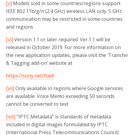
[v]
Models sold in some countries/regions support
IEEE 802.11b/g/n (2.4 GHz) wireless LAN only. 5 GHz
communication may be restricted in some countries
and regions
[vi]
Version 1.1 or later required. Ver.1.1 will be
released in October 2019. For more information on
the new application updates, please visit the ‘Transfer
& Tagging add-on’ website at
https://sony.net/ttad/
[vii]
Only available in regions where Google services
are available. Voice Memo exceeding 50 seconds
cannot be converted to text
[viii]
“IPTC Metadata” is standards of metadata
included in digital images formulated by IPTC
(International Press Telecommunications Council)