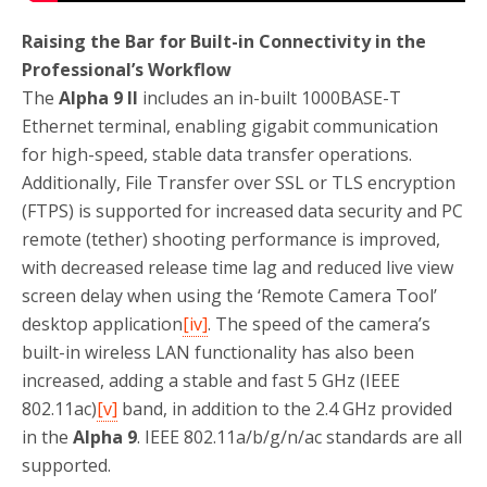
Raising the Bar for Built-in Connectivity in the
Professional’s Workflow
The
Alpha 9 II
includes an in-built 1000BASE-T
Ethernet terminal, enabling gigabit communication
for high-speed, stable data transfer operations.
Additionally, File Transfer over SSL or TLS encryption
(FTPS) is supported for increased data security and PC
remote (tether) shooting performance is improved,
with decreased release time lag and reduced live view
screen delay when using the ‘Remote Camera Tool’
desktop application
[iv]
. The speed of the camera’s
built-in wireless LAN functionality has also been
increased, adding a stable and fast 5 GHz (IEEE
802.11ac)
[v]
band, in addition to the 2.4 GHz provided
in the
Alpha 9
. IEEE 802.11a/b/g/n/ac standards are all
supported.