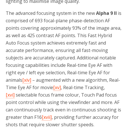
lighting to maximise image quality.
The advanced focusing system in the new
Alpha 9 II
is
comprised of 693 focal-plane phase-detection AF
points covering approximately 93% of the image area,
as well as 425 contrast AF points. This Fast Hybrid
Auto Focus system achieves extremely fast and
accurate performance, ensuring all fast-moving
subjects are accurately captured. Additional notable
focusing capabilities include Real-time Eye AF with
right eye / left eye selection, Real-time Eye AF for
animals
[xiv]
– augmented with a new algorithm, Real-
Time Eye AF for movie
[xv]
, Real-time Tracking,
[xvi]
selectable focus frame colour, Touch Pad focus
point control while using the viewfinder and more. AF
can continuously track even in continuous shooting is
greater than F16
[xvii]
, providing further accuracy for
shots that require slower shutter speeds.