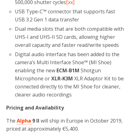
500,000 shutter cycles
[xx]
USB Type-C™ connector that supports fast
USB 3.2 Gen 1 data transfer
Dual media slots that are both compatible with
UHS-I and UHS-II SD cards, allowing higher
overall capacity and faster read/write speeds
Digital audio interface has been added to the
camera’s Multi Interface Shoe™ (MI Shoe)
enabling the new
ECM-B1M
Shotgun
Microphone or
XLR-K3M
XLR Adaptor Kit to be
connected directly to the MI Shoe for cleaner,
clearer audio recordings
Pricing and Availability
The
Alpha
9 II
will ship in Europe in October 2019,
priced at approximately €5,400.