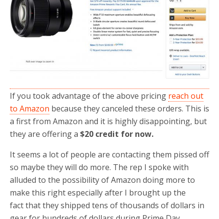
o
r
k
If you took advantage of the above pricing
reach out
to Amazon
because they canceled these orders. This is
a first from Amazon and it is highly disappointing, but
they are offering a
$20 credit for now.
It seems a lot of people are contacting them pissed off
so maybe they will do more. The rep I spoke with
alluded to the possibility of Amazon doing more to
make this right especially after I brought up the
fact that they shipped tens of thousands of dollars in
gear for hundreds of dollars during Prime Day.