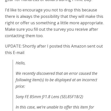
I’d like to encourage you not to drop this because
there is always the possibility that they will make this
right or offer us something a little more appropriate.
Make sure you fill out the survey you receive after
contacting them too.
UPDATE: Shortly after I posted this Amazon sent out
this E-mail
Hello,
We recently discovered that an error caused the
following item(s) to be displayed at an incorrect
price:
Sony FE 85mm f/1.8 Lens (SEL85F18/2)
In this case, we’re unable to offer this item for