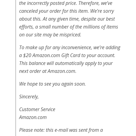
the incorrectly posted price. Therefore, we’ve
canceled your order for this item. We’re sorry
about this. At any given time, despite our best
efforts, a small number of the millions of items
on our site may be mispriced.
To make up for any inconvenience, we’re adding
a $20 Amazon.com Gift Card to your account.
This balance will automatically apply to your
next order at Amazon.com.
We hope to see you again soon.
Sincerely,
Customer Service
Amazon.com
Please note: this e-mail was sent from a