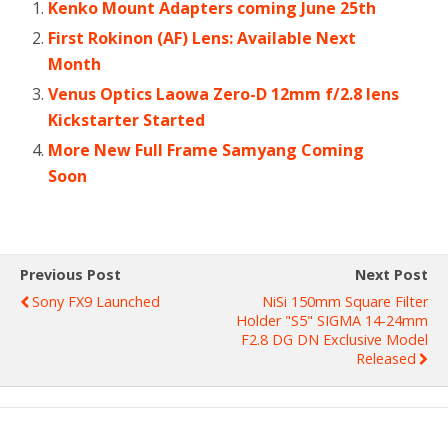
Kenko Mount Adapters coming June 25th
First Rokinon (AF) Lens: Available Next
Month
Venus Optics Laowa Zero-D 12mm f/2.8 lens
Kickstarter Started
More New Full Frame Samyang Coming
Soon
Previous Post
Next Post
Sony FX9 Launched
NiSi 150mm Square Filter
Holder "S5" SIGMA 14-24mm
F2.8 DG DN Exclusive Model
Released