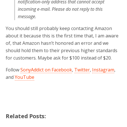
notification-only address that cannot accept
incoming e-mail. Please do not reply to this
message.
You should still probably keep contacting Amazon
about it because this is the first time that, I am aware
of, that Amazon hasn’t honored an error and we
should hold them to their previous higher standards
for customers. Maybe ask for $100 instead of $20.
Follow
SonyAddict on Facebook
,
Twitter
,
Instagram
,
and
YouTube
Related Posts: