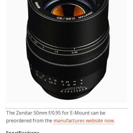
The Zenitar 50mm f/0.95 for E-Mount can be
preordered from the
manufactures website now
.