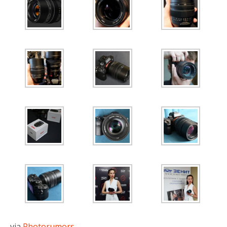
via
Photorumors