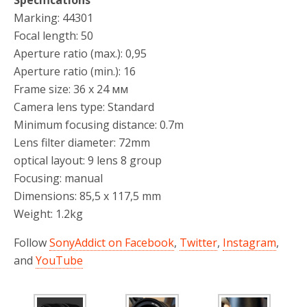
Specifications
Marking: 44301
Focal length: 50
Aperture ratio (max.): 0,95
Aperture ratio (min.): 16
Frame size: 36 х 24 мм
Camera lens type: Standard
Minimum focusing distance: 0.7m
Lens filter diameter: 72mm
optical layout: 9 lens 8 group
Focusing: manual
Dimensions: 85,5 х 117,5 mm
Weight: 1.2kg
Follow
SonyAddict on Facebook
,
Twitter
,
Instagram
,
and
YouTube