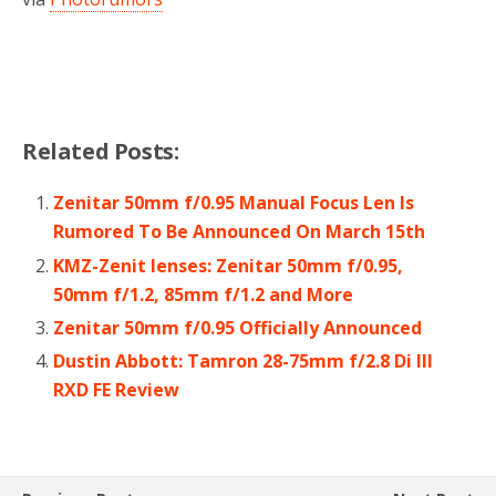
Related Posts:
Zenitar 50mm f/0.95 Manual Focus Len Is
Rumored To Be Announced On March 15th
KMZ-Zenit lenses: Zenitar 50mm f/0.95,
50mm f/1.2, 85mm f/1.2 and More
Zenitar 50mm f/0.95 Officially Announced
Dustin Abbott: Tamron 28-75mm f/2.8 Di III
RXD FE Review