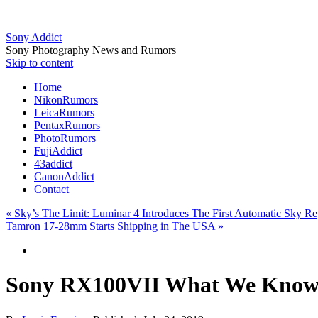
Sony Addict
Sony Photography News and Rumors
Skip to content
Home
NikonRumors
LeicaRumors
PentaxRumors
PhotoRumors
FujiAddict
43addict
CanonAddict
Contact
«
Sky’s The Limit: Luminar 4 Introduces The First Automatic Sky R
Tamron 17-28mm Starts Shipping in The USA
»
Sony RX100VII What We Know