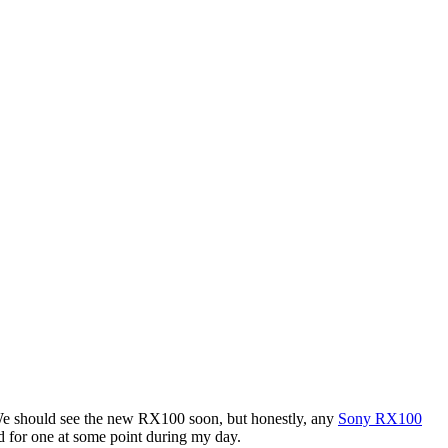
. We should see the new RX100 soon, but honestly, any
Sony RX100
d for one at some point during my day.