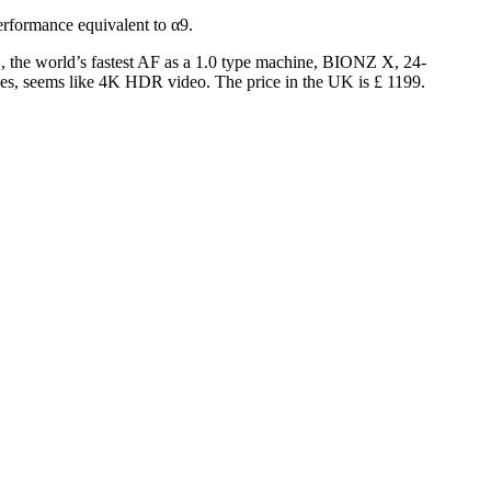
rformance equivalent to α9.
, the world’s fastest AF as a 1.0 type machine, BIONZ X, 24-
grees, seems like 4K HDR video.
The price in the UK is £ 1199.