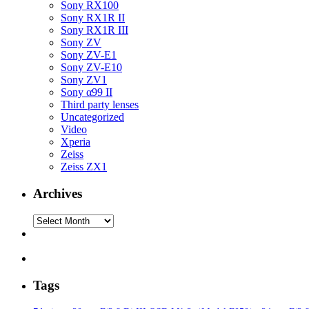
Sony RX100
Sony RX1R II
Sony RX1R III
Sony ZV
Sony ZV-E1
Sony ZV-E10
Sony ZV1
Sony α99 II
Third party lenses
Uncategorized
Video
Xperia
Zeiss
Zeiss ZX1
Archives
Archives
Tags