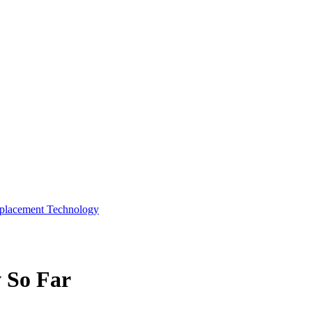
eplacement Technology
 So Far