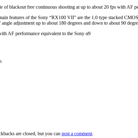
of blackout free continuous shooting at up to about 20 fps with AF pe
e main features of the Sony “RX100 VII” are the 1.0 type stacked CMOS
e of angle adjustment up to about 180 degrees and down to about 90 de
 with AF performance equivalent to the Sony α9
n
ckbacks are closed, but you can
post a comment
.