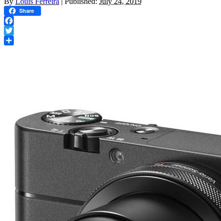
By
Louis Ferreira
|
Published:
July 24, 2019
Share
Facebook
Twitter
Share