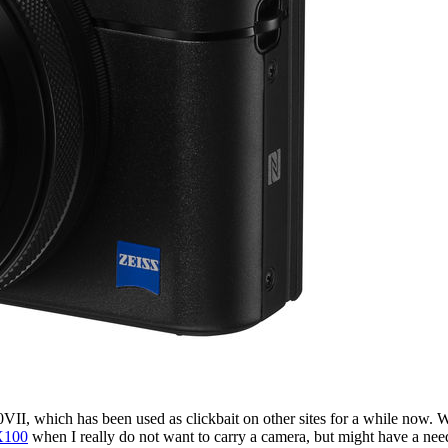
0VII, which has been used as clickbait on other sites for a while now
X100
when I really do not want to carry a camera, but might have a nee