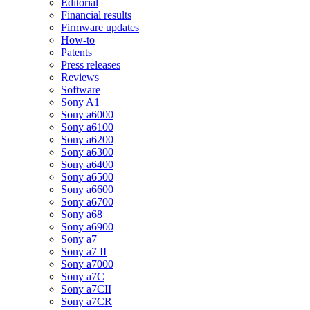
Editorial
Financial results
Firmware updates
How-to
Patents
Press releases
Reviews
Software
Sony A1
Sony a6000
Sony a6100
Sony a6200
Sony a6300
Sony a6400
Sony a6500
Sony a6600
Sony a6700
Sony a68
Sony a6900
Sony a7
Sony a7 II
Sony a7000
Sony a7C
Sony a7CII
Sony a7CR