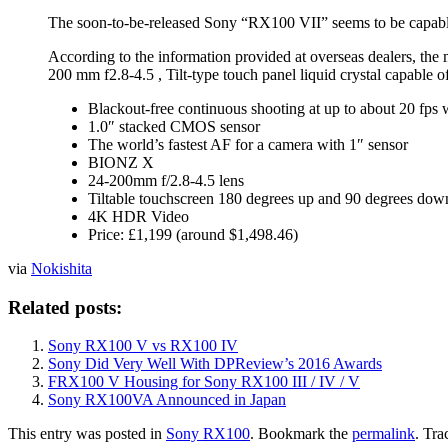
The soon-to-be-released Sony “RX100 VII” seems to be capable 
According to the information provided at overseas dealers, th
200 mm f2.8-4.5 , Tilt-type touch panel liquid crystal capabl
Blackout-free continuous shooting at up to about 20 fps
1.0″ stacked CMOS sensor
The world’s fastest AF for a camera with 1″ sensor
BIONZ X
24-200mm f/2.8-4.5 lens
Tiltable touchscreen 180 degrees up and 90 degrees dow
4K HDR Video
Price: £1,199 (around $1,498.46)
via
Nokishita
Related posts:
Sony RX100 V vs RX100 IV
Sony Did Very Well With DPReview’s 2016 Awards
FRX100 V Housing for Sony RX100 III / IV / V
Sony RX100VA Announced in Japan
This entry was posted in
Sony RX100
. Bookmark the
permalink
. Tra