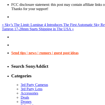
FCC disclosure statement: this post may contain affiliate links
Thanks for your support!
«
Sky’s The Limit: Luminar 4 Introduces The First Automatic Sky R
Tamron 17-28mm Starts Shipping in The USA
»
Send tips | news | rumors | guest post ideas
Search SonyAddict
Categories
3rd Party Cameras
3rd Party Lens
Accessories
Deals
Drones