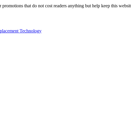
 or promotions that do not cost readers anything but help keep this webs
eplacement Technology