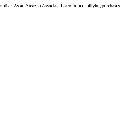
ite alive. As an Amazon Associate I earn from qualifying purchases.