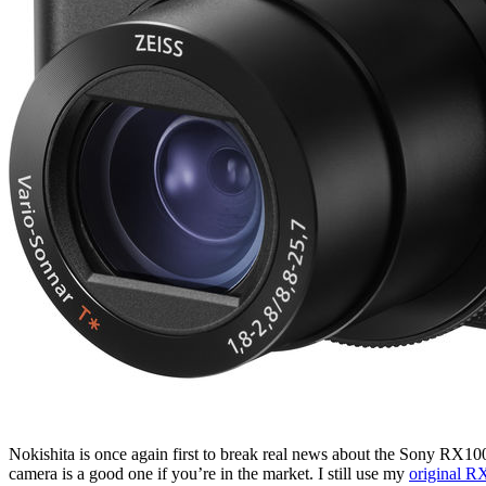
Nokishita is once again first to break real news about the Sony RX10
camera is a good one if you’re in the market. I still use my
original R