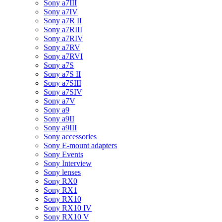
Sony a7III
Sony a7IV
Sony a7R II
Sony a7RIII
Sony a7RIV
Sony a7RV
Sony a7RVI
Sony a7S
Sony a7S II
Sony a7SIII
Sony a7SIV
Sony a7V
Sony a9
Sony a9II
Sony a9III
Sony accessories
Sony E-mount adapters
Sony Events
Sony Interview
Sony lenses
Sony RX0
Sony RX1
Sony RX10
Sony RX10 IV
Sony RX10 V