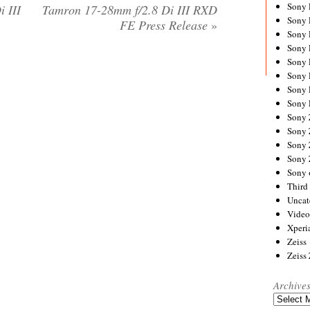
Sony
 III
Tamron 17-28mm f/2.8 Di III RXD
Sony
FE Press Release
»
Sony
Sony 
Sony
Sony
Sony 
Sony 
Sony
Sony 
Sony
Sony
Sony 
Third 
Uncat
Video
Xperi
Zeiss
Zeiss
Archive
Archives