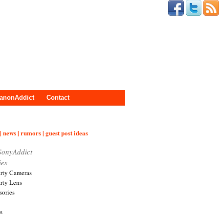
anonAddict
Contact
| news | rumors | guest post ideas
SonyAddict
ies
arty Cameras
arty Lens
sories
s