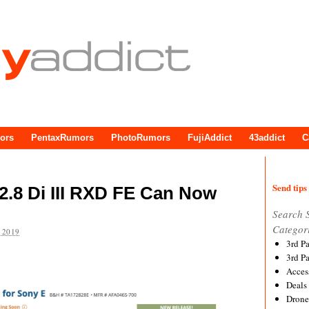
ors
PentaxRumors
PhotoRumors
FujiAddict
43addict
C
Send tips 
.8 Di III RXD FE Can Now
Search 
Categor
 2019
3rd P
3rd P
Acces
Deals
Drone