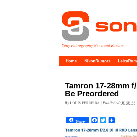
Sony Photography News and Rumors
Home
NikonRumors
LeicaRum
Tamron 17-28mm f/2
Be Preordered
By
|
Published:
LOUIS FERREIRA
JUNE 28,
Facebook
Twitter
Share
Share