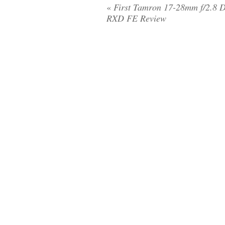
«
First Tamron 17-28mm f/2.8 Di
RXD FE Review