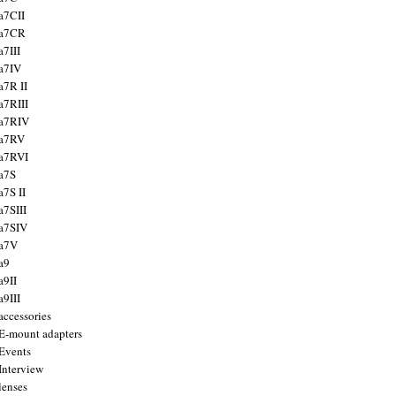
a7CII
 a7CR
a7III
a7IV
a7R II
a7RIII
a7RIV
 a7RV
a7RVI
a7S
a7S II
a7SIII
a7SIV
 a7V
a9
a9II
a9III
accessories
E-mount adapters
Events
Interview
lenses