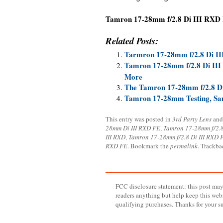
Tamron 17-28mm f/2.8 Di III RXD
Related Posts:
Tarmron 17-28mm f/2.8 Di I
Tamron 17-28mm f/2.8 Di III 
More
The Tamron 17-28mm f/2.8 Di 
Tamron 17-28mm Testing, Samp
This entry was posted in
3rd Party Lens
and
28mm Di III RXD FE
,
Tamron 17-28mm f/2.
III RXD
,
Tamron 17-28mm f/2.8 Di III RXD 
RXD FE
. Bookmark the
permalink
. Trackba
FCC disclosure statement: this post may 
readers anything but help keep this web
qualifying purchases. Thanks for your s