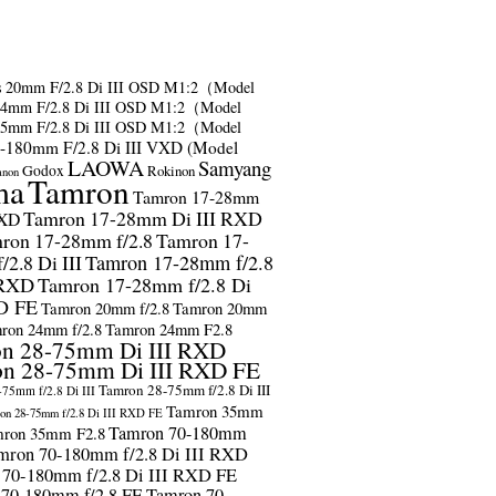
s
20mm F/2.8 Di III OSD M1:2（Model
24mm F/2.8 Di III OSD M1:2（Model
35mm F/2.8 Di III OSD M1:2（Model
-180mm F/2.8 Di III VXD (Model
LAOWA
Samyang
Godox
Rokinon
anon
ma
Tamron
Tamron 17-28mm
Tamron 17-28mm Di III RXD
RXD
ron 17-28mm f/2.8
Tamron 17-
2.8 Di III
Tamron 17-28mm f/2.8
 RXD
Tamron 17-28mm f/2.8 Di
D FE
Tamron 20mm f/2.8
Tamron 20mm
ron 24mm f/2.8
Tamron 24mm F2.8
n 28-75mm Di III RXD
n 28-75mm Di III RXD FE
Tamron 28-75mm f/2.8 Di III
75mm f/2.8 Di III
Tamron 35mm
on 28-75mm f/2.8 Di III RXD FE
Tamron 70-180mm
ron 35mm F2.8
mron 70-180mm f/2.8 Di III RXD
 70-180mm f/2.8 Di III RXD FE
 70-180mm f/2.8 FE
Tamron 70-