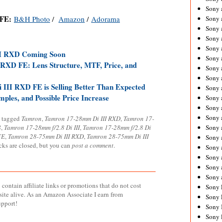
Sony 
 FE:
B&H Photo
/
Amazon
/
Adorama
Sony
Sony 
Sony 
Sony 
II RXD Coming Soon
Sony 
RXD FE: Lens Structure, MTF, Price, and
Sony 
Sony
III RXD FE is Selling Better Than Expected
Sony 
les, and Possible Price Increase
Sony 
Sony 
Sony 
 tagged
Tamron
,
Tamron 17-28mm Di III RXD
,
Tamron 17-
8
,
Tamron 17-28mm f/2.8 Di III
,
Tamron 17-28mm f/2.8 Di
Sony 
FE
,
Tamron 28-75mm Di III RXD
,
Tamron 28-75mm Di III
Sony
cks are closed, but you can
post a comment
.
Sony 
Sony 
Sony 
Sony 
contain affiliate links or promotions that do not cost
Sony 
site alive. As an Amazon Associate I earn from
Sony 
upport!
Sony 
Sony 