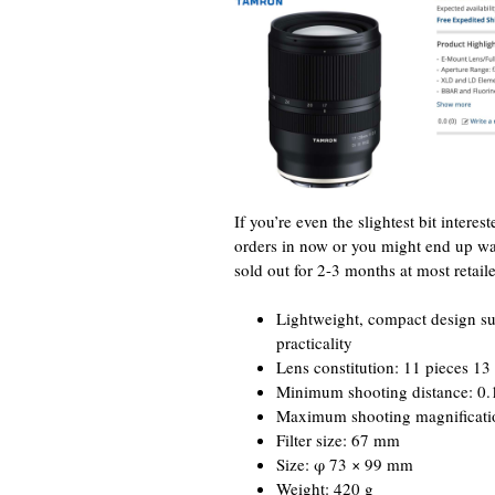
If you’re even the slightest bit inte
orders in now or you might end up 
sold out for 2-3 months at most retaile
Lightweight, compact design s
practicality
Lens constitution: 11 pieces 13
Minimum shooting distance: 0.1
Maximum shooting magnification
Filter size: 67 mm
Size: φ 73 × 99 mm
Weight: 420 g