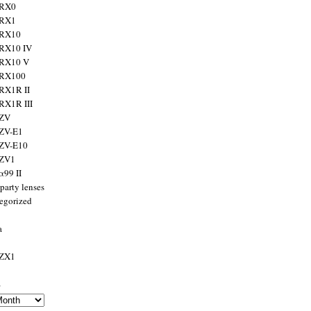
 RX0
 RX1
 RX10
RX10 IV
 RX10 V
 RX100
RX1R II
RX1R III
 ZV
ZV-E1
 ZV-E10
 ZV1
α99 II
party lenses
egorized
a
 ZX1
s