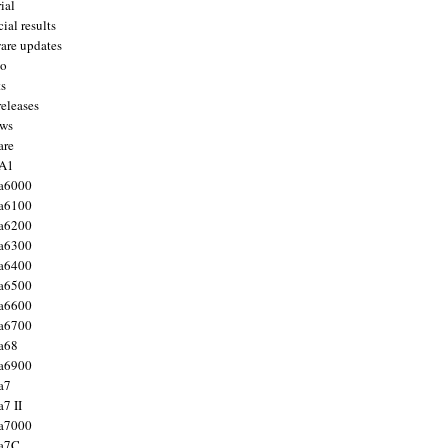
ial
ial results
are updates
to
ts
releases
ws
are
 A1
a6000
a6100
a6200
a6300
a6400
a6500
a6600
a6700
a68
a6900
a7
7 II
a7000
 a7C