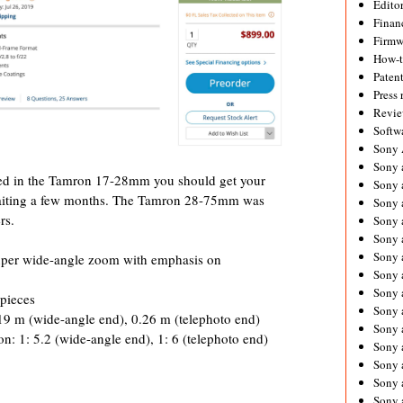
Editor
Financ
Firmw
How-
Paten
Press 
Revie
Softw
Sony
Sony 
rested in the Tamron 17-28mm you should get your
Sony 
waiting a few months. The Tamron 28-75mm was
Sony 
rs.
Sony 
Sony 
Sony 
uper wide-angle zoom with emphasis on
Sony 
Sony 
 pieces
Sony 
9 m (wide-angle end), 0.26 m (telephoto end)
Sony 
: 1: 5.2 (wide-angle end), 1: 6 (telephoto end)
Sony 
Sony a
Sony 
Sony