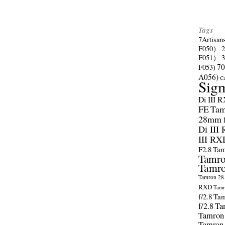
Tags
7Artisan
F050）
F051）
70
F053)
A056)
C
Sig
Di III 
FE
Tam
28mm f/
Di III
III RX
F2.8
Tam
Tamro
Tamro
Tamron 28-
RXD
Tamr
f/2.8
Tam
f/2.8
Ta
Tamron
Tamron