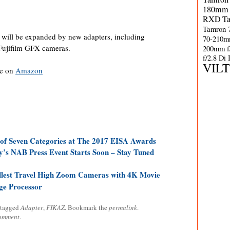
180mm 
RXD
T
Tamron 
r will be expanded by new adapters, including
70-210m
 Fujifilm GFX cameras.
200mm f
f/2.8 Di
VIL
le on
Amazon
of Seven Categories at The 2017 EISA Awards
’s NAB Press Event Starts Soon – Stay Tuned
lest Travel High Zoom Cameras with 4K Movie
ge Processor
 tagged
Adapter
,
FIKAZ
. Bookmark the
permalink
.
comment
.