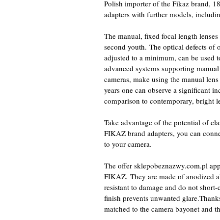
Polish importer of the Fikaz brand, 1
adapters with further models, includ
The manual, fixed focal length lense
second youth. The optical defects of 
adjusted to a minimum, can be used to 
advanced systems supporting manual f
cameras, make using the manual lens 
years one can observe a significant inc
comparison to contemporary, bright len
Take advantage of the potential of cl
FIKAZ brand adapters, you can con
to your camera.
The offer sklepobeznazwy.com.pl app
FIKAZ. They are made of anodized a
resistant to damage and do not short-c
finish prevents unwanted glare.Thanks 
matched to the camera bayonet and th