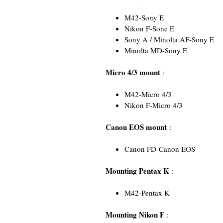
M42-Sony E
Nikon F-Sone E
Sony A / Minolta AF-Sony E
Minolta MD-Sony E
Micro 4/3 mount
:
M42-Micro 4/3
Nikon F-Micro 4/3
Canon EOS mount
:
Canon FD-Canon EOS
Mounting Pentax K
:
M42-Pentax K
Mounting Nikon F
: