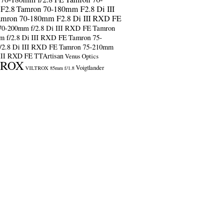
F2.8
Tamron 70-180mm F2.8 Di III
amron 70-180mm F2.8 Di III RXD FE
70-200mm f/2.8 Di III RXD FE
Tamron
m f/2.8 Di III RXD FE
Tamron 75-
/2.8 Di III RXD FE
Tamron 75-210mm
 III RXD FE
TTArtisan
Venus Optics
TROX
Voigtlander
VILTROX 85mm f/1.8