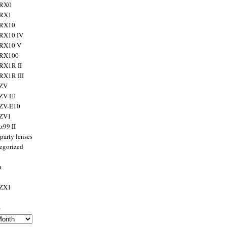
 RX0
 RX1
 RX10
RX10 IV
 RX10 V
 RX100
RX1R II
RX1R III
 ZV
ZV-E1
 ZV-E10
 ZV1
α99 II
party lenses
egorized
a
 ZX1
s