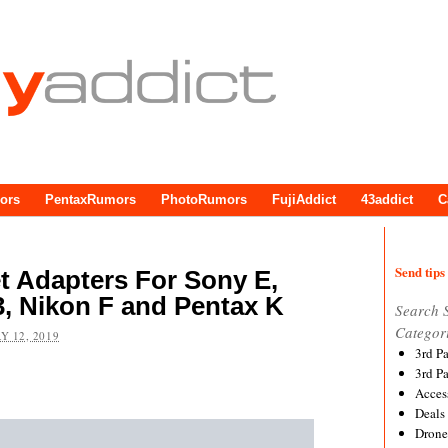
ors
PentaxRumors
PhotoRumors
FujiAddict
43addict
C
Send tips 
 Adapters For Sony E,
/3, Nikon F and Pentax K
Search 
Categor
Y 12, 2019
3rd P
3rd P
Acces
Deals
Drone