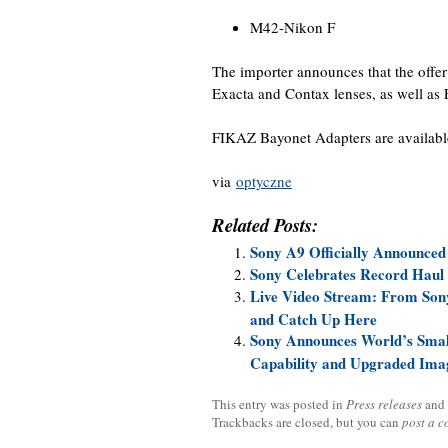
M42-Nikon F
The importer announces that the offe
Exacta and Contax lenses, as well as
FIKAZ Bayonet Adapters are availab
via
optyczne
Related Posts:
Sony A9 Officially Announced
Sony Celebrates Record Haul 
Live Video Stream: From Sony
and Catch Up Here
Sony Announces World’s Smal
Capability and Upgraded Ima
This entry was posted in
Press releases
and
Trackbacks are closed, but you can
post a 