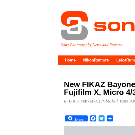
Sony Photography News and Rumors
Home
NikonRumors
LeicaRum
New FIKAZ Bayonet
Fujifilm X, Micro 4
By
|
Published:
LOUIS FERREIRA
FEBRUAR
Facebook
Twitter
Share
Share