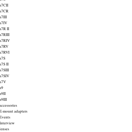
a7CII
 a7CR
a7III
a7IV
a7R II
a7RIII
a7RIV
 a7RV
a7RVI
a7S
a7S II
a7SIII
a7SIV
 a7V
a9
a9II
a9III
accessories
E-mount adapters
Events
Interview
lenses