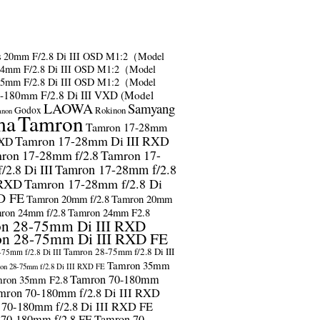
s
20mm F/2.8 Di III OSD M1:2（Model
24mm F/2.8 Di III OSD M1:2（Model
35mm F/2.8 Di III OSD M1:2（Model
-180mm F/2.8 Di III VXD (Model
LAOWA
Samyang
Godox
Rokinon
anon
ma
Tamron
Tamron 17-28mm
Tamron 17-28mm Di III RXD
RXD
ron 17-28mm f/2.8
Tamron 17-
2.8 Di III
Tamron 17-28mm f/2.8
 RXD
Tamron 17-28mm f/2.8 Di
D FE
Tamron 20mm f/2.8
Tamron 20mm
ron 24mm f/2.8
Tamron 24mm F2.8
n 28-75mm Di III RXD
n 28-75mm Di III RXD FE
Tamron 28-75mm f/2.8 Di III
75mm f/2.8 Di III
Tamron 35mm
on 28-75mm f/2.8 Di III RXD FE
Tamron 70-180mm
ron 35mm F2.8
mron 70-180mm f/2.8 Di III RXD
 70-180mm f/2.8 Di III RXD FE
 70-180mm f/2.8 FE
Tamron 70-