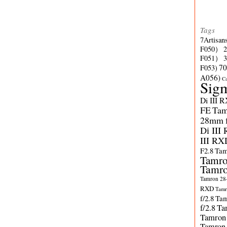
Tags
7Artisan
F050）
F051）
70
F053)
A056)
C
Sig
Di III 
FE
Tam
28mm f/
Di III
III RX
F2.8
Tam
Tamro
Tamro
Tamron 28-
RXD
Tamr
f/2.8
Tam
f/2.8
Ta
Tamron
Tamron