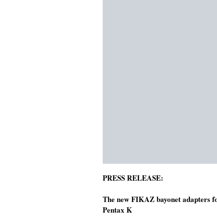
PRESS RELEASE:
The new FIKAZ bayonet adapters for
Pentax K