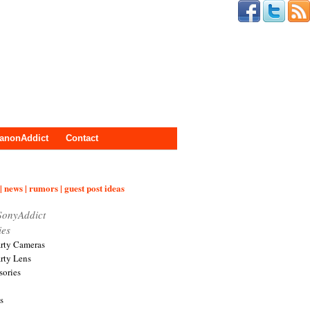
anonAddict
Contact
| news | rumors | guest post ideas
SonyAddict
ies
arty Cameras
arty Lens
sories
s