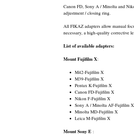
Canon FD, Sony A / Minolta and Nikon
adjustment / closing ring.
All FIKAZ adapters allow manual focus
necessary, a high-quality corrective l
List of available adapters:
Mount Fujifilm X
:
M42-Fujifilm X
M39-Fujifilm X
Pentax K-Fujifilm X
Canon FD-Fujifilm X
Nikon F-Fujifilm X
Sony A / Minolta AF-Fujifilm X
Minolta MD-Fujifilm X
Leica M-Fujifilm X
Mount Sony E
: