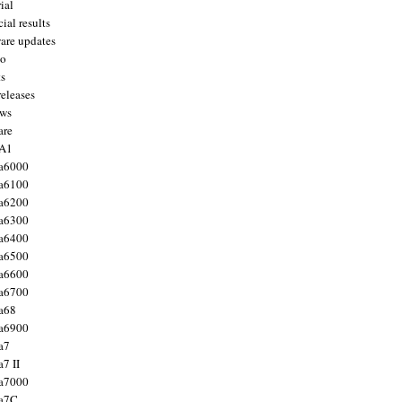
ial
ial results
are updates
to
ts
releases
ws
are
 A1
a6000
a6100
a6200
a6300
a6400
a6500
a6600
a6700
a68
a6900
a7
7 II
a7000
 a7C