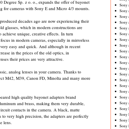
80 Degree Sp. z o. o., expands the offer of bayonet
Sony 
ing for cameras with Sony E and Micro 4/3 mounts.
Sony
Sony 
s produced decades ago are now experiencing their
Sony 
old glasses, which in modern constructions are
Sony 
achieve unique, creative effects. In turn
Sony 
Sony 
ocus in modern cameras, especially in mirrorless
Sony
very easy and quick. And although in recent
Sony 
rease in the prices of the old optics, in
Sony 
ses their prices are very attractive.
Sony 
Sony 
assic, analog lenses in your camera. Thanks to
Sony 
nect M42, M39, Canon FD, Minolta and many more
Sony
Sony 
Sony 
eared high quality bayonet adapters brand
Sony 
Sony 
luminum and brass, making them very durable,
Sony 
ircuit contacts in the camera. A black, matte
Sony 
to very high precision, the adapters are perfectly
Sony 
e lens.
Sony 