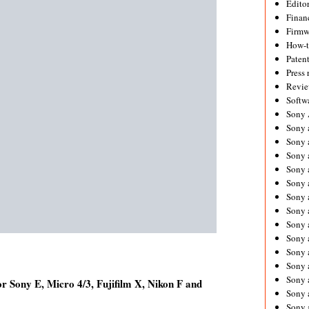
Editor
Financ
Firmw
How-
Paten
Press 
Revie
Softw
Sony
Sony 
Sony 
Sony 
Sony 
Sony 
Sony 
Sony 
Sony 
Sony 
Sony 
Sony 
Sony a
 Sony E, Micro 4/3, Fujifilm X, Nikon F and
Sony 
Sony