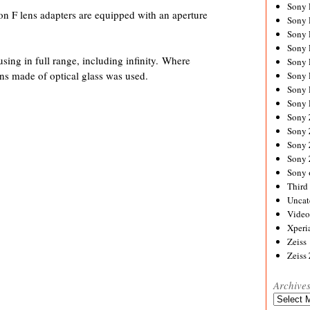
Sony
 F lens adapters are equipped with an aperture
Sony
Sony
Sony 
ing in full range, including infinity. Where
Sony
ens made of optical glass was used.
Sony
Sony 
Sony 
Sony
Sony 
Sony
Sony
Sony 
Third 
Uncat
Video
Xperi
Zeiss
Zeiss
Archive
Archives