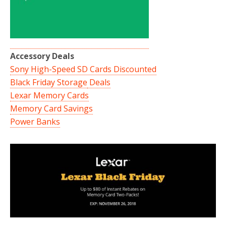
Accessory Deals
Sony High-Speed SD Cards Discounted
Black Friday Storage
Deals
Lexar Memory Cards
Memory Card Savings
Power Banks