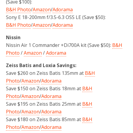
(Save $100):
B&H Photo
/
Amazon
/
Adorama
Sony E 18-200mm f/3.5-6.3 OSS LE (Save $50):
B&H Photo
/
Amazon
/
Adorama
Nissin
Nissin Air 1 Commander +Di700A kit (Save $50):
B&H
Photo
/
Amazon
/
Adorama
Zeiss Batis and Loxia Savings:
Save $260 on Zeiss Batis 135mm at
B&H
Photo
/
Amazon
/
Adorama
Save $150 on Zeiss Batis 18mm at
B&H
Photo
/
Amazon
/
Adorama
Save $195 on Zeiss Batis 25mm at
B&H
Photo
/
Amazon
/
Adorama
Save $180 on Zeiss Batis 85mm at
B&H
Photo
/
Amazon
/
Adorama