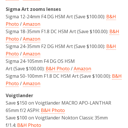
Sigma Art zooms lenses
Sigma 12-24mm F4 DG HSM Art (Save $100.00):
B&H
Photo
/
Amazon
Sigma 18-35mm F1.8 DC HSM Art (Save $100.00):
B&H
Photo
/
Amazon
Sigma 24-35mm F2 DG HSM Art (Save $100.00):
B&H
Photo
/
Amazon
Sigma 24-105mm F4 DG OS HSM
Art (Save $100.00):
B&H Photo
/
Amazon
Sigma 50-100mm F1.8 DC HSM Art (Save $100.00):
B&H
Photo
/
Amazon
Voigtlander
Save $150 on Voigtlander MACRO APO-LANTHAR
65mm f/2 ASPH:
B&H Photo
Save $100 on Voigtlander Nokton Classic 35mm
f/1.4:
B&H Photo