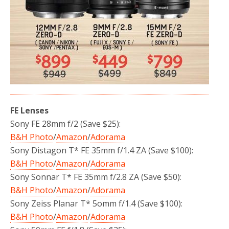
FE Lenses
Sony FE 28mm f/2 (Save $25):
B&H Photo
/
Amazon
/
Adorama
Sony Distagon T* FE 35mm f/1.4 ZA (Save $100):
B&H Photo
/
Amazon
/
Adorama
Sony Sonnar T* FE 35mm f/2.8 ZA (Save $50):
B&H Photo
/
Amazon
/
Adorama
Sony Zeiss Planar T* 5omm f/1.4 (Save $100):
B&H Photo
/
Amazon
/
Adorama