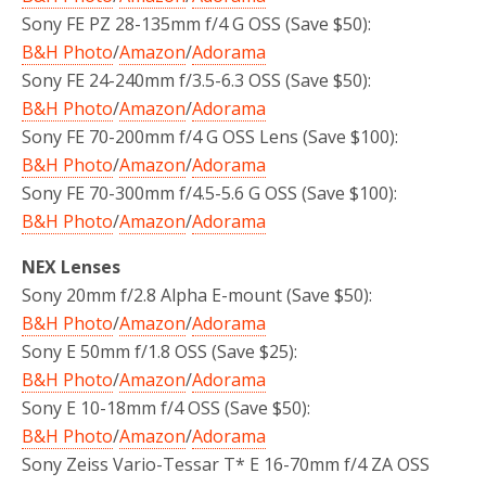
Sony FE PZ 28-135mm f/4 G OSS (Save $50):
B&H Photo
/
Amazon
/
Adorama
Sony FE 24-240mm f/3.5-6.3 OSS (Save $50):
B&H Photo
/
Amazon
/
Adorama
Sony FE 70-200mm f/4 G OSS Lens (Save $100):
B&H Photo
/
Amazon
/
Adorama
Sony FE 70-300mm f/4.5-5.6 G OSS (Save $100):
B&H Photo
/
Amazon
/
Adorama
NEX Lenses
Sony 20mm f/2.8 Alpha E-mount (Save $50):
B&H Photo
/
Amazon
/
Adorama
Sony E 50mm f/1.8 OSS (Save $25):
B&H Photo
/
Amazon
/
Adorama
Sony E 10-18mm f/4 OSS (Save $50):
B&H Photo
/
Amazon
/
Adorama
Sony Zeiss Vario-Tessar T* E 16-70mm f/4 ZA OSS