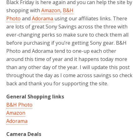
Black Friday is here again and you can help the site by
shopping with
Amazon
,
B&H
Photo
and
Adorama
using our affiliates links. There
are lots of great Sony Savings across the three with
ever-changing perks so make sure to check them all
before purchasing if you’re getting Sony gear. B&H
Photo and Adorama tend to one-up each other
around this time of year and it happens today more
than any other day of the year. I will update this post
throughout the day as I come across savings so check
back and thank you for supporting the site.
General Shopping links
B&H Photo
Amazon
Adorama
Camera Deals