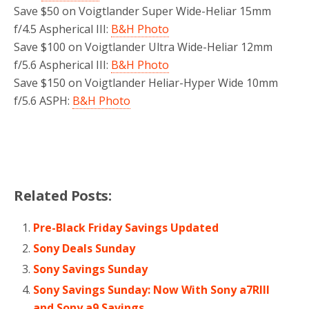
Save $50 on Voigtlander Super Wide-Heliar 15mm
f/4.5 Aspherical III:
B&H Photo
Save $100 on Voigtlander Ultra Wide-Heliar 12mm
f/5.6 Aspherical III:
B&H Photo
Save $150 on Voigtlander Heliar-Hyper Wide 10mm
f/5.6 ASPH:
B&H Photo
Related Posts:
Pre-Black Friday Savings Updated
Sony Deals Sunday
Sony Savings Sunday
Sony Savings Sunday: Now With Sony a7RIII
and Sony a9 Savings