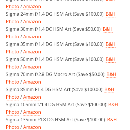
Photo
/
Amazon
Sigma 24mm f/1.4 DG HSM Art (Save $100.00):
B&H
Photo
/
Amazon
Sigma 30mm f/1.4 DC HSM Art (Save $50.00):
B&H
Photo
/
Amazon
Sigma 35mm f/1.4 DG HSM Art (Save $100.00):
B&H
Photo
/
Amazon
Sigma 50mm f/1.4 DG HSM Art (Save $100.00):
B&H
Photo
/
Amazon
Sigma 70mm f/2.8 DG Macro Art (Save $50.00):
B&H
Photo
/
Amazon
Sigma 85mm F1.4 DG HSM Art (Save $100.00):
B&H
Photo
/
Amazon
Sigma 105mm f/1.4 DG HSM Art (Save $100.00):
B&H
Photo
/
Amazon
Sigma 135mm F1.8 DG HSM Art (Save $100.00):
B&H
Photo
/
Amazon