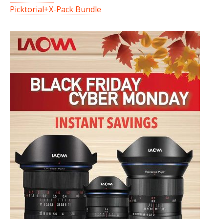
Picktorial+X-Pack Bundle