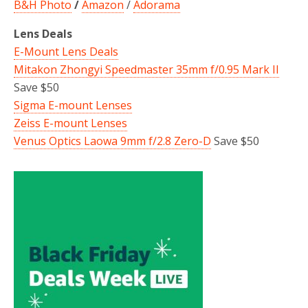
B&H Photo
/
Amazon
/
Adorama
Lens Deals
E-Mount Lens Deals
Mitakon Zhongyi Speedmaster 35mm f/0.95 Mark II
Save $50
Sigma E-mount Lenses
Zeiss E-mount Lenses
Venus Optics Laowa 9mm f/2.8 Zero-D
Save $50