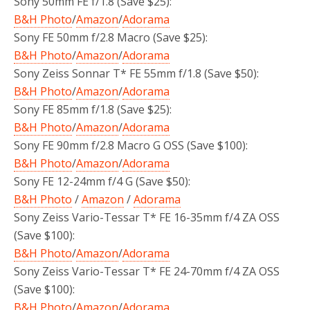
Sony 50mm FE f/1.8 (Save $25):
B&H Photo
/
Amazon
/
Adorama
Sony FE 50mm f/2.8 Macro (Save $25):
B&H Photo
/
Amazon
/
Adorama
Sony Zeiss Sonnar T* FE 55mm f/1.8 (Save $50):
B&H Photo
/
Amazon
/
Adorama
Sony FE 85mm f/1.8 (Save $25):
B&H Photo
/
Amazon
/
Adorama
Sony FE 90mm f/2.8 Macro G OSS (Save $100):
B&H Photo
/
Amazon
/
Adorama
Sony FE 12-24mm f/4 G (Save $50):
B&H Photo
/
Amazon
/
Adorama
Sony Zeiss Vario-Tessar T* FE 16-35mm f/4 ZA OSS
(Save $100):
B&H Photo
/
Amazon
/
Adorama
Sony Zeiss Vario-Tessar T* FE 24-70mm f/4 ZA OSS
(Save $100):
B&H Photo
/
Amazon
/
Adorama