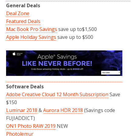
General Deals
Deal Zone
Featured Deals
Mac Book Pro Savings
save up to$1,500
Apple Holiday Savings
save up to $500
Software Deals
Adobe Creative Cloud 12 Month Subscription
Save
$150
Luminar 2018
&
Aurora HDR 2018
(Savings code
FUJIADDICT)
ON1 Photo RAW 2019
NEW
Photolemur