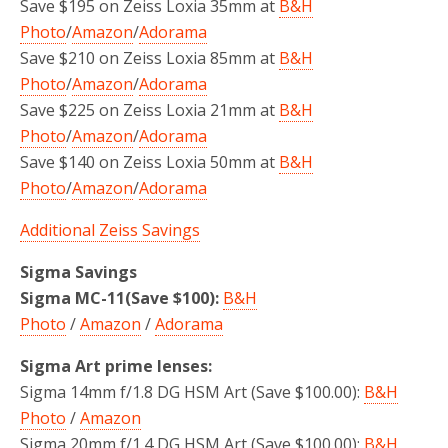
Save $195 on Zeiss Loxia 35mm at
B&H
Photo
/
Amazon
/
Adorama
Save $210 on Zeiss Loxia 85mm at
B&H
Photo
/
Amazon
/
Adorama
Save $225 on Zeiss Loxia 21mm at
B&H
Photo
/
Amazon
/
Adorama
Save $140 on Zeiss Loxia 50mm at
B&H
Photo
/
Amazon
/
Adorama
Additional Zeiss Savings
Sigma Savings
Sigma MC-11(Save $100):
B&H
Photo
/
Amazon
/
Adorama
Sigma Art prime lenses:
Sigma 14mm f/1.8 DG HSM Art (Save $100.00):
B&H
Photo
/
Amazon
Sigma 20mm f/1.4 DG HSM Art (Save $100.00):
B&H