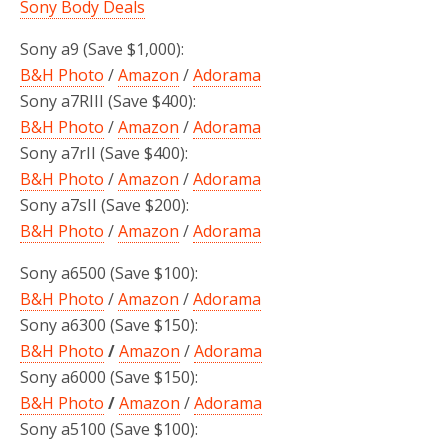
Sony Body Deals
Sony a9 (Save $1,000):
B&H Photo
/
Amazon
/
Adorama
Sony a7RIII (Save $400):
B&H Photo
/
Amazon
/
Adorama
Sony a7rII (Save $400):
B&H Photo
/
Amazon
/
Adorama
Sony a7sII (Save $200):
B&H Photo
/
Amazon
/
Adorama
Sony a6500 (Save $100):
B&H Photo
/
Amazon
/
Adorama
Sony a6300 (Save $150):
B&H Photo
/
Amazon
/
Adorama
Sony a6000 (Save $150):
B&H Photo
/
Amazon
/
Adorama
Sony a5100 (Save $100):