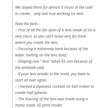
We stayed there for almost 6 hours in the cold
to create… only one true working ice lens.
Now the facts :
– First of all the life-span of a lens made of ice is
very short, so you can’t move very far from
where you create the lens.
– Focusing is extremely hard because of the
water melting on the lens itslef.
– Shaping one ” lens” takes 45 min because of
the ambiant cold.
– If your lens breaks in the mold, you have to
start all over again
– I hacked a Japanese cocktail ice ball maker to
create half spheres.
– The housing of the lens was made using a
home made 3D print model.