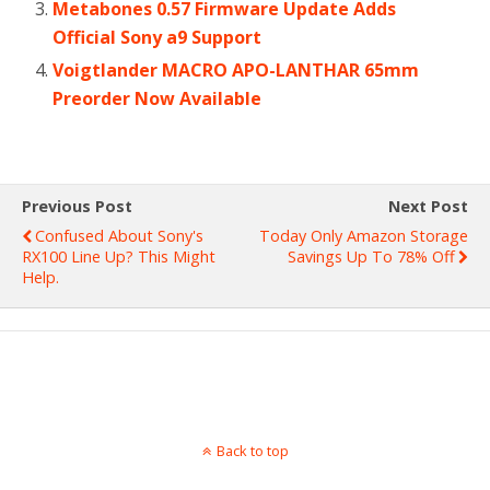
Metabones 0.57 Firmware Update Adds
Official Sony a9 Support
Voigtlander MACRO APO-LANTHAR 65mm
Preorder Now Available
Previous Post
Next Post
Confused About Sony's
Today Only Amazon Storage
RX100 Line Up? This Might
Savings Up To 78% Off
Help.
Back to top