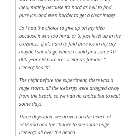
idea, mainly because it’s hard as hell to find
pure ice, and even harder to get a clear image.
So I had the choice to give up on my idea
because it was too hard, or to just level up in the
craziness. If it’s hard to find pure ice in my city,
maybe I should go where I could find some 10
000 year old pure ice : Iceland’s famous ”
iceberg beach”.
The night before the experiment, there was a
huge storm, all the icebergs were dragged away
from the beach, so we had no choice but to wait
some days.
Three days later, we arrived on the beach at
5AM and had the chance to see some huge
icebergs all over the beach.