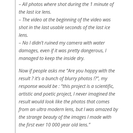
– All photos where shot during the 1 minute of
the last ice lens.
– The video at the beginning of the video was
shot in the last usable seconds of the last ice
lens.
– No I didn’t ruined my camera with water
damages, even if it was pretty dangerous, I
managed to keep the inside dry.
Now if people asks me “Are you happy with the
result ? it’s a bunch of blurry photos !?”, my
response would be : “this project is a scientific,
artistic and poetic project, I never imagined the
result would look like the photos that comes
from an ultra modern lens, but I was amazed by
the strange beauty of the images I made with
the first ever 10 000 year old lens.”