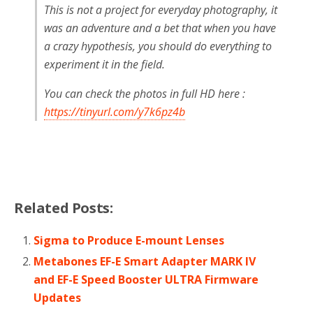
This is not a project for everyday photography, it
was an adventure and a bet that when you have
a crazy hypothesis, you should do everything to
experiment it in the field.
You can check the photos in full HD here :
https://tinyurl.com/y7k6pz4b
Related Posts:
Sigma to Produce E-mount Lenses
Metabones EF-E Smart Adapter MARK IV
and EF-E Speed Booster ULTRA Firmware
Updates