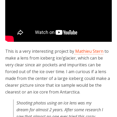
This is a very interesting project by
Mathieu Stern
to
make a lens from iceberg ice/glacier, which can be
very clear since air pockets and impurities can be
forced out of the ice over time. I am curious if a lens
made from the center of a large iceberg could make a
clearer picture since that ice sample would be the
clearest or an ice core from Antarctica.
Shooting photos using an ice lens was my
dream for almost 2 years. After some research I
saw that almost no one ever tried this crazy