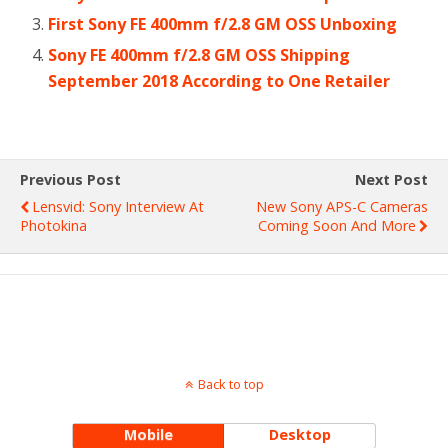
First Sony FE 400mm f/2.8 GM OSS Unboxing
Sony FE 400mm f/2.8 GM OSS Shipping
September 2018 According to One Retailer
Previous Post
Next Post
Lensvid: Sony Interview At
New Sony APS-C Cameras
Photokina
Coming Soon And More
Back to top
Mobile
Desktop