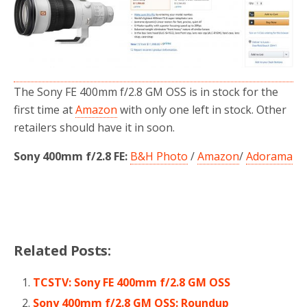
o
r
k
The Sony FE 400mm f/2.8 GM OSS is in stock for the
first time at
Amazon
with only one left in stock. Other
retailers should have it in soon.
Sony 400mm f/2.8 FE:
B&H Photo
/
Amazon
/
Adorama
Related Posts:
TCSTV: Sony FE 400mm f/2.8 GM OSS
Sony 400mm f/2.8 GM OSS: Roundup