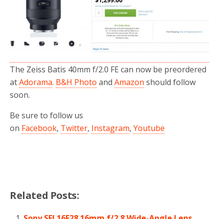
o
r
k
The Zeiss Batis 40mm f/2.0 FE can now be preordered
at
Adorama
.
B&H Photo
and
Amazon
should follow
soon.
Be sure to follow us
on
Facebook
,
Twitter
,
Instagram
,
Youtube
Related Posts:
Sony SEL16F28 16mm f/2.8 Wide-Angle Lens