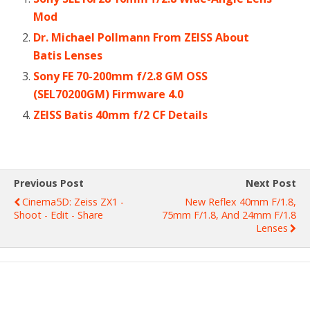
Mod
Dr. Michael Pollmann From ZEISS About
Batis Lenses
Sony FE 70-200mm f/2.8 GM OSS
(SEL70200GM) Firmware 4.0
ZEISS Batis 40mm f/2 CF Details
Previous Post
Next Post
Cinema5D: Zeiss ZX1 -
New Reflex 40mm F/1.8,
Shoot - Edit - Share
75mm F/1.8, And 24mm F/1.8
Lenses