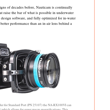
signs of decades before, Nauticam is continually
t raise the bar of what is possible in underwater
esign software, and fully optimized for in-water
y better performance than an in-air lens behind a
der for Standard Port (PN 25107) the NA-RX100VI can
 which allows for super macro magnifications. This