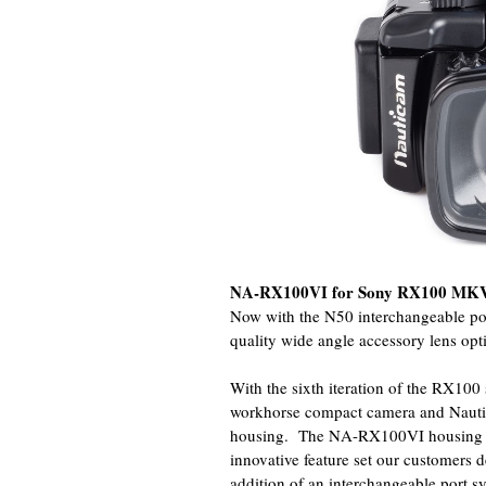
NA-RX100VI for Sony RX100 MK
Now with the N50 interchangeable po
quality wide angle accessory lens op
With the sixth iteration of the RX100 
workhorse compact camera and Nauti
housing. The NA-RX100VI housing pr
innovative feature set our customers d
addition of an interchangeable port 