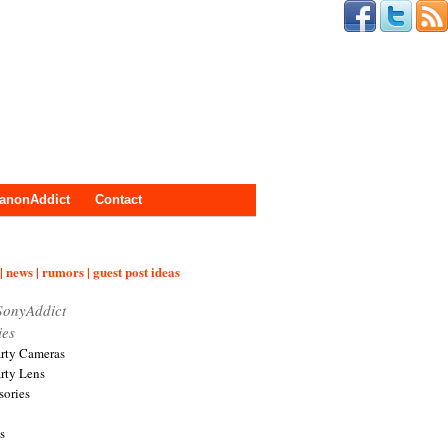
anonAddict
Contact
| news | rumors | guest post ideas
SonyAddict
ies
arty Cameras
arty Lens
sories
s