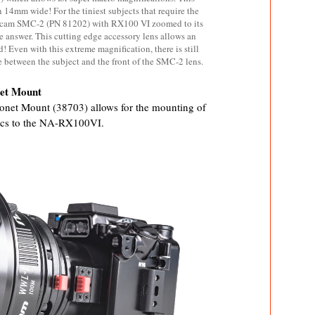
 14mm wide! For the tiniest subjects that require the
ticam SMC-2 (PN 81202) with RX100 VI zoomed to its
e answer. This cutting edge accessory lens allows an
 Even with this extreme magnification, there is still
between the subject and the front of the SMC-2 lens.
net Mount
onet Mount (38703) allows for the mounting of
cs to the NA-RX100VI.