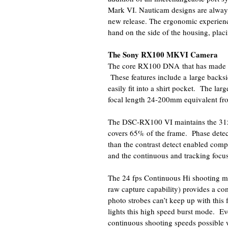
Mark VI. Nauticam designs are always
new release. The ergonomic experience
hand on the side of the housing, placin
The Sony RX100 MKVI Camera
The core RX100 DNA that has made thi
These features include a large backsi
easily fit into a shirt pocket. The la
focal length 24-200mm equivalent f
The DSC-RX100 VI maintains the 315 p
covers 65% of the frame. Phase detec
than the contrast detect enabled compe
and the continuous and tracking focus
The 24 fps Continuous Hi shooting m
raw capture capability) provides a co
photo strobes can’t keep up with this
lights this high speed burst mode. E
continuous shooting speeds possible