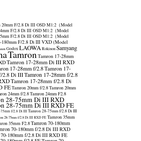
s
20mm F/2.8 Di III OSD M1:2（Model
24mm F/2.8 Di III OSD M1:2（Model
35mm F/2.8 Di III OSD M1:2（Model
-180mm F/2.8 Di III VXD (Model
LAOWA
Samyang
Godox
Rokinon
anon
ma
Tamron
Tamron 17-28mm
Tamron 17-28mm Di III RXD
RXD
ron 17-28mm f/2.8
Tamron 17-
2.8 Di III
Tamron 17-28mm f/2.8
 RXD
Tamron 17-28mm f/2.8 Di
D FE
Tamron 20mm f/2.8
Tamron 20mm
ron 24mm f/2.8
Tamron 24mm F2.8
n 28-75mm Di III RXD
n 28-75mm Di III RXD FE
Tamron 28-75mm f/2.8 Di III
75mm f/2.8 Di III
Tamron 35mm
on 28-75mm f/2.8 Di III RXD FE
Tamron 70-180mm
ron 35mm F2.8
mron 70-180mm f/2.8 Di III RXD
 70-180mm f/2.8 Di III RXD FE
 70-180mm f/2.8 FE
Tamron 70-