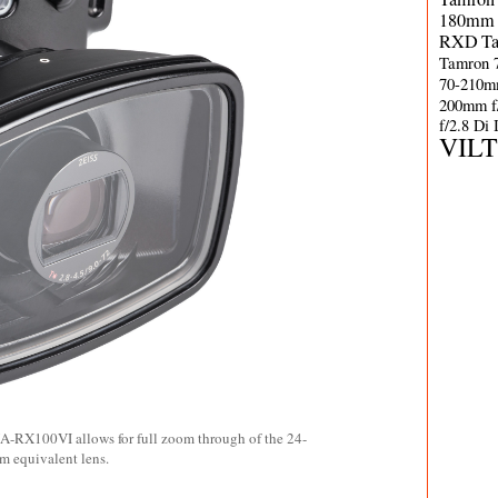
180mm 
RXD
T
Tamron 
70-210m
200mm f
f/2.8 Di
VIL
NA-RX100VI allows for full zoom through of the 24-
 equivalent lens.