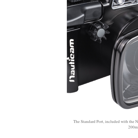
The Standard Port, included with the 
200mm