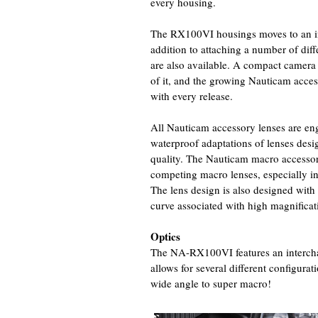
every housing.
The RX100VI housings moves to an i
addition to attaching a number of diff
are also available. A compact camera 
of it, and the growing Nauticam acce
with every release.
All Nauticam accessory lenses are eng
waterproof adaptations of lenses desig
quality. The Nauticam macro accessor
competing macro lenses, especially in 
The lens design is also designed with
curve associated with high magnifica
Optics
The NA-RX100VI features an interch
allows for several different configura
wide angle to super macro!