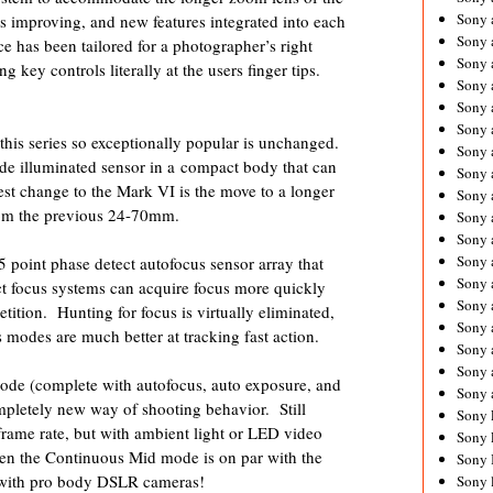
Sony 
 improving, and new features integrated into each
Sony
 has been tailored for a photographer’s right
Sony 
g key controls literally at the users finger tips.
Sony 
Sony 
Sony 
s series so exceptionally popular is unchanged.
Sony 
de illuminated sensor in a compact body that can
Sony
rgest change to the Mark VI is the move to a longer
Sony 
rom the previous 24-70mm.
Sony 
Sony 
Sony 
oint phase detect autofocus sensor array that
Sony 
t focus systems can acquire focus more quickly
Sony
tition. Hunting for focus is virtually eliminated,
Sony 
 modes are much better at tracking fast action.
Sony 
Sony 
ode (complete with autofocus, auto exposure, and
Sony 
mpletely new way of shooting behavior. Still
Sony 
 frame rate, but with ambient light or LED video
Sony 
ven the Continuous Mid mode is on par with the
Sony 
 with pro body DSLR cameras!
Sony 