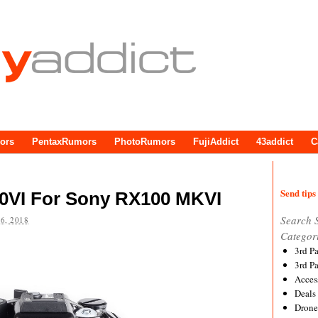
ors
PentaxRumors
PhotoRumors
FujiAddict
43addict
C
Send tips 
0VI For Sony RX100 MKVI
Search 
6, 2018
Categor
3rd P
3rd P
Acces
Deals
Drone