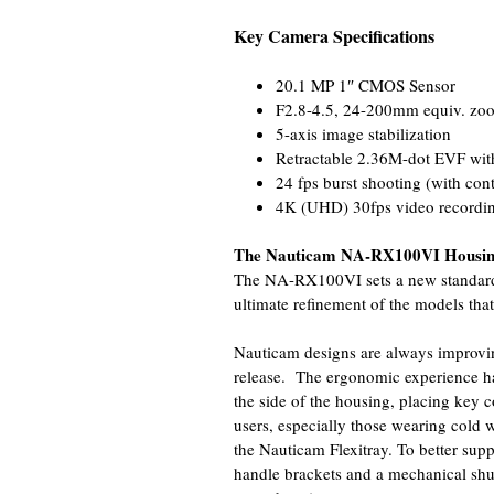
Key Camera Specifications
20.1 MP 1″ CMOS Sensor
F2.8-4.5, 24-200mm equiv. zo
5-axis image stabilization
Retractable 2.36M-dot EVF with
24 fps burst shooting (with con
4K (UHD) 30fps video recording
The Nauticam NA-RX100VI Housi
The NA-RX100VI sets a new standard 
ultimate refinement of the models that
Nauticam designs are always improvin
release. The ergonomic experience ha
the side of the housing, placing key co
users, especially those wearing cold 
the Nauticam Flexitray. To better suppor
handle brackets and a mechanical shutt