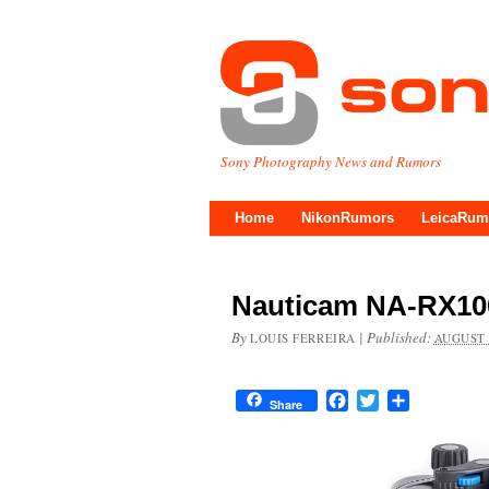
Sony Photography News and Rumors
Home
NikonRumors
LeicaRum
Nauticam NA-RX10
By
|
Published:
LOUIS FERREIRA
AUGUST 
Facebook
Twitter
Share
Share