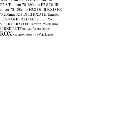
F2.8
Tamron 70-180mm F2.8 Di III
amron 70-180mm F2.8 Di III RXD FE
70-200mm f/2.8 Di III RXD FE
Tamron
m f/2.8 Di III RXD FE
Tamron 75-
/2.8 Di III RXD FE
Tamron 75-210mm
 III RXD FE
TTArtisan
Venus Optics
TROX
Voigtlander
VILTROX 85mm f/1.8