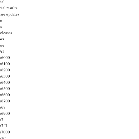
ial
ial results
are updates
to
ts
releases
ws
are
 A1
a6000
a6100
a6200
a6300
a6400
a6500
a6600
a6700
a68
a6900
a7
7 II
a7000
 a7C