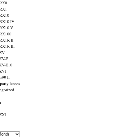
 RX0
 RX1
 RX10
RX10 IV
 RX10 V
 RX100
RX1R II
RX1R III
 ZV
ZV-E1
 ZV-E10
 ZV1
α99 II
party lenses
egorized
a
 ZX1
s