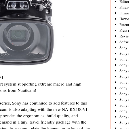
Editor
Financ
Firmw
How-
Paten
Press 
Revie
Softw
Sony
Sony 
Sony 
Sony 
Sony 
Sony 
VI
Sony 
rt system supporting extreme macro and high
Sony 
tions from Nauticam!
Sony 
Sony 
series, Sony has continued to add features to this
Sony 
cam is also adapting with the new NA-RX100VI
Sony 
ovides the ergonomics, build quality, and
Sony a
emand in a tiny, travel friendly package with the
Sony 
system to accommodate the longer zoom lens of the
Sony