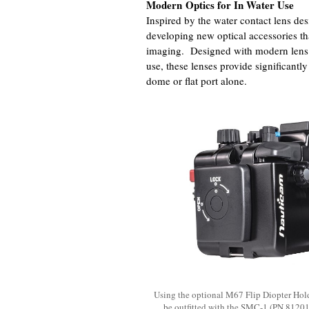
Modern Optics for In Water Use
Inspired by the water contact lens de
developing new optical accessories tha
imaging. Designed with modern lens d
use, these lenses provide significantl
dome or flat port alone.
Using the optional M67 Flip Diopter Hol
be outfitted with the SMC-1 (PN 81201)