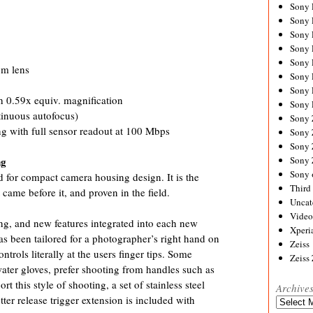
Sony
Sony
Sony
Sony 
Sony
om lens
Sony
Sony 
 0.59x equiv. magnification
Sony 
tinuous autofocus)
Sony
 with full sensor readout at 100 Mbps
Sony 
Sony
Sony
ng
Sony 
for compact camera housing design. It is the
Third 
 came before it, and proven in the field.
Uncat
Video
g, and new features integrated into each new
Xperi
s been tailored for a photographer’s right hand on
Zeiss
ntrols literally at the users finger tips. Some
Zeiss
water gloves, prefer shooting from handles such as
t this style of shooting, a set of stainless steel
Archive
er release trigger extension is included with
Archives