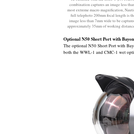
combination captures an image less than
most extreme macro magnification, Nau
full telephoto 200mm focal length is th
image less than 7mm wide to be captured!
approximately 35mm of working distance 
Optional N50 Short Port with Bayo
The optional N50 Short Port with Bay
both the WWL-1 and CMC-1 wet opti