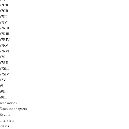
a7CII
 a7CR
a7III
a7IV
a7R II
a7RIII
a7RIV
 a7RV
a7RVI
a7S
a7S II
a7SIII
a7SIV
 a7V
a9
a9II
a9III
accessories
E-mount adapters
Events
Interview
lenses