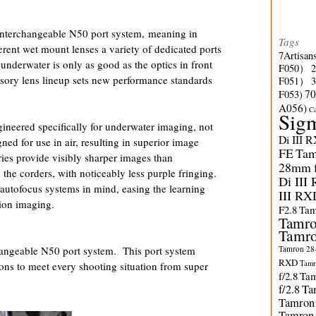
nterchangeable N50 port system, meaning in
Tags
erent wet mount lenses a variety of dedicated ports
7Artisan
underwater is only as good as the optics in front
F050）
ssory lens lineup sets new performance standards
F051）
70
F053)
A056)
C
Sig
ineered specifically for underwater imaging, not
Di III 
ned for use in air, resulting in superior image
FE
Tam
ies provide visibly sharper images than
28mm f/
the corders, with noticeably less purple fringing.
Di III
 autofocus systems in mind, easing the learning
III RX
tion imaging.
F2.8
Tam
Tamro
Tamro
Tamron 28-
angeable N50 port system. This port system
RXD
Tamr
tions to meet every shooting situation from super
f/2.8
Tam
f/2.8
Ta
Tamron
Tamron